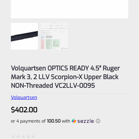
Volquartsen OPTICS READY 4.5″ Ruger
Mark 3, 2 LLV Scorpion-X Upper Black
NON-Threaded VC2LLV-0095
Volquartsen
$
402.00
or 4 payments of
100.50
with
ⓘ