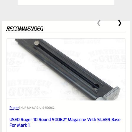
RECOMMENDED
0
EXPERT SCORE
Awesome
Ruger
SKU
R-MK-MAG-U-S-90062
Place here Description for your
reviewbox
USED Ruger 10 Round 90062* Magazine With SILVER Base
For Mark 1