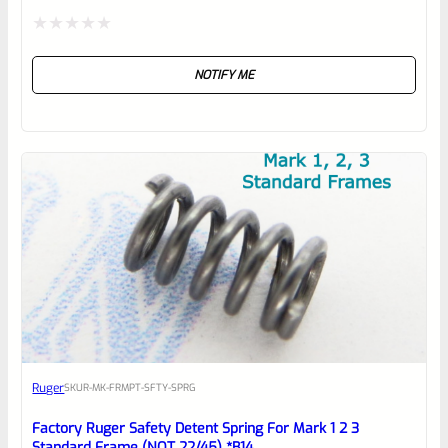
Rated
NOTIFY ME
0
out
of
5
Ruger
SKU
R-MK-FRMPT-SFTY-SPRG
Factory Ruger Safety Detent Spring For Mark 1 2 3
Standard Frame (NOT 22/45) *B14