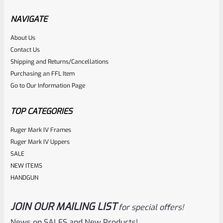
Factory Ruger Safety Detent Plunger For Mark 1 2 3 &
22/45 Mark 2 3 & Mark 3 LITE Pistols *B13
NAVIGATE
About Us
Rated
$
5.99
Contact Us
0
Shipping and Returns/Cancellations
ADD TO CART
Purchasing an FFL Item
out
Go to Our Information Page
of
5
TOP CATEGORIES
Ruger Mark IV Frames
Ruger Mark IV Uppers
SALE
NEW ITEMS
HANDGUN
JOIN OUR MAILING LIST
for special offers!
Ruger
SKU
R-MK-FRAME-MK1-A100-A
News on SALES and New Products!