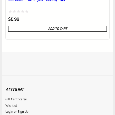
Rated
$
5.99
0
ADD TO CART
out
of
5
ACCOUNT
Gift Certificates
Ruger
Wishlist
SKU
R-MK-FRMPT-SFTY-PLNGR
Login
or
Sign Up