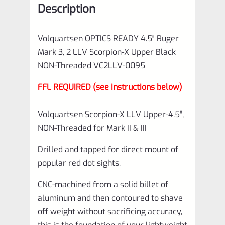
Description
Upper
Black
Volquartsen OPTICS READY 4.5″ Ruger
NON-
Mark 3, 2 LLV Scorpion-X Upper Black
Threaded
NON-Threaded VC2LLV-0095
VC2LLV-
FFL REQUIRED (see instructions below)
0095
quantity
Volquartsen Scorpion-X LLV Upper-4.5″,
NON-Threaded for Mark II & III
Drilled and tapped for direct mount of
popular red dot sights.
CNC-machined from a solid billet of
aluminum and then contoured to shave
off weight without sacrificing accuracy,