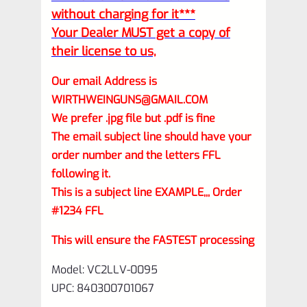
without charging for it***
Your Dealer MUST get a copy of
their license to us,
Our email Address is
WIRTHWEINGUNS@GMAIL.COM
We prefer .jpg file but .pdf is fine
The email subject line should have your
order number and the letters FFL
following it.
This is a subject line EXAMPLE,,, Order
#1234 FFL
This will ensure the FASTEST processing
Model: VC2LLV-0095
UPC: 840300701067