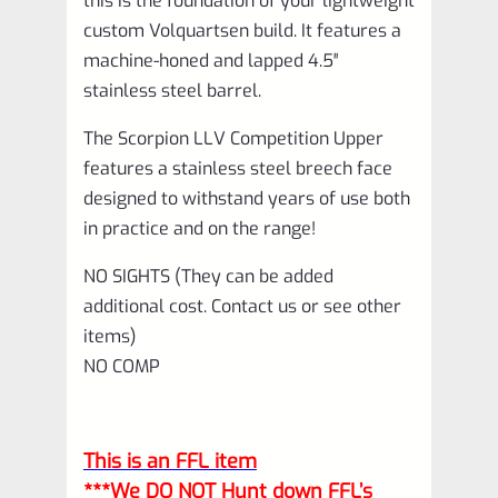
this is the foundation of your lightweight
custom Volquartsen build. It features a
machine-honed and lapped 4.5″
stainless steel barrel.
The Scorpion LLV Competition Upper
features a stainless steel breech face
designed to withstand years of use both
in practice and on the range!
NO SIGHTS (They can be added
additional cost. Contact us or see other
items)
NO COMP
This is an FFL item
***We DO NOT Hunt down FFL’s