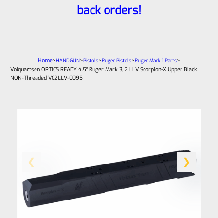
back orders!
Home
>
>
>
>
>
HANDGUN
Pistols
Ruger Pistols
Ruger Mark 1 Parts
Volquartsen OPTICS READY 4.5″ Ruger Mark 3, 2 LLV Scorpion-X Upper Black
NON-Threaded VC2LLV-0095