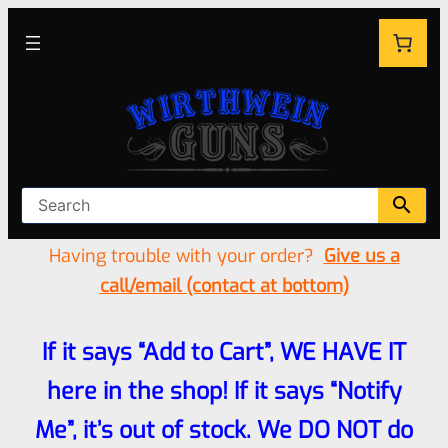
Having trouble with your order?
Give us a
call/email (contact at bottom)
If it says “Add to Cart”, WE HAVE IT
here in the shop! If it says “Notify
Me”, it’s out of stock. We DO NOT do