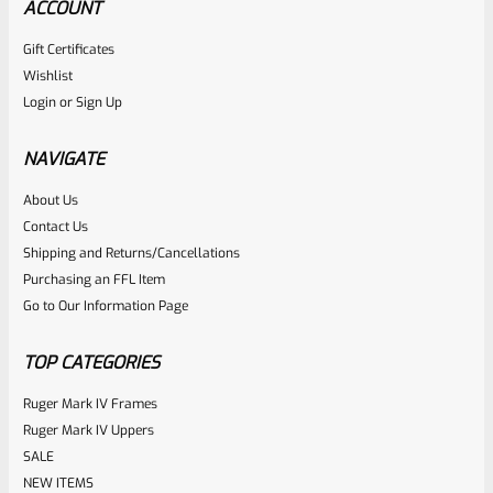
ACCOUNT
Gift Certificates
Ruger
Wishlist
SKU
R-MK-FRAME-MK1-A100-B
Login
or
Sign Up
Used Ruger Mark 1 (A-100) Blued Steel Grip Frame Lower
NAVIGATE
Rated
About Us
Contact Us
NOTIFY ME
0
Shipping and Returns/Cancellations
out
Purchasing an FFL Item
of
Go to Our Information Page
5
TOP CATEGORIES
Ruger Mark IV Frames
Ruger Mark IV Uppers
SALE
NEW ITEMS