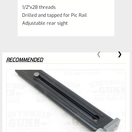
1/2″x28 threads
Drilled and tapped for Pic Rail
Adjustable rear sight
RECOMMENDED
0
EXPERT SCORE
Awesome