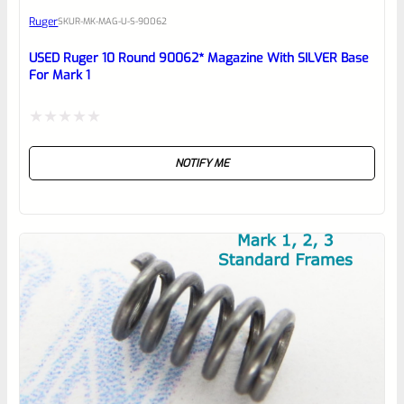
Ruger
SKU
R-MK-MAG-U-S-90062
Place here Description for your
reviewbox
USED Ruger 10 Round 90062* Magazine With SILVER Base
For Mark 1
Rated
NOTIFY ME
0
out
of
5