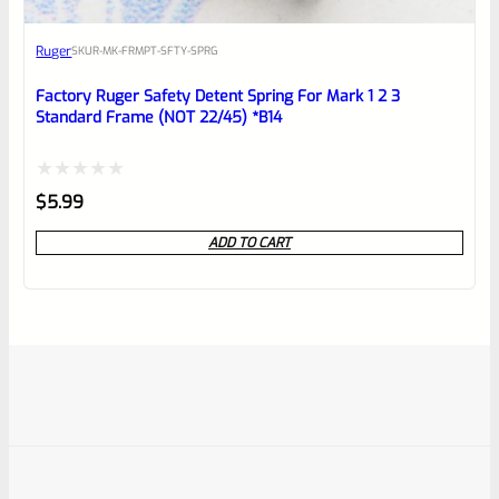
Ruger
SKU
R-MK-FRMPT-SFTY-SPRG
Factory Ruger Safety Detent Spring For Mark 1 2 3
Standard Frame (NOT 22/45) *B14
Rated
$
5.99
0
ADD TO CART
out
of
5