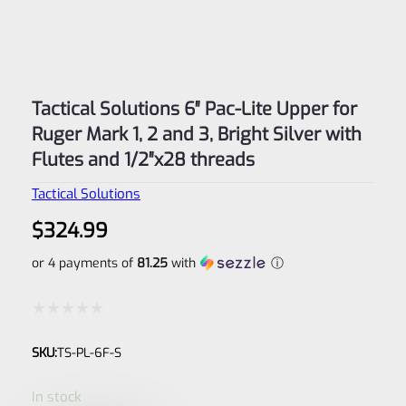
Tactical Solutions 6″ Pac-Lite Upper for
Ruger Mark 1, 2 and 3, Bright Silver with
Flutes and 1/2″x28 threads
Tactical Solutions
$
324.99
or 4 payments of
81.25
with
ⓘ
Rated
SKU:
TS-PL-6F-S
0
out
In stock