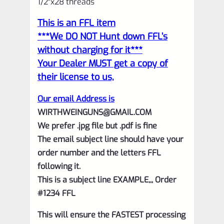
1/2″x28 threads
Silver
This is an FFL item
with
***We DO NOT Hunt down FFL’s
Flutes
without charging for it***
and
Your Dealer MUST get a copy of
1/2"x28
their license to us,
threads
Our email Address is
quantity
WIRTHWEINGUNS@GMAIL.COM
We prefer .jpg file but .pdf is fine
The email subject line should have your
order number and the letters FFL
following it.
This is a subject line EXAMPLE,,, Order
#1234 FFL
This will ensure the FASTEST processing