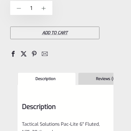
of
Tactical
-
+
5
Solutions
6"
Pac-
ADD TO CART
Lite
Upper
for
Ruger
Mark
Description
Reviews (0)
1,
2
Description
and
3,
Tactical Solutions Pac-Lite 6″ Fluted,
Bright