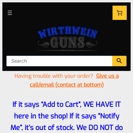
Having trouble with your order?
Give us a
call/email (contact at bottom)
If it says “Add to Cart”, WE HAVE IT
here in the shop! If it says “Notify
Me”, it’s out of stock. We DO NOT do