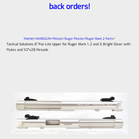
back orders!
Home
>
>
>
>
>
HANDGUN
Pistols
Ruger Pistols
Ruger Mark 2 Parts
Tactical Solutions 6″ Pac-Lite Upper for Ruger Mark 1, 2 and 3, Bright Silver with
Flutes and 1/2″x28 threads