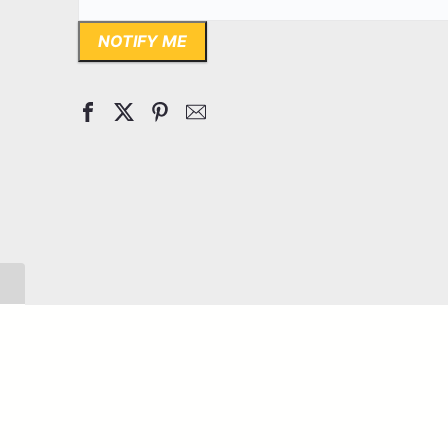
NOTIFY ME