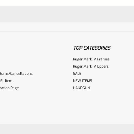
TOP CATEGORIES
Ruger Mark IV Frames
Ruger Mark IV Uppers
turns/Cancellations
SALE
ur reviewbox
FL Item
NEW ITEMS
mation Page
HANDGUN