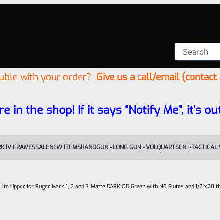
ouble with your order?
Give us a call/email (contact
re in the shop! If it says “Notify Me”, it’s
K IV FRAMES
SALE
NEW ITEMS
HANDGUN
LONG GUN
VOLQUARTSEN
TACTICAL
c-Lite Upper for Ruger Mark 1, 2 and 3, Matte DARK OD Green with NO Flutes and 1/2″x28 t