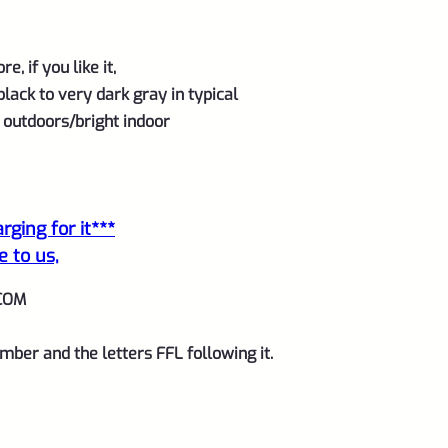
, if you like it,
black
to very dark gray
in typical
e outdoors/bright indoor
ging for it***
e to us,
COM
mber and the letters FFL following it.