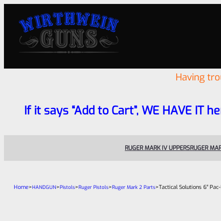
Having tr
If it says “Add to Cart”, WE HAVE IT he
RUGER MARK IV UPPERS
RUGER MAR
Home
>
>
>
>
>
Tactical Solutions 6″ Pa
HANDGUN
Pistols
Ruger Pistols
Ruger Mark 2 Parts