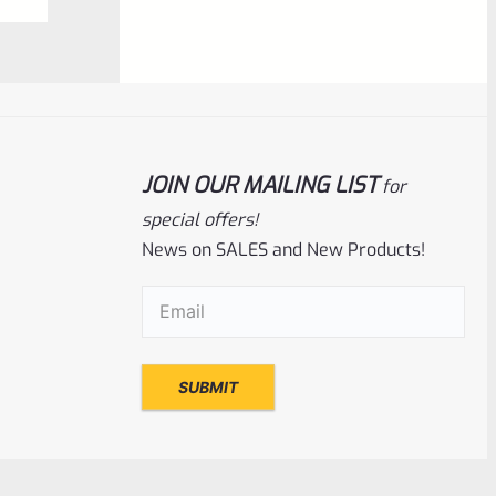
NOTIFY ME
0
out
of
5
JOIN OUR MAILING LIST
for
special offers!
News on SALES and New Products!
Email
(Required)
Ruger
SKU
R-MK-FRAME-MK1-A100-A
Used Ruger Mark 1 (A-100) Blued Steel
Grip Frame Lower
Rated