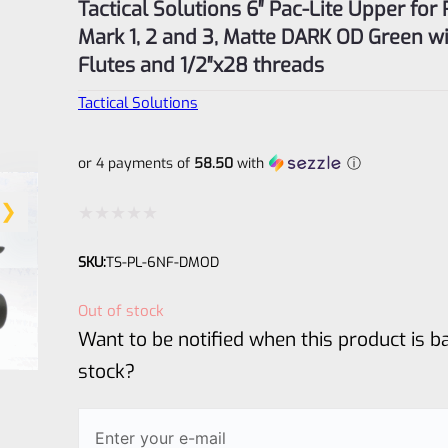
Tactical Solutions 6″ Pac-Lite Upper for
Mark 1, 2 and 3, Matte DARK OD Green w
Flutes and 1/2″x28 threads
Tactical Solutions
or 4 payments of
58.50
with
ⓘ
Rated
SKU:
TS-PL-6NF-DMOD
0
out
Out of stock
of
Want to be notified when this product is ba
5
stock?