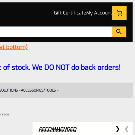
Gift Certificate
My Account
 at bottom)
 out of stock. We DO NOT do back orders!
 SOLUTIONS
ACCESSORIES/TOOLS
hreads
RECOMMENDED