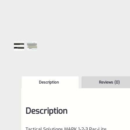
Description
Reviews (0)
Description
Tactical Solutions MARK 1-2-3 Pac-Lite