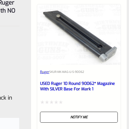
 Ruger
ith NO
Ruger
SKU
R-MK-MAG-U-S-90062
USED Ruger 10 Round 90062* Magazine
With SILVER Base For Mark 1
ck in
Rated
NOTIFY ME
0
out