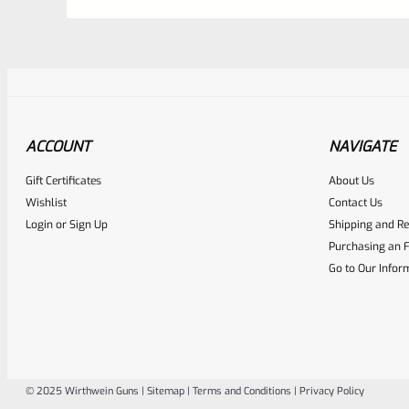
ACCOUNT
NAVIGATE
Gift Certificates
About Us
Awesome
0
Wishlist
Contact Us
Login
or
Sign Up
Shipping and Re
Place here Description for yo
Purchasing an F
EXPERT SCORE
Go to Our Infor
© 2025 Wirthwein Guns |
Sitemap
|
Terms and Conditions
|
Privacy Policy