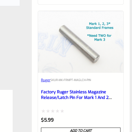
of
5
Ruger
SKU
R-MK-FRMPT-MAGLCH-PIN
Factory Ruger Stainless Magazine
Release/Latch Pin For Mark 1 And 2
Standard Frame Pistols (NOT 22/45) *A7
Rated
$
5.99
0
ADD TO CART