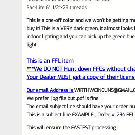
Pac-Lite 6″, 1/2″x28 threads
This is a one-off color and we won’t be getting more
buy it! This is a VERY dark green, it almost looks 
indoor lighting and you can pick up the green hu
light.
This is an FFL item
***We DO NOT Hunt down FFL’s without char
Your Dealer MUST get a copy of their licens
Our email Address is
WIRTHWEINGUNS@GMAIL.
We prefer .jpg file but .pdf is fine
The email subject line should have your order nu
This is a subject line EXAMPLE,,, Order #1234 FFL
This will ensure the FASTEST processing