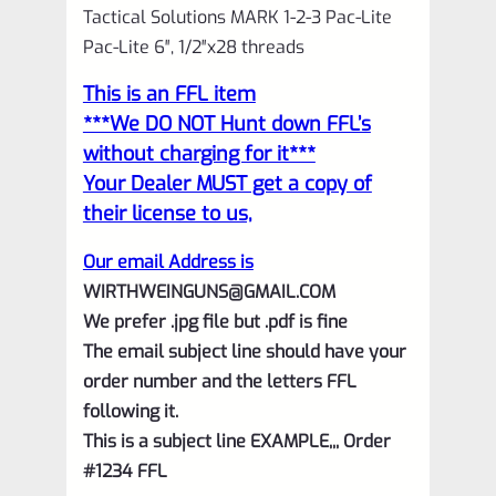
Tactical Solutions MARK 1-2-3 Pac-Lite
Pac-Lite 6″, 1/2″x28 threads
This is an FFL item
***We DO NOT Hunt down FFL’s
without charging for it***
Your Dealer MUST get a copy of
their license to us,
Our email Address is
WIRTHWEINGUNS@GMAIL.COM
We prefer .jpg file but .pdf is fine
The email subject line should have your
order number and the letters FFL
following it.
This is a subject line EXAMPLE,,, Order
#1234 FFL