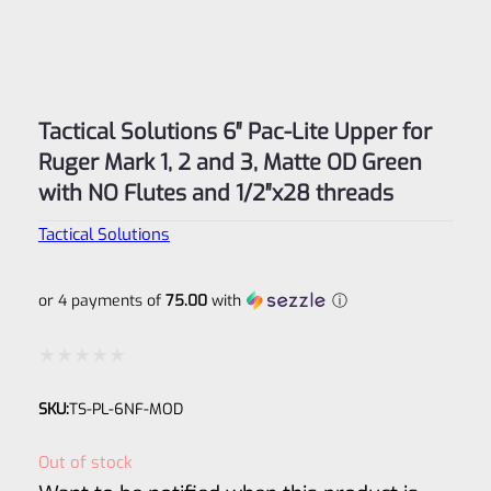
Tactical Solutions 6″ Pac-Lite Upper for
Ruger Mark 1, 2 and 3, Matte OD Green
with NO Flutes and 1/2″x28 threads
Tactical Solutions
or 4 payments of
75.00
with
ⓘ
Rated
SKU:
TS-PL-6NF-MOD
0
out
Out of stock
of