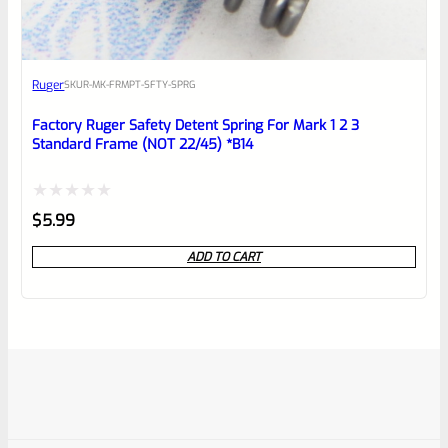
Ruger
SKU
R-MK-FRMPT-SFTY-SPRG
Factory Ruger Safety Detent Spring For Mark 1 2 3
Standard Frame (NOT 22/45) *B14
Rated
$
5.99
0
ADD TO CART
out
of
5