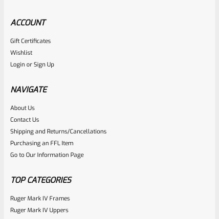
ACCOUNT
Gift Certificates
Ruger
Wishlist
SKU
R-MK-FRAME-MK1-A100-A
Login
or
Sign Up
Used Ruger Mark 1 (A-100) Blued Steel Grip Frame Lower
NAVIGATE
Rated
About Us
Contact Us
NOTIFY ME
0
Shipping and Returns/Cancellations
out
Purchasing an FFL Item
of
Go to Our Information Page
5
TOP CATEGORIES
Ruger Mark IV Frames
Ruger Mark IV Uppers