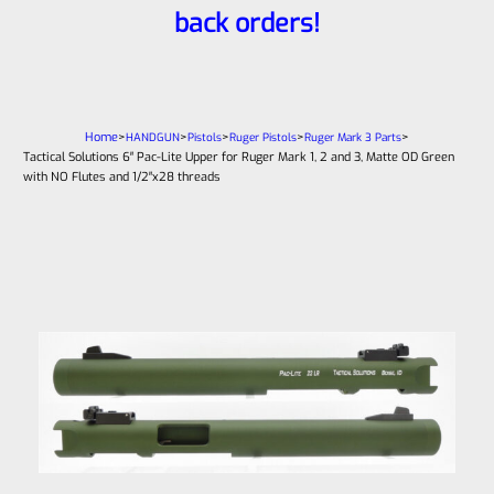
back orders!
Home
>
>
>
>
>
HANDGUN
Pistols
Ruger Pistols
Ruger Mark 3 Parts
Tactical Solutions 6″ Pac-Lite Upper for Ruger Mark 1, 2 and 3, Matte OD Green
with NO Flutes and 1/2″x28 threads