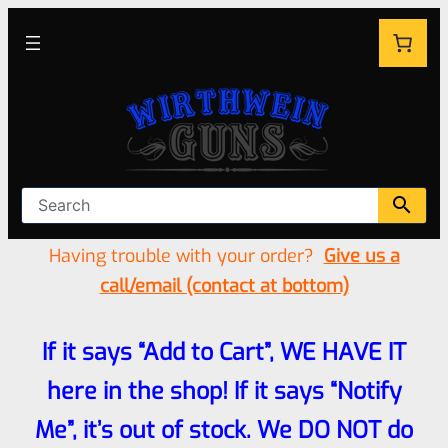
Having trouble with your order?
Give us a
call/email (contact at bottom)
If it says “Add to Cart”, WE HAVE IT
here in the shop! If it says “Notify
Me”, it’s out of stock. We DO NOT do