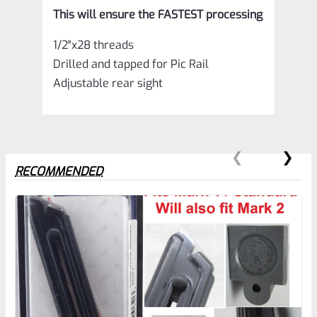
This will ensure the FASTEST processing
1/2″x28 threads
Drilled and tapped for Pic Rail
Adjustable rear sight
RECOMMENDED
0
EXPERT SCORE