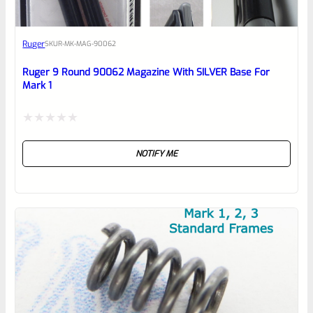
Awesome
Ruger
SKU
R-MK-MAG-90062
Place here Description for your
reviewbox
Ruger 9 Round 90062 Magazine With SILVER Base For
Mark 1
Rated
NOTIFY ME
0
out
of
5