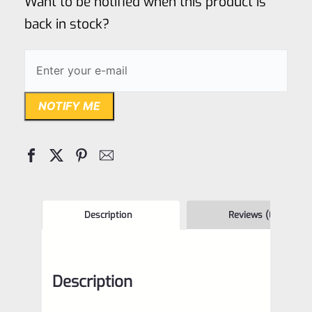
Want to be notified when this product is
5
back in stock?
NOTIFY ME
Description
Reviews (0)
Description