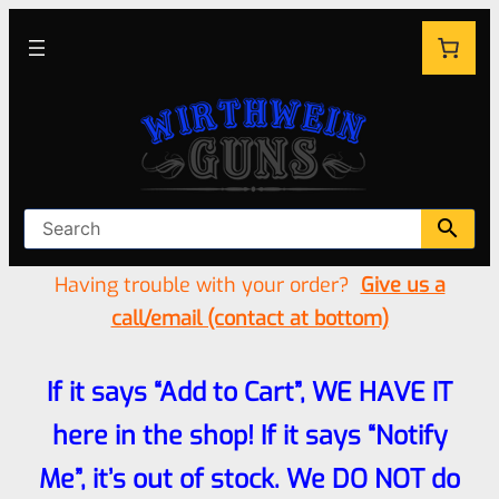
Having trouble with your order?
Give us a
call/email (contact at bottom)
If it says “Add to Cart”, WE HAVE IT
here in the shop! If it says “Notify
Me”, it’s out of stock. We DO NOT do