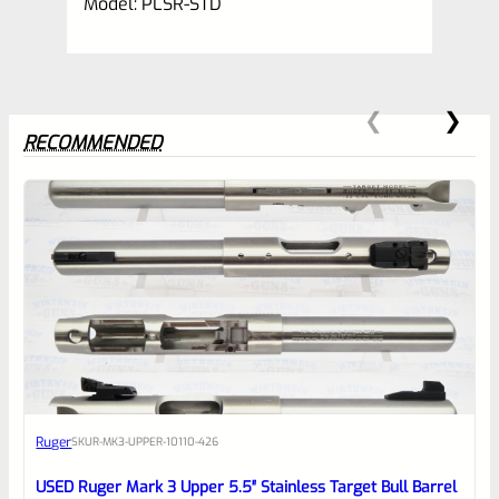
Model: PLSR-STD
RECOMMENDED
0
EXPERT SCORE
Awesome
Ruger
SKU
R-MK3-UPPER-10110-426
Place here Description for your
reviewbox
USED Ruger Mark 3 Upper 5.5″ Stainless Target Bull Barrel