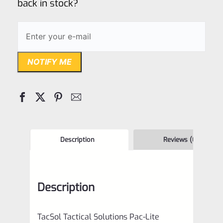
back in stock?
NOTIFY ME
Description
Reviews (0)
Description
TacSol Tactical Solutions Pac-Lite