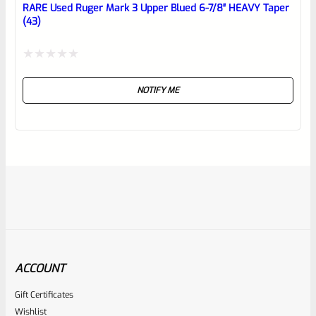
RARE Used Ruger Mark 3 Upper Blued 6-7/8″ HEAVY Taper
(43)
Rated
NOTIFY ME
0
out
of
5
ACCOUNT
Gift Certificates
Ruger
Wishlist
SKU
R-MK2-UPPER-6TPR-SS