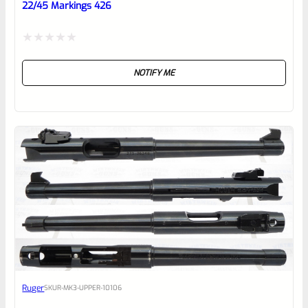
22/45 Markings 426
Rated
NOTIFY ME
0
out
of
5
Ruger
SKU
R-MK3-UPPER-10106