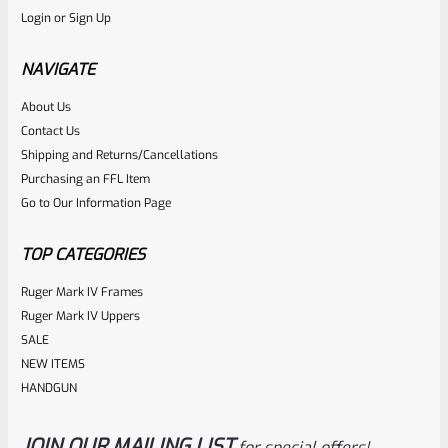
Login
or
Sign Up
Used Ruger Mark 2 Upper 6″ Stainless Thin Taper Barrel
With Sights
NAVIGATE
About Us
Rated
Contact Us
NOTIFY ME
0
Shipping and Returns/Cancellations
Purchasing an FFL Item
out
Go to Our Information Page
of
5
TOP CATEGORIES
Ruger Mark IV Frames
Ruger Mark IV Uppers
SALE
NEW ITEMS
HANDGUN
JOIN OUR MAILING LIST
for special offers!