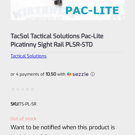
TacSol Tactical Solutions Pac-Lite
Picatinny Sight Rail PLSR-STD
Tactical Solutions
or 4 payments of
10.50
with
ⓘ
Rated
SKU:
TS-PL-SR
0
out
Out of stock
of
Want to be notified when this product is
5