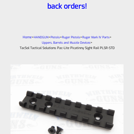
back orders!
Home
>
>
>
>
>
HANDGUN
Pistols
Ruger Pistols
Ruger Mark IV Parts
>
Uppers, Barrels and Muzzle Devices
TacSol Tactical Solutions Pac-Lite Picatinny Sight Rail PLSR-STD