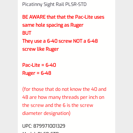
Picatinny Sight Rail PLSR-STD
BE AWARE that that the Pac-Lite uses
same hole spacing as Ruger
BUT
They use a 6-40 screw NOT a 6-48
screw like Ruger
Pac-Lite = 6-40
Ruger = 6-48
(for those that do not know the 40 and
48 are how many threads per inch on
the screw and the 6 is the screw
diameter designation)
UPC: 879971001329