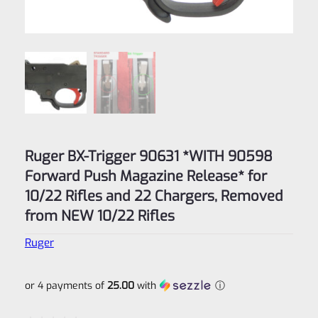
Ruger BX-Trigger 90631 *WITH 90598
Forward Push Magazine Release* for
10/22 Rifles and 22 Chargers, Removed
from NEW 10/22 Rifles
Ruger
or 4 payments of
25.00
with
ⓘ