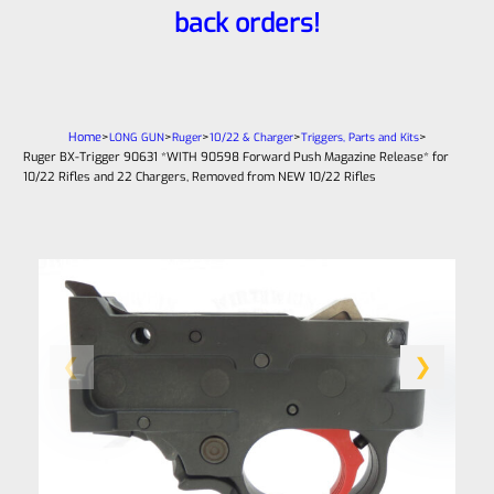
back orders!
Home
>
>
>
>
>
LONG GUN
Ruger
10/22 & Charger
Triggers, Parts and Kits
Ruger BX-Trigger 90631 *WITH 90598 Forward Push Magazine Release* for
10/22 Rifles and 22 Chargers, Removed from NEW 10/22 Rifles