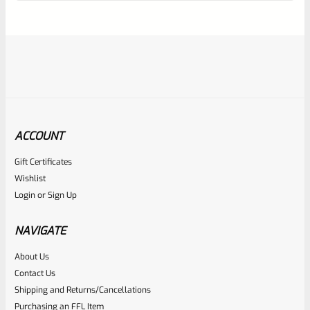
of
5
ACCOUNT
Gift Certificates
Tactical Solutions
Wishlist
SKU
TS-10EMR-MO
Login
or
Sign Up
Tactical Solutions Extended Magazine Release EMR For
Ruger 10/22 Matte Orange
NAVIGATE
About Us
Rated
$
44.99
Contact Us
0
Shipping and Returns/Cancellations
ADD TO CART
Purchasing an FFL Item
out