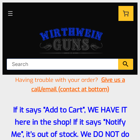
Having trouble with your order?
Give us a
call/email (contact at bottom)
If it says “Add to Cart”, WE HAVE IT
here in the shop! If it says “Notify
Me”, it’s out of stock. We DO NOT do