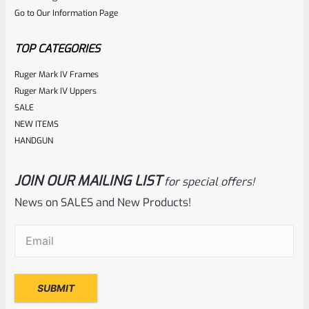
Go to Our Information Page
of
5
TOP CATEGORIES
Ruger Mark IV Frames
Ruger Mark IV Uppers
SALE
NEW ITEMS
HANDGUN
JOIN OUR MAILING LIST
for special offers!
Tactical Solutions
SKU
TS-10EMR-LG
News on SALES and New Products!
Tactical Solutions Extended Magazine Release EMR For
Email
(Required)
Ruger 10/22 Laser Green
Rated
$
44.99
0