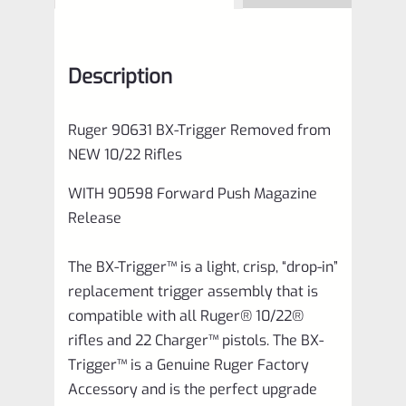
Description
Ruger 90631 BX-Trigger Removed from
NEW 10/22 Rifles
WITH 90598 Forward Push Magazine
Release
The BX-Trigger™ is a light, crisp, “drop-in”
replacement trigger assembly that is
compatible with all Ruger® 10/22®
rifles and 22 Charger™ pistols. The BX-
Trigger™ is a Genuine Ruger Factory
Accessory and is the perfect upgrade