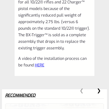
for all 10/22® rifles and 22 Charger™
pistol models because of the
significantly reduced pull weight of
approximately 2.75 lbs. (versus 6
pounds on the standard 10/22® trigger).
The BX-Trigger™ is sold as a complete
assembly that drops in to replace the
existing trigger assembly.
A video of the installation process can
be found
HERE
RECOMMENDED