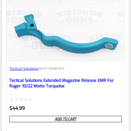
5
Tactical Solutions
SKU
TS-10EMR-MTQ
Tactical Solutions Extended Magazine Release EMR For
Ruger 10/22 Matte Turquoise
Rated
$
44.99
0
ADD TO CART
out