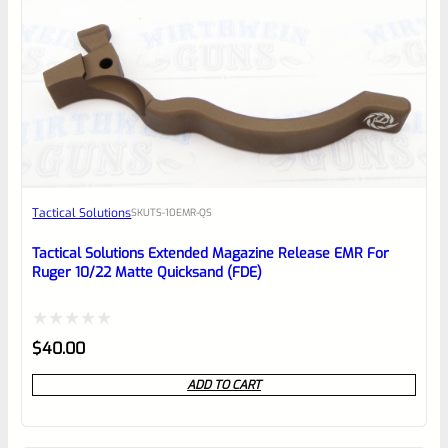
0
EXPERT SCORE
Awesome
Tactical Solutions
SKU
TS-10EMR-QS
Place here Description for your
reviewbox
Tactical Solutions Extended Magazine Release EMR For
Ruger 10/22 Matte Quicksand (FDE)
Rated
$
40.00
0
ADD TO CART
out
of