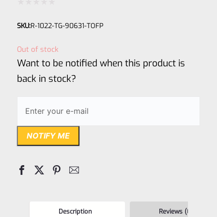
Rated
SKU:
R-1022-TG-90631-TOFP
0
out
Out of stock
of
Want to be notified when this product is
5
back in stock?
NOTIFY ME
Description
Reviews (0)