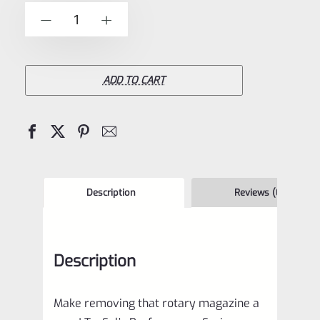
of
TacSol
-
+
5
Tactical
Solutions
Performance
ADD TO CART
Series
Magazine
Release
for
Ruger
Description
Reviews (0)
10/22
and
Description
Charger
Matte
Make removing that rotary magazine a
Black