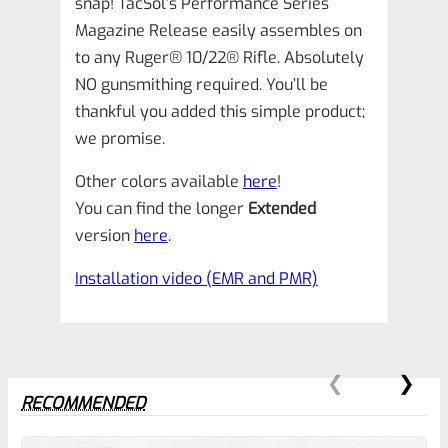
snap! TacSol’s Performance Series
quantity
Magazine Release easily assembles on
to any Ruger® 10/22® Rifle. Absolutely
NO gunsmithing required. You’ll be
thankful you added this simple product;
we promise.
Other colors available
here
!
You can find the longer
Extended
version
here
.
Installation video (EMR and PMR)
RECOMMENDED