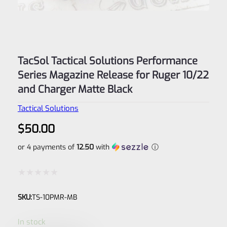
TacSol Tactical Solutions Performance
Series Magazine Release for Ruger 10/22
and Charger Matte Black
Tactical Solutions
$
50.00
or 4 payments of
12.50
with
ⓘ
Rated
SKU:
TS-10PMR-MB
0
out
In stock