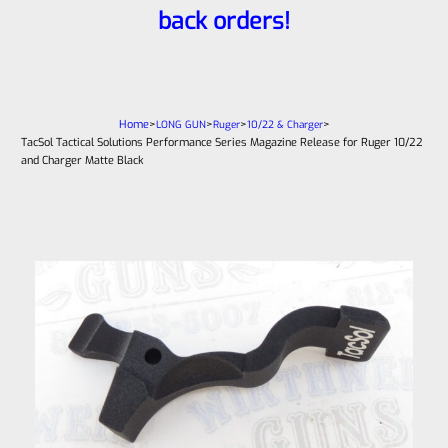
back orders!
Home
>
>
>
>
LONG GUN
Ruger
10/22 & Charger
TacSol Tactical Solutions Performance Series Magazine Release for Ruger 10/22
and Charger Matte Black