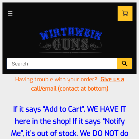
Having trouble with your order?
Give us a
call/email (contact at bottom)
If it says “Add to Cart”, WE HAVE IT
here in the shop! If it says “Notify
Me”, it’s out of stock. We DO NOT do