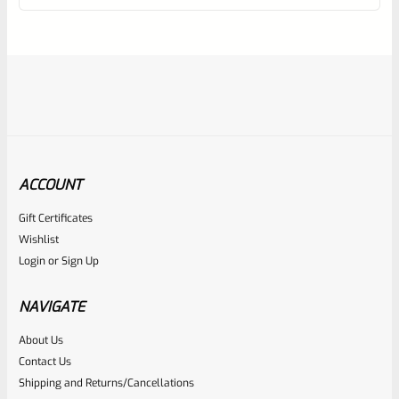
of
5
ACCOUNT
Gift Certificates
EntirelyCrimson
Wishlist
SKU
ET-THORN-MTQ
Login
or
Sign Up
EntirelyCrimson “THORN” Charging Handle For TacSol
(Tactical Solutions) X-Ring 10/22 Receivers In MATTE
NAVIGATE
TURQUOISE
About Us
Rated
$
21.99
Contact Us
0
Shipping and Returns/Cancellations
ADD TO CART