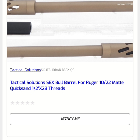
0
EXPERT SCORE
Awesome
Tactical Solutions
SKU
TS-10BAR-BSBX-QS
Place here Description for your
reviewbox
Tactical Solutions SBX Bull Barrel For Ruger 10/22 Matte
Quicksand 1/2″x28 Threads
Rated
NOTIFY ME
0
out
of