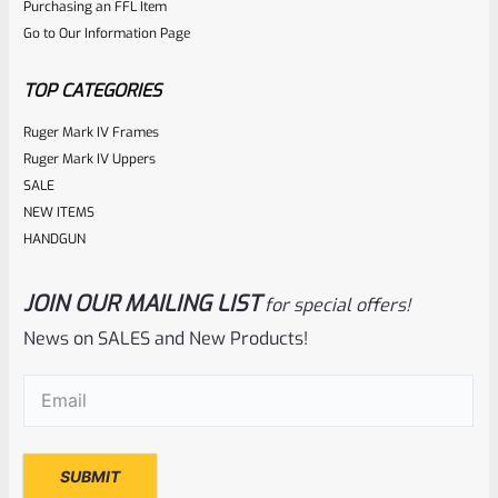
Purchasing an FFL Item
out
Go to Our Information Page
of
5
TOP CATEGORIES
Ruger Mark IV Frames
Ruger Mark IV Uppers
SALE
NEW ITEMS
HANDGUN
JOIN OUR MAILING LIST
for special offers!
EntirelyCrimson
SKU
ET-THORN-MRD
News on SALES and New Products!
EntirelyCrimson “THORN” Charging Handle For TacSol
Email
(Required)
(Tactical Solutions) X-Ring 10/22 Receivers In MATTE RED
Rated
$
21.99