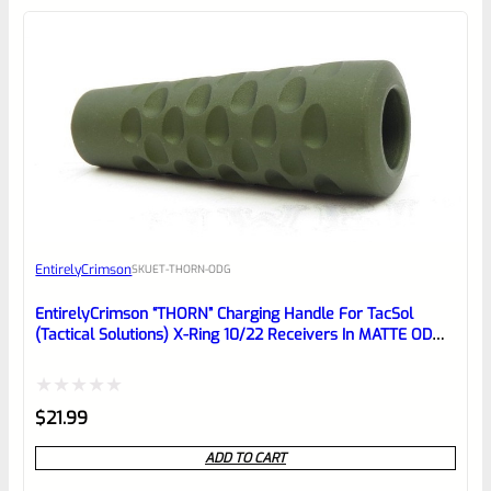
5
EntirelyCrimson
SKU
ET-THORN-ODG
EntirelyCrimson “THORN” Charging Handle For TacSol
(Tactical Solutions) X-Ring 10/22 Receivers In MATTE OD
GREEN
Rated
$
21.99
0
ADD TO CART
out