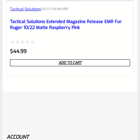
Tactical Solutions
SKU
TS-10EMR-MRP
Tactical Solutions Extended Magazine Release EMR For
Ruger 10/22 Matte Raspberry Pink
Rated
$
44.99
0
ADD TO CART
out
of
5
ACCOUNT