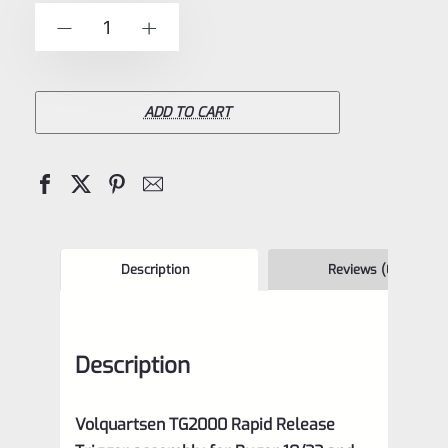
of
Volquartsen
-
+
5
TG2000
Rapid
Release
ADD TO CART
Trigger
Assembly
for
Ruger
10/22
Description
Reviews (0)
and
Charger
Description
in
OD
Volquartsen TG2000 Rapid Release
Green,