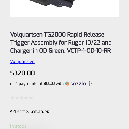
Volquartsen TG2000 Rapid Release
Trigger Assembly for Ruger 10/22 and
Charger in OD Green, VCTP-1-OD-10-RR
Volquartsen
$
320.00
or 4 payments of
80.00
with
ⓘ
Rated
SKU:
VCTP-1-OD-10-RR
0
out
In stock