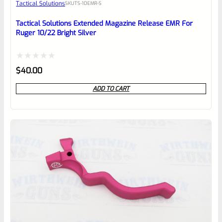
Tactical Solutions
SKU
TS-10EMR-S
Place here Description for your
reviewbox
Tactical Solutions Extended Magazine Release EMR For
Ruger 10/22 Bright Silver
Rated
$
40.00
0
ADD TO CART
out
of
5