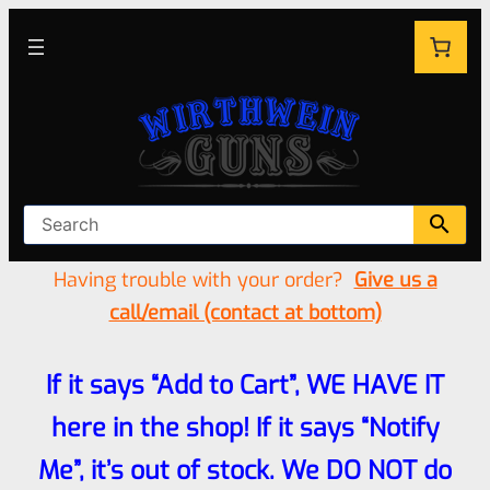
Having trouble with your order?
Give us a
call/email (contact at bottom)
If it says “Add to Cart”, WE HAVE IT
here in the shop! If it says “Notify
Me”, it’s out of stock. We DO NOT do