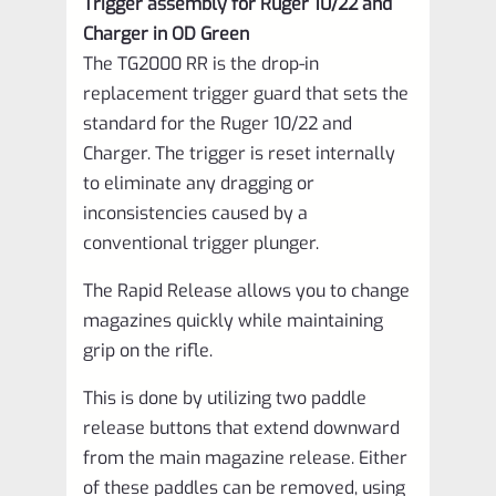
Trigger assembly for Ruger 10/22 and
VCTP-
Charger in OD Green
1-
The TG2000 RR is the drop-in
OD-
replacement trigger guard that sets the
standard for the Ruger 10/22 and
10-
Charger. The trigger is reset internally
RR
to eliminate any dragging or
quantity
inconsistencies caused by a
conventional trigger plunger.
The Rapid Release allows you to change
magazines quickly while maintaining
grip on the rifle.
This is done by utilizing two paddle
release buttons that extend downward
from the main magazine release. Either
of these paddles can be removed, using