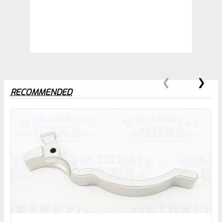
RECOMMENDED
0
EXPERT SCORE
Awesome