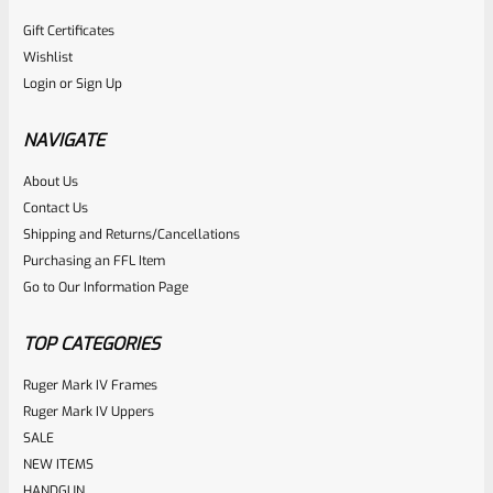
Gift Certificates
Tactical Solutions
Wishlist
SKU
TS-10EMR-MBU
Login
or
Sign Up
Tactical Solutions Extended Magazine Release EMR For
Ruger 10/22 Matte Blue
NAVIGATE
About Us
Rated
Contact Us
NOTIFY ME
0
Shipping and Returns/Cancellations
Purchasing an FFL Item
out
Go to Our Information Page
of
5
TOP CATEGORIES
Ruger Mark IV Frames
Ruger Mark IV Uppers
SALE
NEW ITEMS
HANDGUN