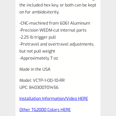
the included hex key, or both can be kept
on for ambidexterity.
-CNC-machined from 6061 Aluminum
-Precision WEDM-cut internal parts
-2.25 lb trigger pull
-Pretravel and overtravel adjustments,
but not pull weight
-Approximately 7 oz
Made in the USA
Model: VCTP-1-OD-10-RR
UPC: 840300701456
Installation Information/Video HERE
Other TG2000 Colors HERE