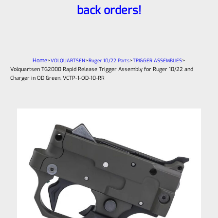
back orders!
Home
>
>
>
>
VOLQUARTSEN
Ruger 10/22 Parts
TRIGGER ASSEMBLIES
Volquartsen TG2000 Rapid Release Trigger Assembly for Ruger 10/22 and
Charger in OD Green, VCTP-1-OD-10-RR