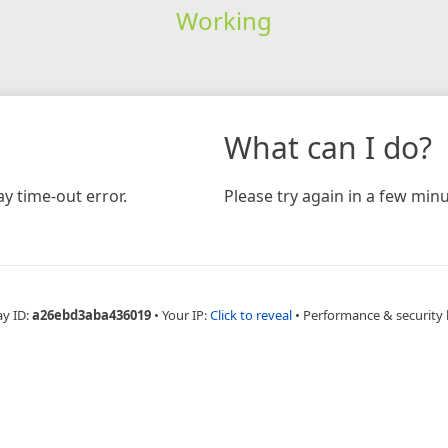
Working
What can I do?
y time-out error.
Please try again in a few minu
ay ID:
a26ebd3aba436019
•
Your IP:
Click to reveal
•
Performance & security 