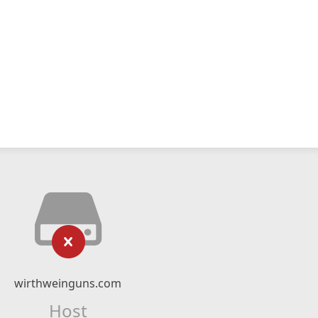
wirthweinguns.com
Host