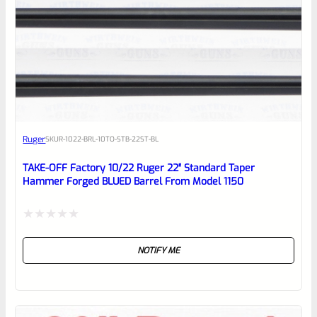
0
EXPERT SCORE
Awesome
Ruger
SKU
R-1022-BRL-10TO-STB-22ST-BL
Place here Description for your
reviewbox
TAKE-OFF Factory 10/22 Ruger 22″ Standard Taper
Hammer Forged BLUED Barrel From Model 1150
Rated
NOTIFY ME
0
out
of
5