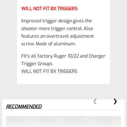
WILL NOT FIT BX TRIGGERS
Improved trigger design gives the
shooter more trigger control. Also
features an overtravel adjustment
screw. Made of aluminum.
Fit’s all factory Ruger 10/22 and Charger
Trigger Groups
WILL NOT FIT BX TRIGGERS
RECOMMENDED