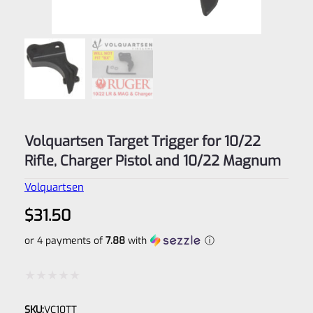
Volquartsen Target Trigger for 10/22
Rifle, Charger Pistol and 10/22 Magnum
Volquartsen
$
31.50
or 4 payments of
7.88
with
ⓘ
Rated
SKU:
VC10TT