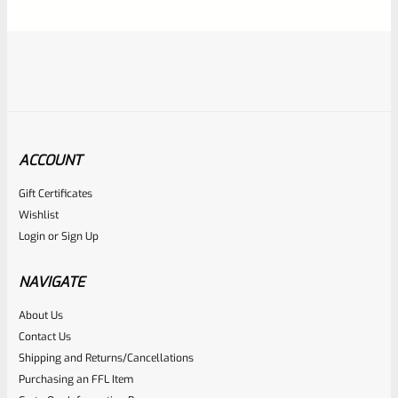
5
ACCOUNT
Gift Certificates
Ruger
Wishlist
SKU
R-1022-BRL-10TO-STB-18ST-SS
Login
or
Sign Up
Factory 10/22 Ruger 18.5″ Standard Taper Hammer Forged
Stainless Barrel
NAVIGATE
About Us
Rated
Contact Us
NOTIFY ME
0
Shipping and Returns/Cancellations
Purchasing an FFL Item
out