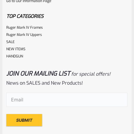
Go to Our Information Page
of
5
TOP CATEGORIES
Ruger Mark IV Frames
Ruger Mark IV Uppers
SALE
NEW ITEMS
HANDGUN
JOIN OUR MAILING LIST
for special offers!
Ruger
SKU
R-1022-BRL-10TO-STB-18ST-CK-FDE
News on SALES and New Products!
Factory 10/22 Ruger 18.5″ Standard Taper Hammer Forged
Email
(Required)
FDE Cerakote Barrel
Rated
NOTIFY ME
0