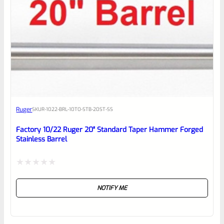
Ruger
SKU
R-1022-BRL-10TO-STB-20ST-SS
Factory 10/22 Ruger 20″ Standard Taper Hammer Forged
Stainless Barrel
Rated
NOTIFY ME
0
out
of