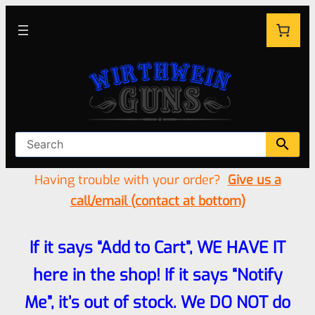
Having trouble with your order?
Give us a
call/email (contact at bottom)
If it says “Add to Cart”, WE HAVE IT
here in the shop! If it says “Notify
Me”, it’s out of stock. We DO NOT do