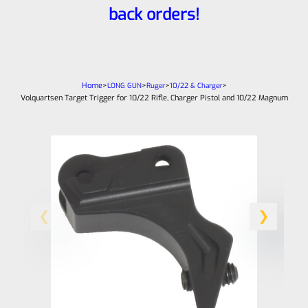
back orders!
Home
>
>
>
>
LONG GUN
Ruger
10/22 & Charger
Volquartsen Target Trigger for 10/22 Rifle, Charger Pistol and 10/22 Magnum