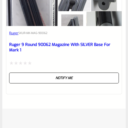
Ruger
SKU
R-MK-MAG-90062
Ruger 9 Round 90062 Magazine With SILVER Base For
Mark 1
Rated
NOTIFY ME
0
out
of
5