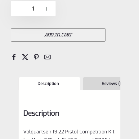
of
Volquartsen
-
+
5
19.22
Pistol
Competition
ADD TO CART
Kit
for
Mark
3
Black
Description
Reviews (0)
FLAT
Trigger
Description
VC2PCK-
0006
Volquartsen 19.22 Pistol Competition Kit
quantity