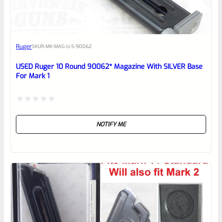
EXPERT SCORE
Awesome
Ruger
SKU
R-MK-MAG-U-S-90062
Place here Description for your
reviewbox
USED Ruger 10 Round 90062* Magazine With SILVER Base
For Mark 1
Rated
NOTIFY ME
0
out
of
5