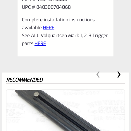
UPC # 840300704068
Complete installation instructions
available
HERE
.
See ALL Volquartsen Mark 1, 2, 3 Trigger
parts
HERE
RECOMMENDED
0