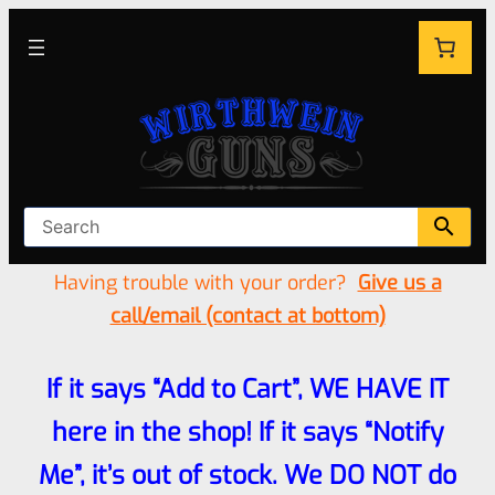
Having trouble with your order?
Give us a
call/email (contact at bottom)
If it says “Add to Cart”, WE HAVE IT
here in the shop! If it says “Notify
Me”, it’s out of stock. We DO NOT do