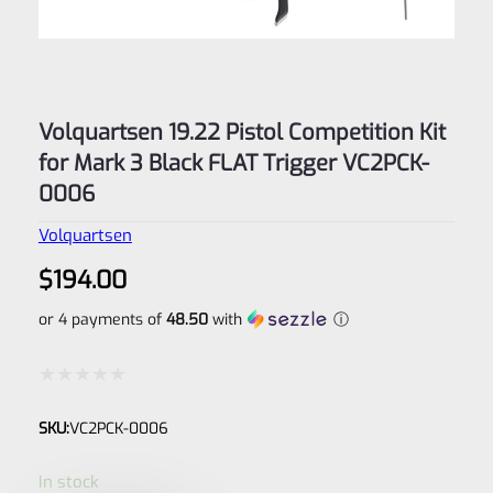
Volquartsen 19.22 Pistol Competition Kit
for Mark 3 Black FLAT Trigger VC2PCK-
0006
Volquartsen
$
194.00
or 4 payments of
48.50
with
ⓘ
Rated
SKU:
VC2PCK-0006
0
out
In stock