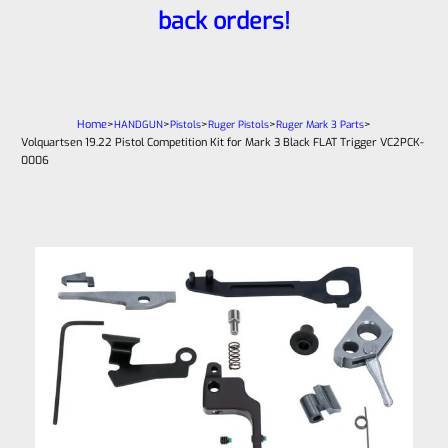
back orders!
Home
>
>
>
>
>
HANDGUN
Pistols
Ruger Pistols
Ruger Mark 3 Parts
Volquartsen 19.22 Pistol Competition Kit for Mark 3 Black FLAT Trigger VC2PCK-
0006