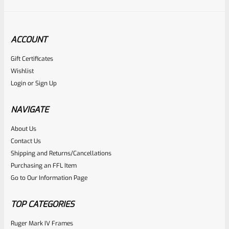
ACCOUNT
Gift Certificates
Ruger
Wishlist
SKU
R-MK-EJCTR
Login
or
Sign Up
Factory Ruger Ejector Mark 1, 2, 3, 4 IV & All 22/45 *A20
NAVIGATE
Rated
About Us
$
14.99
Contact Us
0
ADD TO CART
Shipping and Returns/Cancellations
out
Purchasing an FFL Item
of
Go to Our Information Page
5
TOP CATEGORIES
Ruger Mark IV Frames