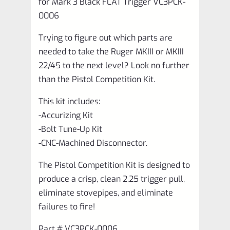
for Mark 3 Black FLAT Trigger VC3PCK-
0006
Trying to figure out which parts are
needed to take the Ruger MKIII or MKIII
22/45 to the next level? Look no further
than the Pistol Competition Kit.
This kit includes:
-Accurizing Kit
-Bolt Tune-Up Kit
-CNC-Machined Disconnector.
The Pistol Competition Kit is designed to
produce a crisp, clean 2.25 trigger pull,
eliminate stovepipes, and eliminate
failures to fire!
Part # VC3PCK-0006