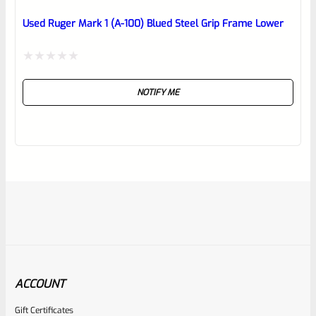
Used Ruger Mark 1 (A-100) Blued Steel Grip Frame Lower
Rated
NOTIFY ME
0
out
of
5
ACCOUNT
Gift Certificates