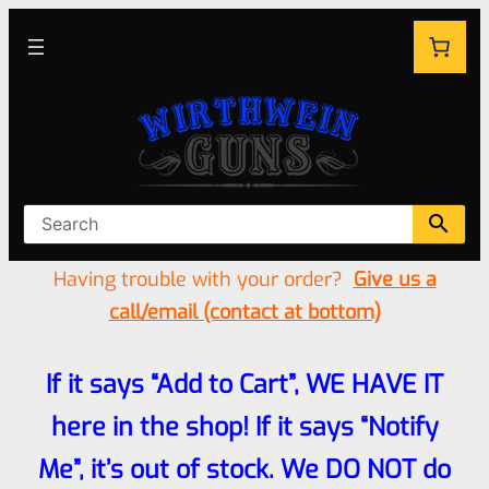
Having trouble with your order?
Give us a
call/email (contact at bottom)
If it says “Add to Cart”, WE HAVE IT
here in the shop! If it says “Notify
Me”, it’s out of stock. We DO NOT do