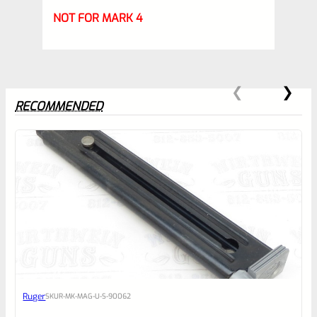
NOT FOR MARK 4
RECOMMENDED
0
EXPERT SCORE
Awesome
Ruger
SKU
R-MK-MAG-U-S-90062
Place here Description for your