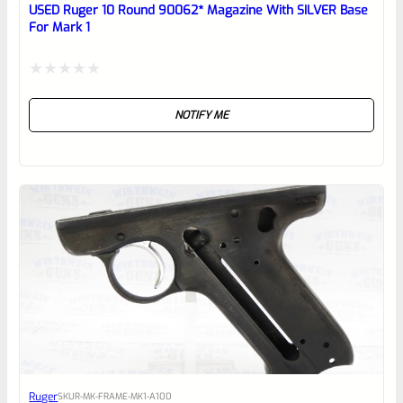
reviewbox
USED Ruger 10 Round 90062* Magazine With SILVER Base
For Mark 1
Rated
NOTIFY ME
0
out
of
5
Ruger
SKU
R-MK-FRAME-MK1-A100