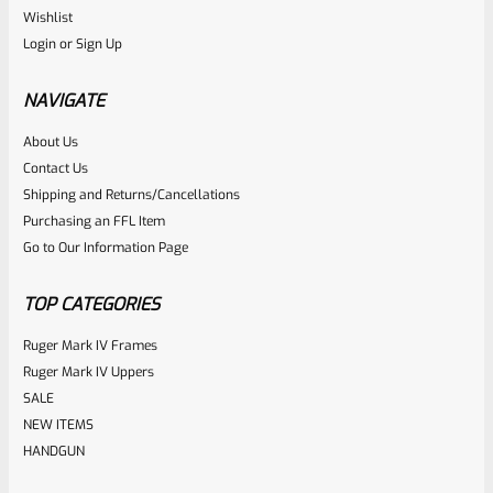
Ruger
Wishlist
SKU
R-MK-EJCTR
Login
or
Sign Up
Factory Ruger Ejector Mark 1, 2, 3, 4 IV & All 22/45 *A20
NAVIGATE
Rated
About Us
$
14.99
Contact Us
0
ADD TO CART
Shipping and Returns/Cancellations
out
Purchasing an FFL Item
of
Go to Our Information Page
5
TOP CATEGORIES
Ruger Mark IV Frames
Ruger Mark IV Uppers
SALE
NEW ITEMS
HANDGUN