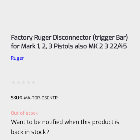
Factory Ruger Disconnector (trigger Bar)
for Mark 1, 2, 3 Pistols also MK 2 3 22/45
Ruger
Rated
SKU:
R-MK-TGR-DSCNTR
0
out
Out of stock
of
Want to be notified when this product is
5
back in stock?