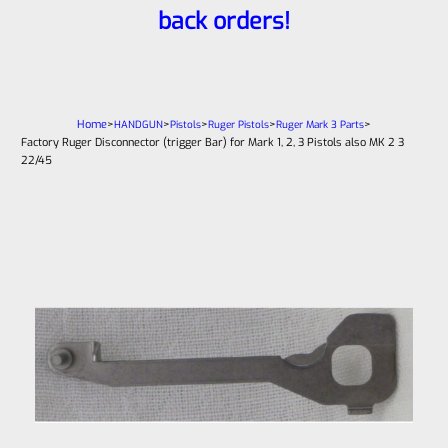
back orders!
Home
>
>
>
>
>
HANDGUN
Pistols
Ruger Pistols
Ruger Mark 3 Parts
Factory Ruger Disconnector (trigger Bar) for Mark 1, 2, 3 Pistols also MK 2 3
22/45