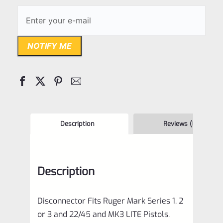
NOTIFY ME
Description
Reviews (0)
Description
Disconnector Fits Ruger Mark Series 1, 2
or 3 and 22/45 and MK3 LITE Pistols.