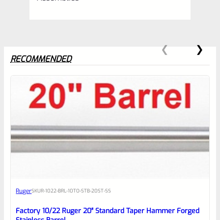
RECOMMENDED
0
EXPERT SCORE
Awesome
Ruger
SKU
R-1022-BRL-10TO-STB-20ST-SS
Place here Description for your
reviewbox
Factory 10/22 Ruger 20″ Standard Taper Hammer Forged