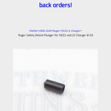
back orders!
Home
>
>
>
>
LONG GUN
Ruger
10/22 & Charger
Ruger Safety Detent Plunger for 10/22 and 22 Charger B-53