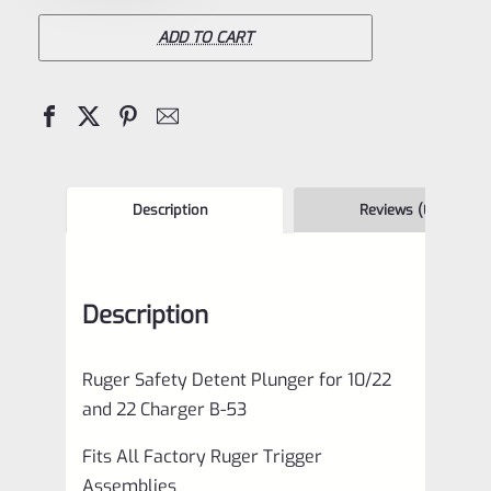
Detent
Plunger
ADD TO CART
for
10/22
and
22
Charger
Description
Reviews (0)
B-
53
Description
quantity
Ruger Safety Detent Plunger for 10/22
and 22 Charger B-53
Fits All Factory Ruger Trigger
Assemblies