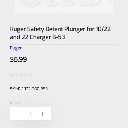
Ruger Safety Detent Plunger for 10/22
and 22 Charger B-53
Ruger
$
5.99
Rated
SKU:
R-1022-TGP-B53
0
out
In stock
of
Ruger
-
+
5
Safety