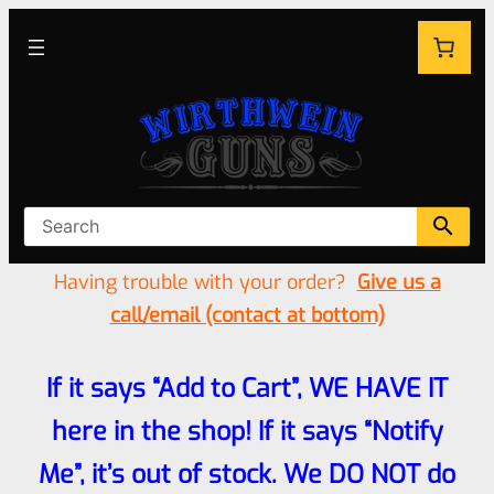
Having trouble with your order?
Give us a
call/email (contact at bottom)
If it says “Add to Cart”, WE HAVE IT
here in the shop! If it says “Notify
Me”, it’s out of stock. We DO NOT do