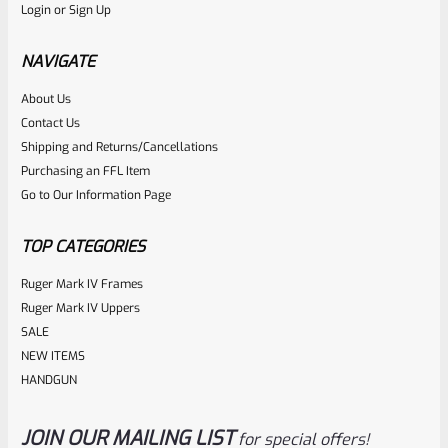
Login
or
Sign Up
Factory 10/22 Ruger 18.5″ Standard Taper Hammer Forged
FDE Cerakote Barrel
NAVIGATE
About Us
Rated
Contact Us
NOTIFY ME
0
Shipping and Returns/Cancellations
Purchasing an FFL Item
out
Go to Our Information Page
of
5
TOP CATEGORIES
Ruger Mark IV Frames
Ruger Mark IV Uppers
SALE
NEW ITEMS
HANDGUN
JOIN OUR MAILING LIST
for special offers!