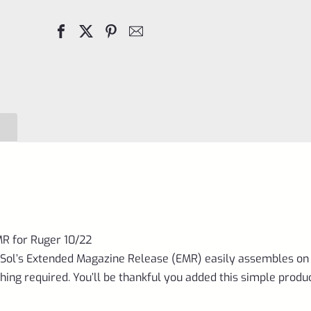
Release
EMR
for
Ruger
10/22
Matte
Black
quantity
MR for Ruger 10/22
Sol’s Extended Magazine Release (EMR) easily assembles on
ng required. You’ll be thankful you added this simple produc