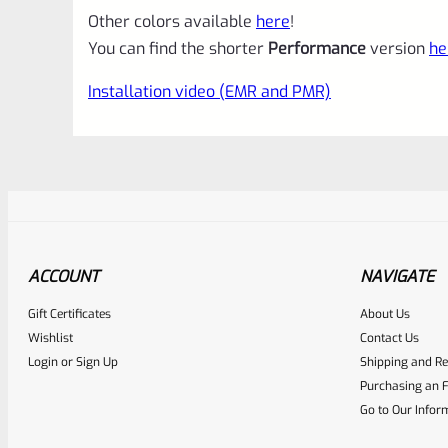
Other colors available
here
!
You can find the shorter
Performance
version
he
Installation video (EMR and PMR)
ACCOUNT
NAVIGATE
Gift Certificates
About Us
Awesome
0
Wishlist
Contact Us
Login
or
Sign Up
Shipping and Re
Place here Description for yo
Purchasing an F
EXPERT SCORE
Go to Our Infor