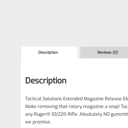
Description
Reviews (0)
Description
Tactical Solutions Extended Magazine Release E
Make removing that rotary magazine a snap! Tac
any Ruger® 10/22® Rifle. Absolutely NO gunsmithi
we promise.