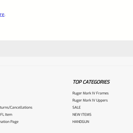
re
.
TOP CATEGORIES
Ruger Mark IV Frames
Ruger Mark IV Uppers
turns/Cancellations
SALE
ur reviewbox
FL Item
NEW ITEMS
mation Page
HANDGUN