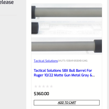
elease
Tactical Solutions
SKU
TS-10BAR-BSBXB-GMG
Tactical Solutions SBX Bull Barrel For
Ruger 10/22 Matte Gun Metal Gray &
Black 1/2″x28 Threads
Rated
$
360.00
0
ADD TO CART
out