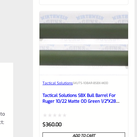
of
5
Tactical Solutions
SKU
TS-10BAR-BSBX-MOD
Tactical Solutions SBX Bull Barrel For
Ruger 10/22 Matte OD Green 1/2″x28
Threads
 to
t;
Rated
$
360.00
0
ADD TO CART