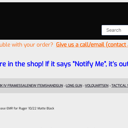
ouble with your order?
Give us a call/email (contact
re in the shop! If it says “Notify Me”, it’s
K IV FRAMES
SALE
NEW ITEMS
HANDGUN
LONG GUN
VOLQUARTSEN
TACTICAL
lease EMR for Ruger 10/22 Matte Black