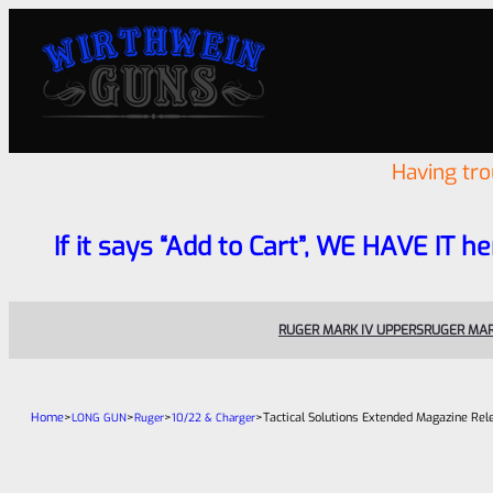
Having tr
If it says “Add to Cart”, WE HAVE IT he
RUGER MARK IV UPPERS
RUGER MAR
Home
>
>
>
>
Tactical Solutions Extended Magazine Re
LONG GUN
Ruger
10/22 & Charger