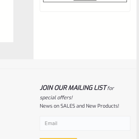
out
of
5
JOIN OUR MAILING LIST
for
EntirelyCrimson
SKU
ET-THORN-MP
special offers!
EntirelyCrimson “THORN” Charging
News on SALES and New Products!
Handle For TacSol (Tactical Solutions) X-
Ring 10/22 Receivers In MATTE PURPLE
Email
(Required)
Rated
$
21.99