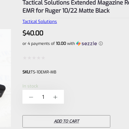
Tactical Solutions Extended Magazine R
EMR for Ruger 10/22 Matte Black
Tactical Solutions
$
40.00
or 4 payments of
10.00
with
ⓘ
Rated
SKU:
TS-10EMR-MB
0
out
In stock
of
Tactical
-
+
5
Solutions
Extended
Magazine
ADD TO CART