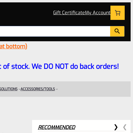
Gift Certificate
My Account
 at bottom)
 out of stock. We DO NOT do back orders!
 SOLUTIONS
ACCESSORIES/TOOLS
RECOMMENDED