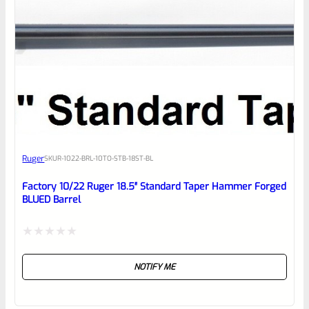
5
Ruger
SKU
R-1022-BRL-10TO-STB-18ST-BL
Factory 10/22 Ruger 18.5″ Standard Taper Hammer Forged
BLUED Barrel
Rated
NOTIFY ME
0
out
of