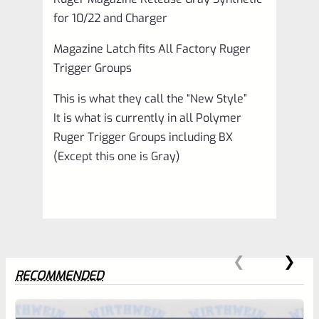
for 10/22 and Charger
Magazine Latch fits All Factory Ruger
Trigger Groups
This is what they call the “New Style”
It is what is currently in all Polymer
Ruger Trigger Groups including BX
(Except this one is Gray)
RECOMMENDED