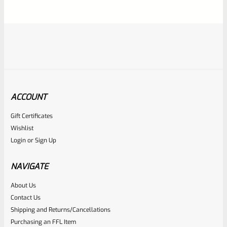
5
ACCOUNT
Gift Certificates
Ruger
Wishlist
SKU
R-1022-BRL-10TO-STB-16HT-SS-TH-NS-FH
Login
or
Sign Up
RUGER 10/22 & Charger Barrel 16.125″ Threaded 1/2×28
HEAVY TAPER From Model 1296 With FLASH HIDER
NAVIGATE
About Us
Rated
Contact Us
NOTIFY ME
0
Shipping and Returns/Cancellations
Purchasing an FFL Item
out