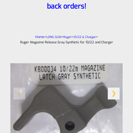
back orders!
Home
>
>
>
>
LONG GUN
Ruger
10/22 & Charger
Ruger Magazine Release Gray Synthetic for 10/22 and Charger