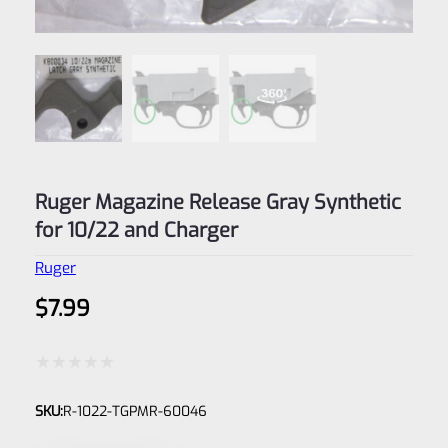
Ruger Magazine Release Gray Synthetic
for 10/22 and Charger
Ruger
$
7.99
Rated
SKU:
R-1022-TGPMR-60046
0
out