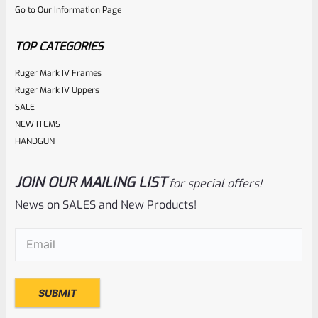
Go to Our Information Page
of
5
TOP CATEGORIES
Ruger Mark IV Frames
Ruger Mark IV Uppers
SALE
NEW ITEMS
HANDGUN
JOIN OUR MAILING LIST
for special offers!
Ruger
SKU
R-1022-BRL-10TO-STB-16BB-BL-TH-NS
News on SALES and New Products!
TAKE-OFF Factory Ruger 10/22 Tactical BULL Barrel- 16 1/8″
Email
(Required)
Hammer Forged BLUED THREADED 1/2×28 From TALO
Model 31172
Rated
NOTIFY ME
0