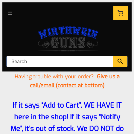
Having trouble with your order?
Give us a
call/email (contact at bottom)
If it says “Add to Cart”, WE HAVE IT
here in the shop! If it says “Notify
Me”, it’s out of stock. We DO NOT do