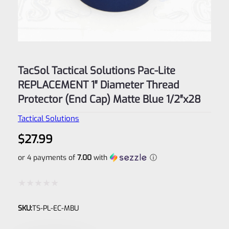
TacSol Tactical Solutions Pac-Lite
REPLACEMENT 1″ Diameter Thread
Protector (End Cap) Matte Blue 1/2″x28
Tactical Solutions
$
27.99
or 4 payments of
7.00
with
ⓘ
Rated
SKU:
TS-PL-EC-MBU
0
out