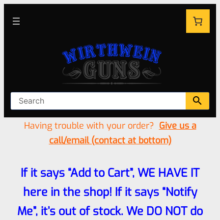
Having trouble with your order?
Give us a
call/email (contact at bottom)
If it says “Add to Cart”, WE HAVE IT
here in the shop! If it says “Notify
Me”, it’s out of stock. We DO NOT do