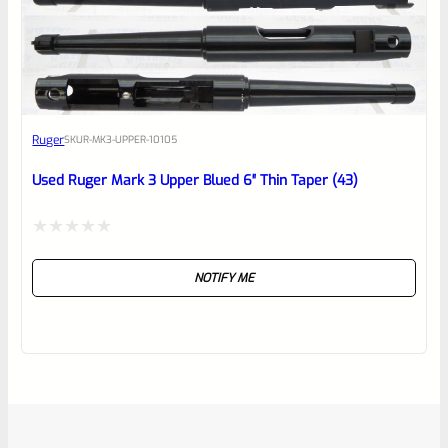
Ruger
SKU
R-MK3-UPPER-10105
Used Ruger Mark 3 Upper Blued 6″ Thin Taper (43)
Rated
NOTIFY ME
0
out
of
5