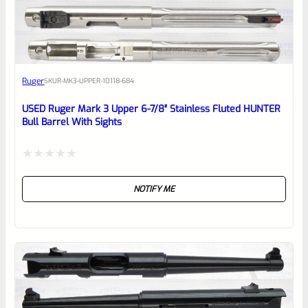
EXPERT SCORE
Awesome
Ruger
SKU
R-MK3-UPPER-10118-684
Place here Description for your
reviewbox
USED Ruger Mark 3 Upper 6-7/8″ Stainless Fluted HUNTER
Bull Barrel With Sights
Rated
NOTIFY ME
0
out
of
5