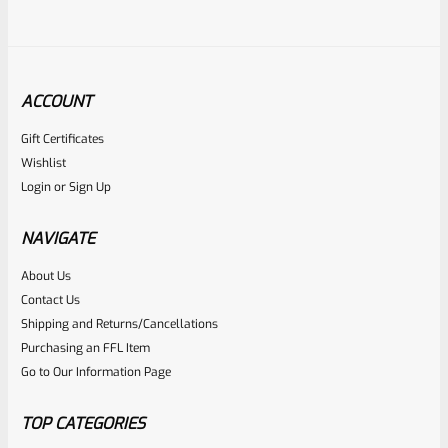
ACCOUNT
Gift Certificates
Ruger
Wishlist
SKU
R-MK3-UPPER-10101-98
Login
or
Sign Up
Used Ruger Mark 3 Upper Blued 5.5″ Target Bull With
Sights-1701337506
NAVIGATE
About Us
Rated
Contact Us
NOTIFY ME
0
Shipping and Returns/Cancellations
Purchasing an FFL Item
out
Go to Our Information Page
of
5
TOP CATEGORIES