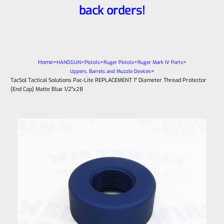
back orders!
Home
>
>
>
>
>
HANDGUN
Pistols
Ruger Pistols
Ruger Mark IV Parts
>
Uppers, Barrels and Muzzle Devices
TacSol Tactical Solutions Pac-Lite REPLACEMENT 1″ Diameter Thread Protector
(End Cap) Matte Blue 1/2″x28