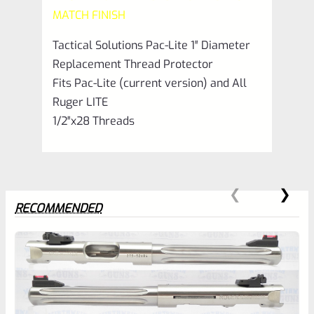
Blue
MATCH FINISH
1/2"x28
Tactical Solutions Pac-Lite 1″ Diameter
quantity
Replacement Thread Protector
Fits Pac-Lite (current version) and All
Ruger LITE
1/2″x28 Threads
RECOMMENDED
0