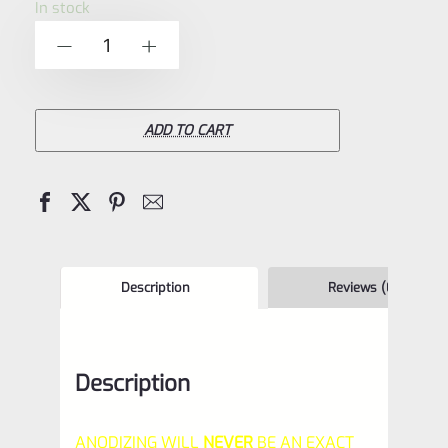
In stock
of
TacSol
-
+
5
Tactical
Solutions
Pac-
ADD TO CART
Lite
REPLACEMENT
1"
Diameter
Thread
Description
Reviews (0)
Protector
(End
Description
Cap)
Matte
ANODIZING WILL
NEVER
BE AN EXACT