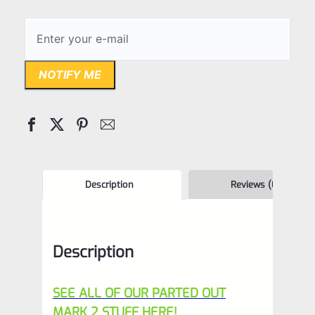
NOTIFY ME
Description
Reviews (0)
Description
SEE ALL OF OUR PARTED OUT
MARK 2 STUFF HERE!