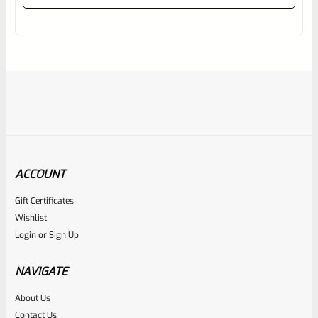
out
of
5
ACCOUNT
Gift Certificates
Ruger
Wishlist
SKU
R-MK-FRAME-MK1-A100-A
Login
or
Sign Up
Used Ruger Mark 1 (A-100) Blued Steel Grip Frame Lower
NAVIGATE
Rated
About Us
Contact Us
NOTIFY ME
0