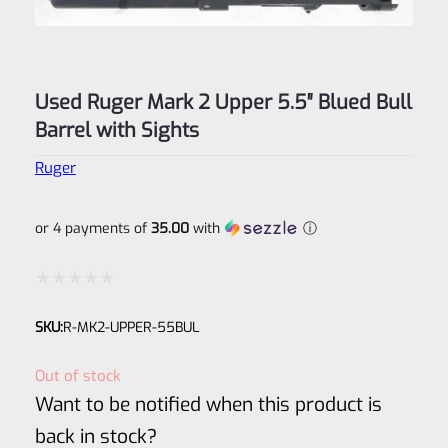
Used Ruger Mark 2 Upper 5.5″ Blued Bull
Barrel with Sights
Ruger
or 4 payments of
35.00
with
ⓘ
Rated
SKU:
R-MK2-UPPER-55BUL
0
out
Out of stock
of
Want to be notified when this product is
5
back in stock?