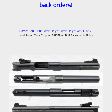
back orders!
Home
>
>
>
>
>
HANDGUN
Pistols
Ruger Pistols
Ruger Mark 1 Parts
Used Ruger Mark 2 Upper 5.5″ Blued Bull Barrel with Sights