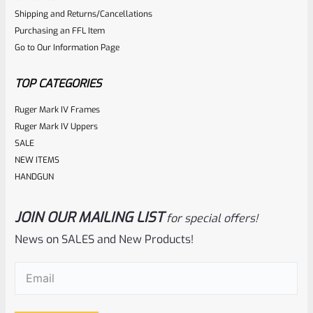
Shipping and Returns/Cancellations
out
Purchasing an FFL Item
of
Go to Our Information Page
5
TOP CATEGORIES
Ruger Mark IV Frames
Ruger Mark IV Uppers
SALE
NEW ITEMS
HANDGUN
JOIN OUR MAILING LIST
for special offers!
Ruger
SKU
R-MK-FRAME-MK1-A100
News on SALES and New Products!
Used Ruger Mark 1 (A-100) Blued Steel Grip Frame Lower
Email
(Required)
Rated