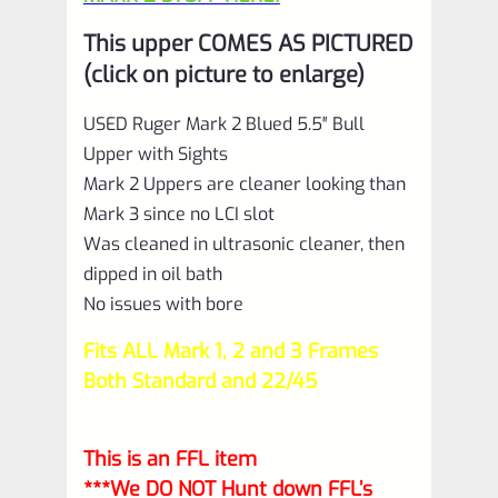
This upper COMES AS PICTURED
(click on picture to enlarge)
USED Ruger Mark 2 Blued 5.5″ Bull
Upper with Sights
Mark 2 Uppers are cleaner looking than
Mark 3 since no LCI slot
Was cleaned in ultrasonic cleaner, then
dipped in oil bath
No issues with bore
Fits ALL Mark 1, 2 and 3 Frames
Both Standard and 22/45
This is an FFL item
***We DO NOT Hunt down FFL’s