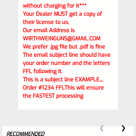
without charging for it***
Your Dealer MUST get a copy of
their license to us,
Our email Address is
WIRTHWEINGUNS@GMAIL.COM
We prefer .jpg file but .pdf is fine
The email subject line should have
your order number and the letters
FFL following it.
This is a subject line EXAMPLE,,,
Order #1234 FFLThis will ensure
the FASTEST processing
RECOMMENDED