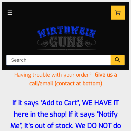
Having trouble with your order?
Give us a
call/email (contact at bottom)
If it says “Add to Cart”, WE HAVE IT
here in the shop! If it says “Notify
Me”, it’s out of stock. We DO NOT do