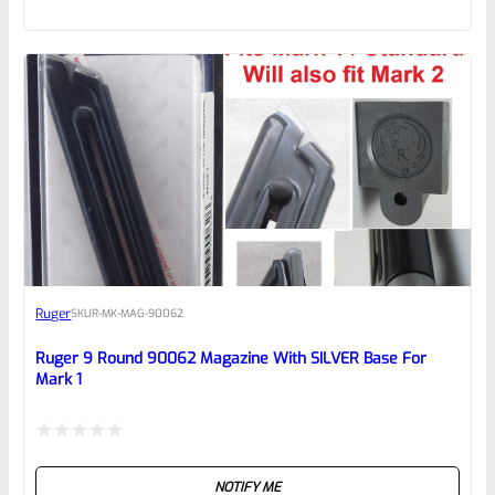
out
of
5
Ruger
SKU
R-MK-MAG-90062
Ruger 9 Round 90062 Magazine With SILVER Base For
Mark 1
Rated
NOTIFY ME
0