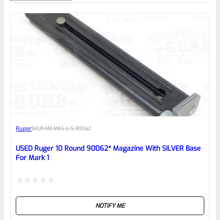
0
EXPERT SCORE
Awesome
Ruger
SKU
R-MK-MAG-U-S-90062
Place here Description for your
reviewbox
USED Ruger 10 Round 90062* Magazine With SILVER Base
For Mark 1
Rated
NOTIFY ME
0