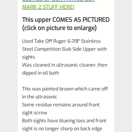
MARK 2 STUFF HERE!
This upper COMES AS PICTURED
(click on picture to enlarge)
Used Take Off Ruger 6-7/8″ Stainless
Steel Competition Slab Side Upper with
sights
Was cleaned in ultrasonic cleaner, then
dipped in oil bath
This was painted brown which came off
in the ultrasonic
Some residue remains around front
sight screw
Both sights have blueing loss and front
sight is no longer sharp on back edge