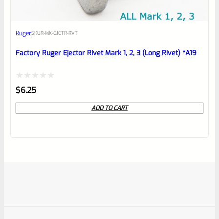
Ruger
SKU
R-MK-EJCTR-RVT
Factory Ruger Ejector Rivet Mark 1, 2, 3 (Long Rivet) *A19
Rated
$
6.25
0
ADD TO CART
out
of
5