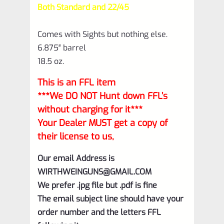
Both Standard and 22/45
Comes with Sights but nothing else.
6.875″ barrel
18.5 oz.
This is an FFL item
***We DO NOT Hunt down FFL’s
without charging for it***
Your Dealer MUST get a copy of
their license to us,
Our email Address is
WIRTHWEINGUNS@GMAIL.COM
We prefer .jpg file but .pdf is fine
The email subject line should have your
order number and the letters FFL