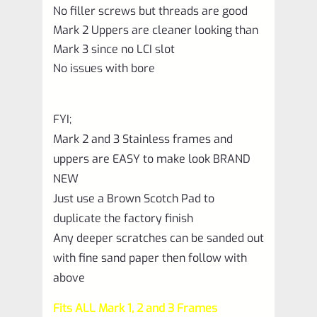
No filler screws but threads are good
Mark 2 Uppers are cleaner looking than
Mark 3 since no LCI slot
No issues with bore
FYI;
Mark 2 and 3 Stainless frames and
uppers are EASY to make look BRAND
NEW
Just use a Brown Scotch Pad to
duplicate the factory finish
Any deeper scratches can be sanded out
with fine sand paper then follow with
above
Fits ALL Mark 1, 2 and 3 Frames