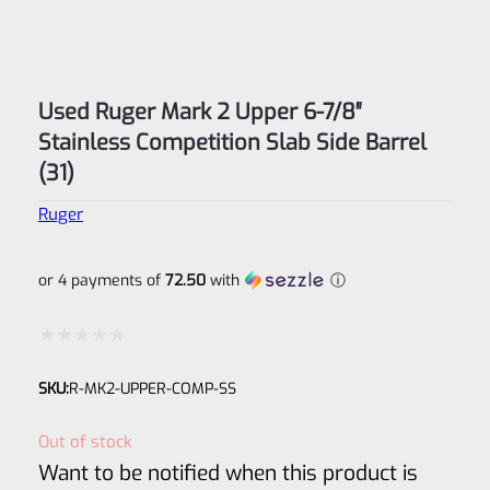
Used Ruger Mark 2 Upper 6-7/8″
Stainless Competition Slab Side Barrel
(31)
Ruger
or 4 payments of
72.50
with
ⓘ
Rated
SKU:
R-MK2-UPPER-COMP-SS
0
out
Out of stock
of
Want to be notified when this product is
5