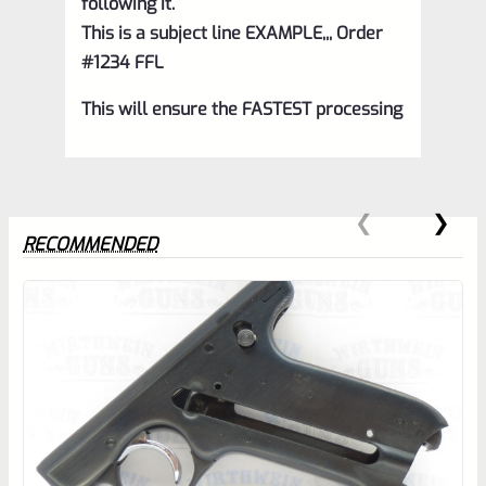
following it.
This is a subject line EXAMPLE,,, Order
#1234 FFL
This will ensure the FASTEST processing
RECOMMENDED
0
EXPERT SCORE