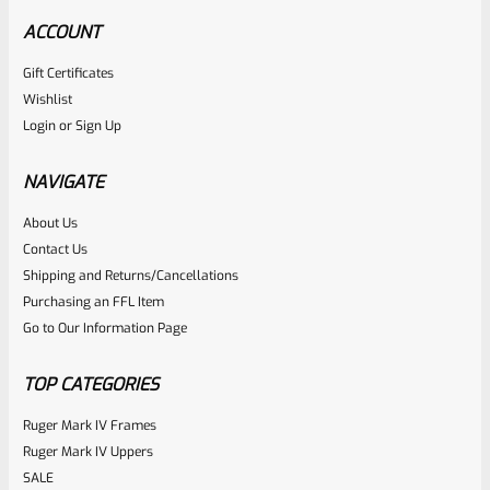
ACCOUNT
Gift Certificates
Ruger
Wishlist
SKU
R-MK-EJCTR
Login
or
Sign Up
Factory Ruger Ejector Mark 1, 2, 3, 4 IV & All 22/45 *A20
NAVIGATE
Rated
About Us
$
14.99
Contact Us
0
ADD TO CART
Shipping and Returns/Cancellations
out
Purchasing an FFL Item
of
Go to Our Information Page
5
TOP CATEGORIES
Ruger Mark IV Frames
Ruger Mark IV Uppers
SALE