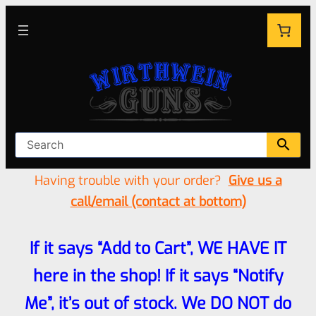
Having trouble with your order?
Give us a
call/email (contact at bottom)
If it says “Add to Cart”, WE HAVE IT
here in the shop! If it says “Notify
Me”, it’s out of stock. We DO NOT do