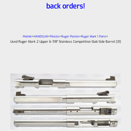
back orders!
Home
>
>
>
>
>
HANDGUN
Pistols
Ruger Pistols
Ruger Mark 1 Parts
Used Ruger Mark 2 Upper 6-7/8″ Stainless Competition Slab Side Barrel (31)