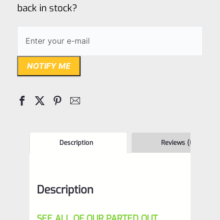
back in stock?
NOTIFY ME
Description
Reviews (0)
Description
SEE ALL OF OUR PARTED OUT