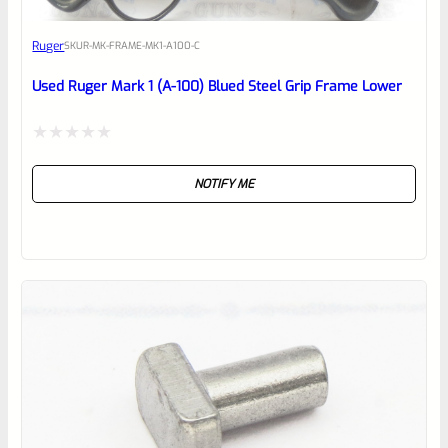
Awesome
Ruger
SKU
R-MK-FRAME-MK1-A100-C
Place here Description for your
reviewbox
Used Ruger Mark 1 (A-100) Blued Steel Grip Frame Lower
Rated
NOTIFY ME
0
out
of
5