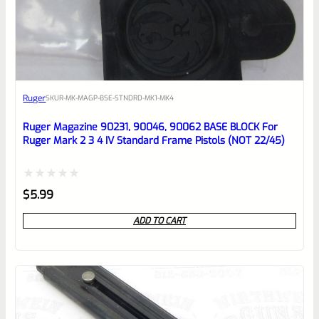
EXPERT SCORE
Awesome
Ruger
SKU
R-MK-MAGP-BSE-STNDRD-MK1-MK4
Place here Description for your
reviewbox
Ruger Magazine 90231, 90046, 90062 BASE BLOCK For
Ruger Mark 2 3 4 IV Standard Frame Pistols (NOT 22/45)
Rated
$
5.99
0
ADD TO CART
out
of
5