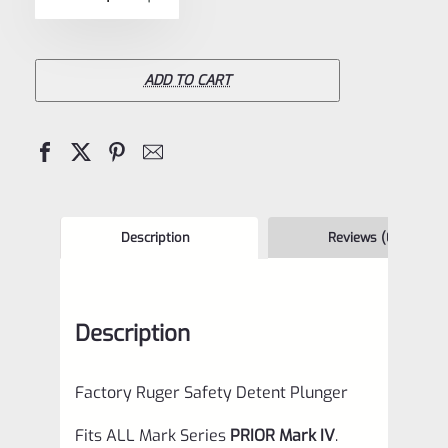
5
Ruger
Safety
Detent
ADD TO CART
Plunger
for
Mark
1
2
Description
Reviews (0)
3
&
Description
22/45
Mark
Factory Ruger Safety Detent Plunger
2
3
Fits ALL Mark Series
PRIOR Mark IV
.