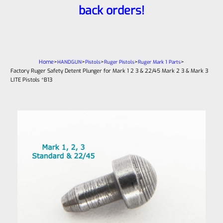
back orders!
Home
>
>
>
>
>
HANDGUN
Pistols
Ruger Pistols
Ruger Mark 1 Parts
Factory Ruger Safety Detent Plunger for Mark 1 2 3 & 22/45 Mark 2 3 & Mark 3
LITE Pistols *B13