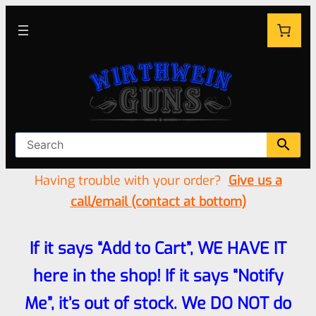
Having trouble with your order?
Give us a
call/email (contact at bottom)
If it says “Add to Cart”, WE HAVE IT
here in the shop! If it says “Notify
Me”, it’s out of stock. We DO NOT do