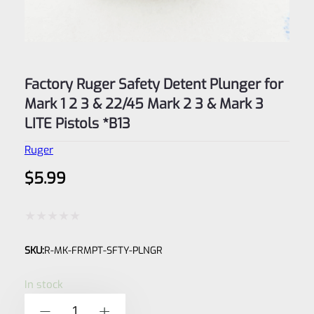
Factory Ruger Safety Detent Plunger for
Mark 1 2 3 & 22/45 Mark 2 3 & Mark 3
LITE Pistols *B13
Ruger
$
5.99
Rated
SKU:
R-MK-FRMPT-SFTY-PLNGR
0
out
In stock
of
Factory
-
+