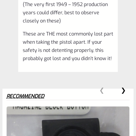
(The very first 1949 – 1952 production
&
years could differ, best to observe
Mark
closely on these)
3
These are THE most commonly lost part
LITE
when taking the pistol apart. If your
Pistols
safety is not detenting properly, this
*B13
probably got lost and you didn’t know it!
quantity
RECOMMENDED
0