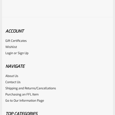
ACCOUNT
Gift Certificates
Ruger
Wishlist
SKU
R-MK-FRAME-MK1-A100-B
Login
or
Sign Up
Used Ruger Mark 1 (A-100) Blued Steel Grip Frame Lower
NAVIGATE
Rated
About Us
Contact Us
NOTIFY ME
0
Shipping and Returns/Cancellations
out
Purchasing an FFL Item
of
Go to Our Information Page
5
TOP CATEGORIES