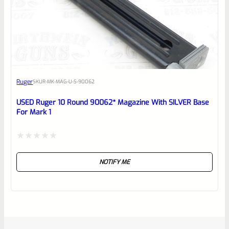
Ruger
SKU
R-MK-MAG-U-S-90062
USED Ruger 10 Round 90062* Magazine With SILVER Base
For Mark 1
Rated
NOTIFY ME
0
out
of
5