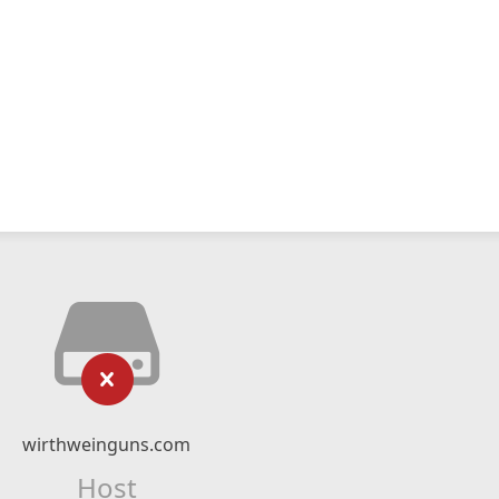
wirthweinguns.com
Host