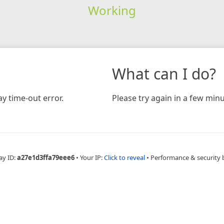
Working
What can I do?
y time-out error.
Please try again in a few minu
ay ID:
a27e1d3ffa79eee6
•
Your IP:
Click to reveal
•
Performance & security 