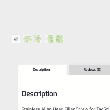
Description
Reviews (0)
Description
Stainless Allen Head Filler Screw for TacSo