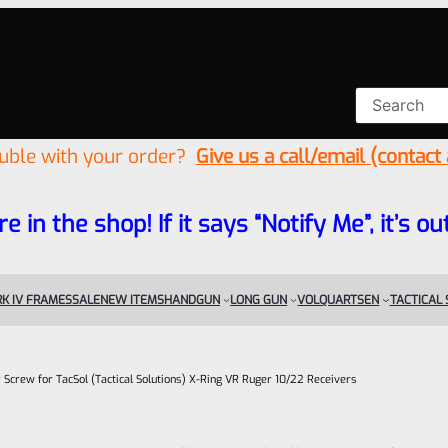
ouble with your order?
Give us a call/email (contact
re in the shop! If it says “Notify Me”, it’s
K IV FRAMES
SALE
NEW ITEMS
HANDGUN
LONG GUN
VOLQUARTSEN
TACTICAL
r Screw for TacSol (Tactical Solutions) X-Ring VR Ruger 10/22 Receivers