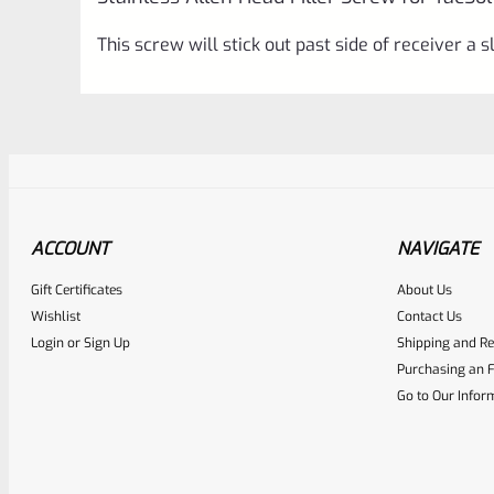
This screw will stick out past side of receiver a sl
ACCOUNT
NAVIGATE
Gift Certificates
About Us
Awesome
0
Wishlist
Contact Us
Login
or
Sign Up
Shipping and Re
Place here Description for yo
Purchasing an F
EXPERT SCORE
Go to Our Infor