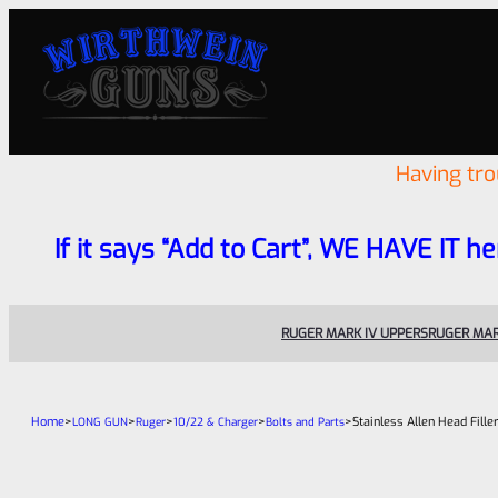
Having tr
If it says “Add to Cart”, WE HAVE IT he
RUGER MARK IV UPPERS
RUGER MAR
Home
>
>
>
>
>
Stainless Allen Head Fille
LONG GUN
Ruger
10/22 & Charger
Bolts and Parts