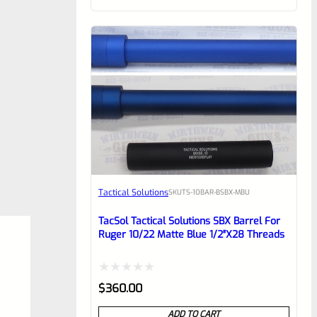
of
5
Tactical Solutions
SKU
TS-10BAR-BSBX-MBU
TacSol Tactical Solutions SBX Barrel For
Ruger 10/22 Matte Blue 1/2″x28 Threads
Rated
$
360.00
0
ADD TO CART