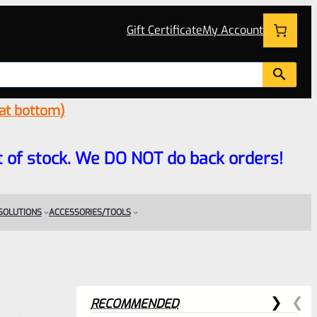
Gift Certificate
My Account
 at bottom)
 out of stock. We DO NOT do back orders!
 SOLUTIONS
ACCESSORIES/TOOLS
RECOMMENDED