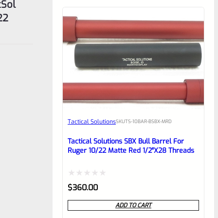
cSol
22
Tactical Solutions
SKU
TS-10BAR-BSBX-MRD
Tactical Solutions SBX Bull Barrel For
Ruger 10/22 Matte Red 1/2″x28 Threads
Rated
$
360.00
0
ADD TO CART
out