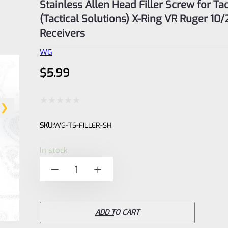
Stainless Allen Head Filler Screw for Ta
(Tactical Solutions) X-Ring VR Ruger 10/
Receivers
WG
$
5.99
Rated
SKU:
WG-TS-FILLER-SH
0
out
In stock
of
Stainless
-
+
5
Allen
Head
Filler
ADD TO CART