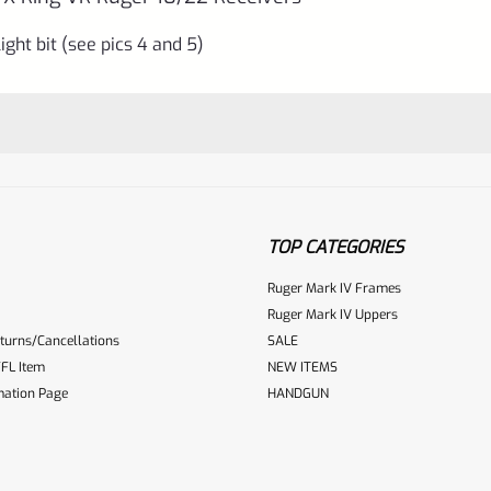
ight bit (see pics 4 and 5)
TOP CATEGORIES
Ruger Mark IV Frames
Ruger Mark IV Uppers
turns/Cancellations
SALE
ur reviewbox
FL Item
NEW ITEMS
mation Page
HANDGUN