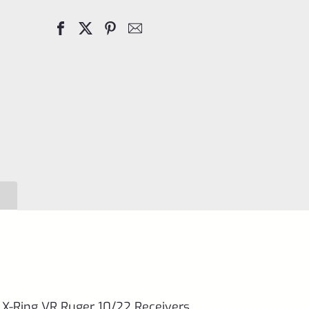
Screw
for
TacSol
(Tactical
Solutions)
X-
Ring
VR
Ruger
10/22
Receivers
quantity
l X-Ring VR Ruger 10/22 Receivers