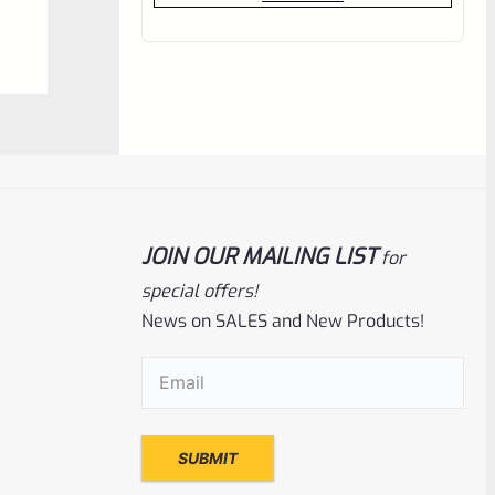
out
of
5
JOIN OUR MAILING LIST
for
special offers!
News on SALES and New Products!
EntirelyCrimson
SKU
ET-THORN-ODG
Email
(Required)
EntirelyCrimson “THORN” Charging
Handle For TacSol (Tactical Solutions) X-
Ring 10/22 Receivers In MATTE OD GREEN
Rated
$
21.99