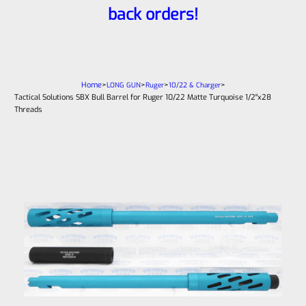
back orders!
Home
>
>
>
>
LONG GUN
Ruger
10/22 & Charger
Tactical Solutions SBX Bull Barrel for Ruger 10/22 Matte Turquoise 1/2″x28
Threads