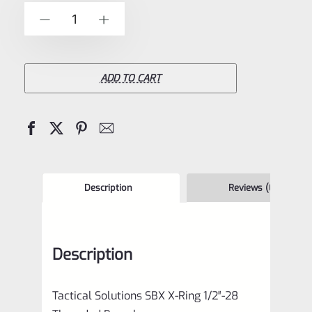
of
Tactical
-
+
5
Solutions
SBX
Bull
ADD TO CART
Barrel
for
Ruger
10/22
Matte
Description
Reviews (0)
Turquoise
1/2"x28
Description
Threads
quantity
Tactical Solutions SBX X-Ring 1/2″-28