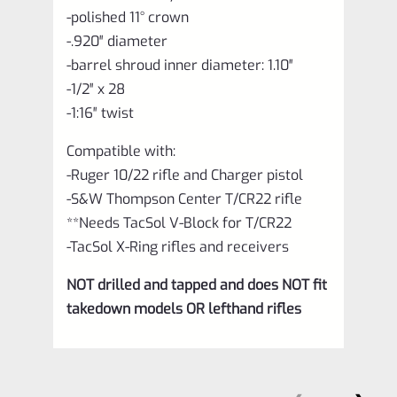
-polished 11° crown
-.920″ diameter
-barrel shroud inner diameter: 1.10″
-1/2″ x 28
-1:16″ twist
Compatible with:
-Ruger 10/22 rifle and Charger pistol
-S&W Thompson Center T/CR22 rifle
**Needs TacSol V-Block for T/CR22
-TacSol X-Ring rifles and receivers
NOT drilled and tapped and does NOT fit
takedown models OR lefthand rifles