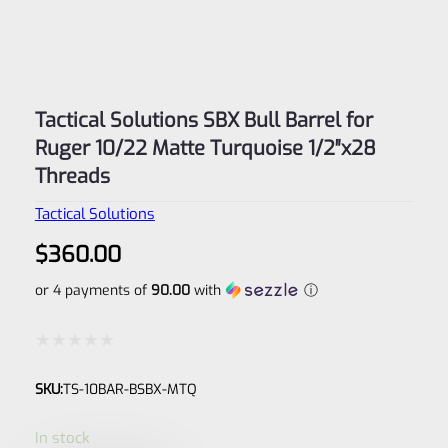
Tactical Solutions SBX Bull Barrel for
Ruger 10/22 Matte Turquoise 1/2″x28
Threads
Tactical Solutions
$
360.00
or 4 payments of
90.00
with
ⓘ
Rated
SKU:
TS-10BAR-BSBX-MTQ
0
out
In stock