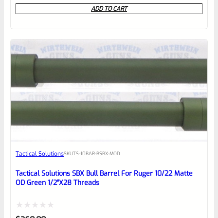
0
ADD TO CART
out
of
5
Tactical Solutions
SKU
TS-10BAR-BSBX-MOD
Tactical Solutions SBX Bull Barrel For Ruger 10/22 Matte
OD Green 1/2″x28 Threads
Rated