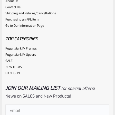
About Us
Rated
$
360.00
Contact Us
0
Shipping and Returns/Cancellations
ADD TO CART
Purchasing an FFL Item
out
Go to Our Information Page
of
5
TOP CATEGORIES
Ruger Mark IV Frames
Ruger Mark IV Uppers
SALE
NEW ITEMS
HANDGUN
JOIN OUR MAILING LIST
for special offers!
Tactical Solutions
SKU
TS-10BAR-BSBX-MB
News on SALES and New Products!
Tactical Solutions SBX Bull Barrel For Ruger 10/22 Matte
Email
(Required)
Black 1/2″x28 Threads