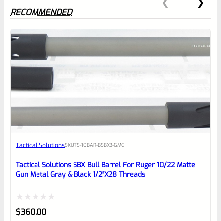
RECOMMENDED
0
EXPERT SCORE
Awesome
Tactical Solutions
SKU
TS-10BAR-BSBXB-GMG
Place here Description for your
reviewbox
Tactical Solutions SBX Bull Barrel For Ruger 10/22 Matte
Gun Metal Gray & Black 1/2″x28 Threads
Rated
$
360.00