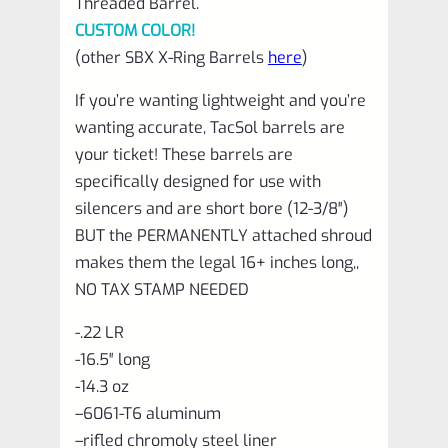
Threaded Barrel.
CUSTOM COLOR!
(other SBX X-Ring Barrels
here
)
If you’re wanting lightweight and you’re
wanting accurate, TacSol barrels are
your ticket! These barrels are
specifically designed for use with
silencers and are short bore (12-3/8″)
BUT the PERMANENTLY attached shroud
makes them the legal 16+ inches long,,
NO TAX STAMP NEEDED
-.22 LR
-16.5″ long
-14.3 oz
–
6061-T6 aluminum
–
rifled chromoly steel liner