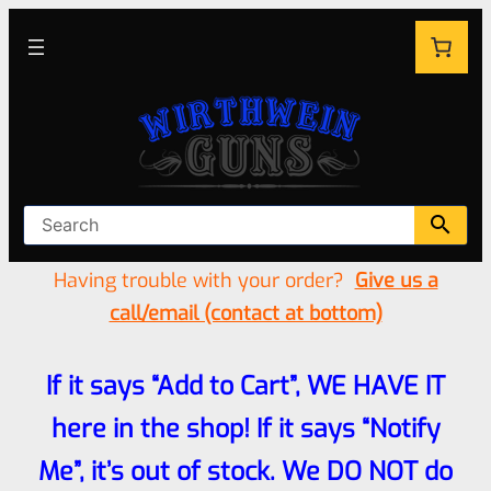
Having trouble with your order?
Give us a
call/email (contact at bottom)
If it says “Add to Cart”, WE HAVE IT
here in the shop! If it says “Notify
Me”, it’s out of stock. We DO NOT do