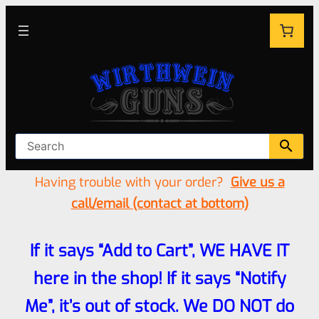
Having trouble with your order?
Give us a
call/email (contact at bottom)
If it says “Add to Cart”, WE HAVE IT
here in the shop! If it says “Notify
Me”, it’s out of stock. We DO NOT do