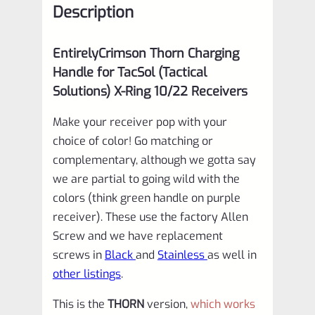
Description
Receivers
in
EntirelyCrimson Thorn Charging
MATTE
Handle for TacSol (Tactical
ORANGE
Solutions) X-Ring 10/22 Receivers
quantity
Make your receiver pop with your
choice of color! Go matching or
complementary, although we gotta say
we are partial to going wild with the
colors (think green handle on purple
receiver). These use the factory Allen
Screw and we have replacement
screws in
Black
and
Stainless
as well in
other listings
.
This is the
THORN
version,
which works