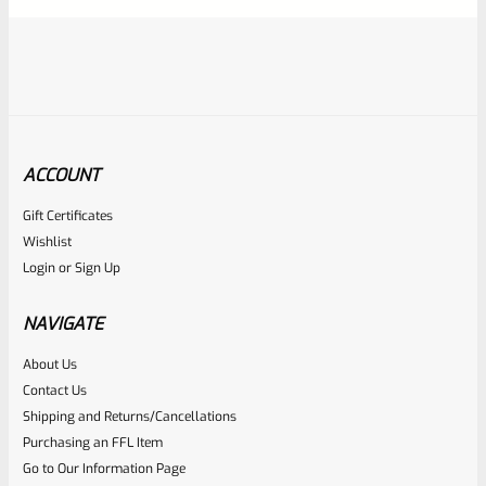
ACCOUNT
Gift Certificates
Tactical Solutions
Wishlist
SKU
TS-10BAR-BSBX-MO
Login
or
Sign Up
Tactical Solutions SBX Bull Barrel For Ruger 10/22 Matte
Orange 1/2″x28 Threads
NAVIGATE
About Us
Rated
$
360.00
Contact Us
0
Shipping and Returns/Cancellations
ADD TO CART
Purchasing an FFL Item
out
Go to Our Information Page
of