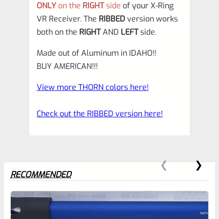
ONLY
on the
RIGHT
side
of your X-Ring
VR Receiver. The
RIBBED
version works
both on the
RIGHT
AND
LEFT
side.
Made out of Aluminum in IDAHO!!
BUY AMERICAN!!!
View more THORN colors here!
Check out the RIBBED version here!
RECOMMENDED