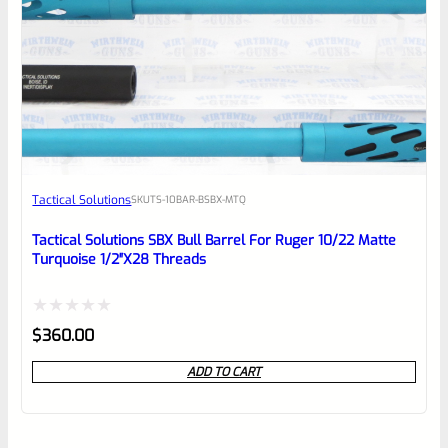
Tactical Solutions
SKU
TS-10BAR-BSBX-MTQ
Tactical Solutions SBX Bull Barrel For Ruger 10/22 Matte
Turquoise 1/2″x28 Threads
Rated
$
360.00
0
ADD TO CART
out
of
5