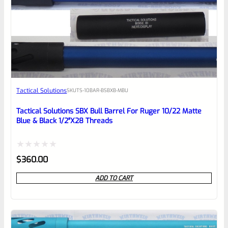
0
EXPERT SCORE
Awesome
Tactical Solutions
SKU
TS-10BAR-BSBXB-MBU
Place here Description for your
reviewbox
Tactical Solutions SBX Bull Barrel For Ruger 10/22 Matte
Blue & Black 1/2″x28 Threads
Rated
$
360.00
0
ADD TO CART
out
of
5