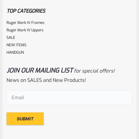
5
TOP CATEGORIES
Ruger Mark IV Frames
Ruger Mark IV Uppers
SALE
NEW ITEMS
HANDGUN
JOIN OUR MAILING LIST
for special offers!
Tactical Solutions
SKU
TS-10BAR-BSBX-MB
News on SALES and New Products!
Tactical Solutions SBX Bull Barrel For Ruger 10/22 Matte
Email
(Required)
Black 1/2″x28 Threads
Rated
$
350.00
0
ADD TO CART
out