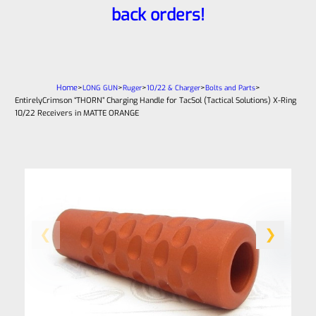
back orders!
Home
>
>
>
>
>
LONG GUN
Ruger
10/22 & Charger
Bolts and Parts
EntirelyCrimson “THORN” Charging Handle for TacSol (Tactical Solutions) X-Ring
10/22 Receivers in MATTE ORANGE