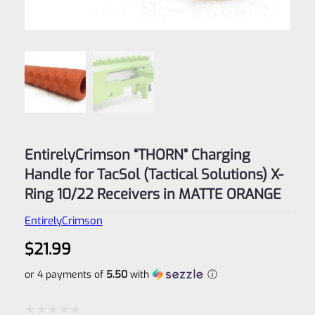
EntirelyCrimson “THORN” Charging
Handle for TacSol (Tactical Solutions) X-
Ring 10/22 Receivers in MATTE ORANGE
EntirelyCrimson
$
21.99
or 4 payments of
5.50
with
ⓘ