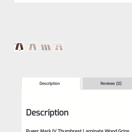
Description
Reviews (0)
Description
Ruger Mark IV Thumbrest Laminate Wood Grips