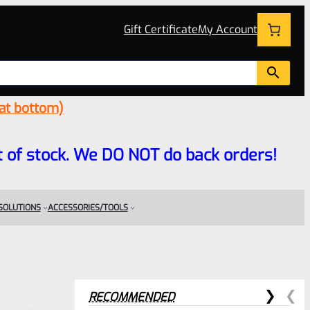
Gift Certificate
My Account
 at bottom)
 out of stock. We DO NOT do back orders!
 SOLUTIONS
ACCESSORIES/TOOLS
RECOMMENDED