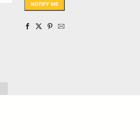
NOTIFY ME