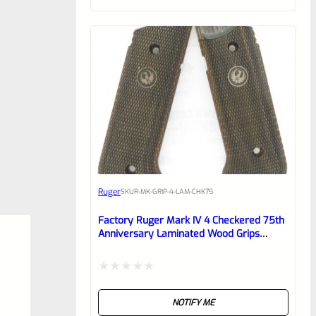
of
5
Ruger
SKU
R-MK-GRIP-4-LAM-CHK75
Factory Ruger Mark IV 4 Checkered 75th
Anniversary Laminated Wood Grips
40175
Rated
NOTIFY ME
0