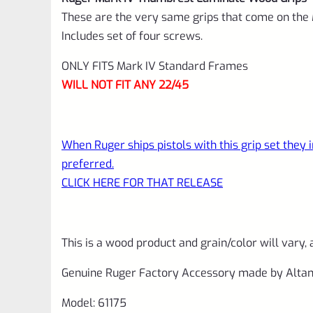
These are the very same grips that come on the 
Includes set of four screws.
ONLY FITS Mark IV Standard Frames
WILL NOT FIT ANY 22/45
When Ruger ships pistols with this grip set they
preferred.
CLICK HERE FOR THAT RELEASE
This is a wood product and grain/color will vary, 
Genuine Ruger Factory Accessory made by Altam
Model: 61175