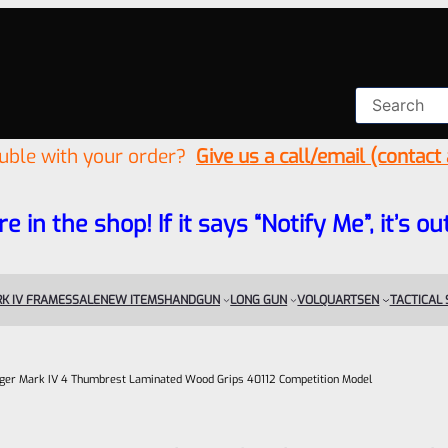
ouble with your order?
Give us a call/email (contact
re in the shop! If it says “Notify Me”, it’s
K IV FRAMES
SALE
NEW ITEMS
HANDGUN
LONG GUN
VOLQUARTSEN
TACTICAL
ger Mark IV 4 Thumbrest Laminated Wood Grips 40112 Competition Model