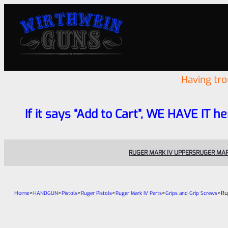
Having tr
If it says “Add to Cart”, WE HAVE IT he
RUGER MARK IV UPPERS
RUGER MAR
Home
>
>
>
>
>
>
Ru
HANDGUN
Pistols
Ruger Pistols
Ruger Mark IV Parts
Grips and Grip Screws