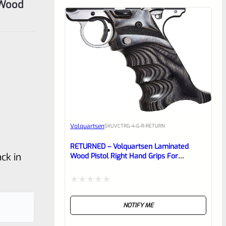
 Wood
Volquartsen
SKU
VCTRG-4-G-R-RETURN
RETURNED – Volquartsen Laminated
ck in
Wood Pistol Right Hand Grips For
Standard Frame Ruger Mark 4 IV Gray-
VCTRG-4-G-R
Rated
NOTIFY ME
0
out