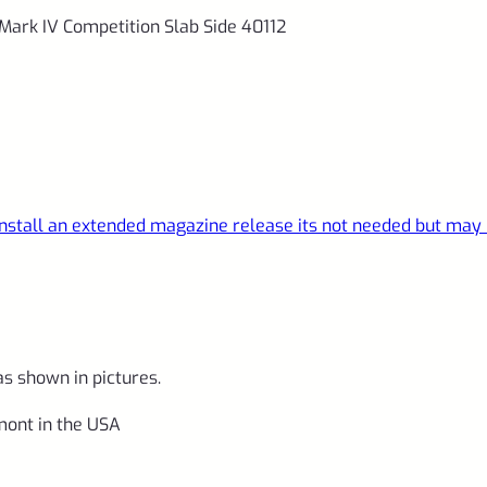
Mark IV Competition Slab Side 40112
 install an extended magazine release its not needed but may
as shown in pictures.
ont in the USA