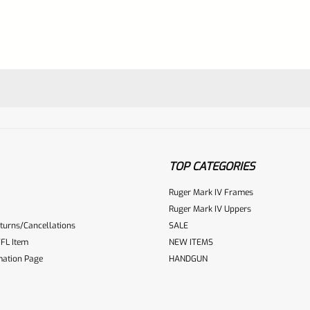
TOP CATEGORIES
Ruger Mark IV Frames
Ruger Mark IV Uppers
turns/Cancellations
SALE
ur reviewbox
FL Item
NEW ITEMS
mation Page
HANDGUN