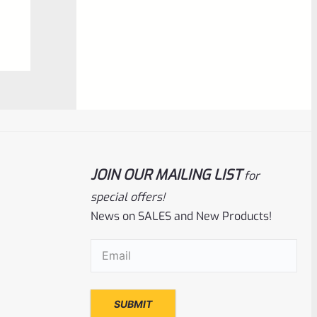
0
ADD TO CART
out
of
5
JOIN OUR MAILING LIST
for
special offers!
News on SALES and New Products!
Volquartsen
SKU
VF45TG-BL
Email
(Required)
Volquartsen 22/45 Ruger Mark IV (4)
Right Hand Laminated Wood Pistol Grips
Blue VF45TG-BL
Rated