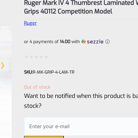
Ruger Mark IV 4 Thumbrest Laminated
Grips 40112 Competition Model
Ruger
or 4 payments of
14.00
with
ⓘ
Rated
SKU:
R-MK-GRIP-4-LAM-TR
0
out
Out of stock
of
Want to be notified when this product is ba
5
stock?