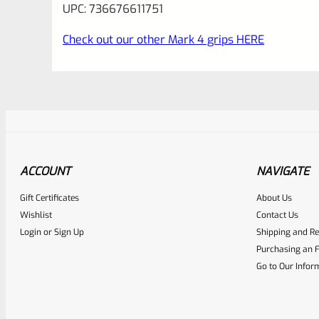
UPC: 736676611751
Check out our other Mark 4 grips HERE
ACCOUNT
NAVIGATE
Gift Certificates
About Us
Awesome
0
Wishlist
Contact Us
Login
or
Sign Up
Shipping and Re
Place here Description for yo
Purchasing an F
EXPERT SCORE
Go to Our Infor