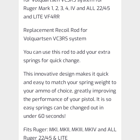
4,
Ruger Mark 1, 2, 3, 4, IV and ALL 22/45
IV
and LITE VF4RR
and
Replacement Recoil Rod for
ALL
Volquartsen VC3RS system
22/45
You can use this rod to add your extra
and
springs for quick change.
LITE
VF4RR
This innovative design makes it quick
and easy to match your spring weight to
quantity
your ammo of choice, greatly improving
the performance of your pistol. It is so
easy springs can be changed out in
under 60 seconds!
Fits Ruger: MKI, MKII, MKIII, MKIV and ALL
Ruger 22/45 & LITE