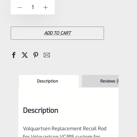
of
Volquartsen
-
+
5
Replacement
Recoil
Rod
ADD TO CART
for
Volquartsen
VC3RS
system
for
Description
Reviews (0)
Ruger
Mark
Description
1,
2,
Volquartsen Replacement Recoil Rod
3,
for Volquartsen VC3RS system for