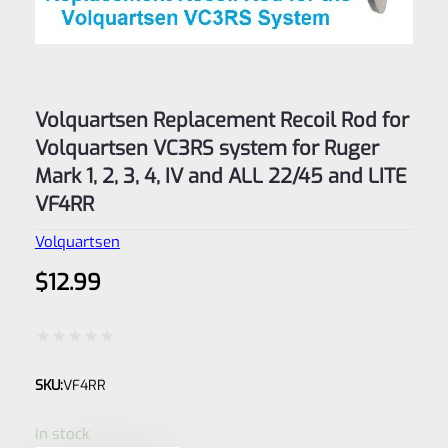
Volquartsen Replacement Recoil Rod for
Volquartsen VC3RS system for Ruger
Mark 1, 2, 3, 4, IV and ALL 22/45 and LITE
VF4RR
Volquartsen
$
12.99
Rated
SKU:
VF4RR
0
out
In stock