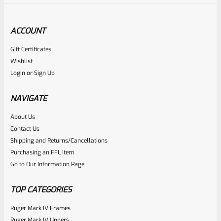
ACCOUNT
Gift Certificates
Ruger
Wishlist
SKU
R-MK-EJCTR
Login
or
Sign Up
Factory Ruger Ejector Mark 1, 2, 3, 4 IV & All 22/45 *A20
NAVIGATE
Rated
About Us
$
14.99
Contact Us
0
ADD TO CART
Shipping and Returns/Cancellations
out
Purchasing an FFL Item
of
Go to Our Information Page
5
TOP CATEGORIES
Ruger Mark IV Frames
Ruger Mark IV Uppers