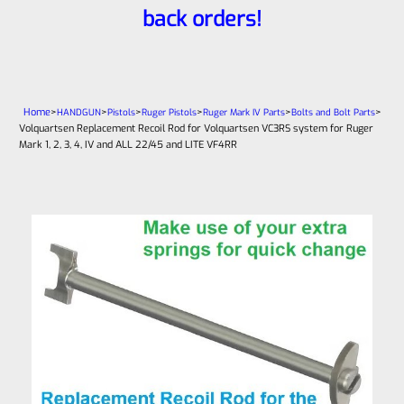
back orders!
Home
>
>
>
>
>
>
HANDGUN
Pistols
Ruger Pistols
Ruger Mark IV Parts
Bolts and Bolt Parts
Volquartsen Replacement Recoil Rod for Volquartsen VC3RS system for Ruger
Mark 1, 2, 3, 4, IV and ALL 22/45 and LITE VF4RR