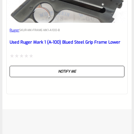
Ruger
SKU
R-MK-FRAME-MK1-A100-B
Used Ruger Mark 1 (A-100) Blued Steel Grip Frame Lower
Rated
NOTIFY ME
0
out
of
5