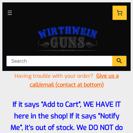
Having trouble with your order?
Give us a
call/email (contact at bottom)
If it says “Add to Cart”, WE HAVE IT
here in the shop! If it says “Notify
Me”, it’s out of stock. We DO NOT do