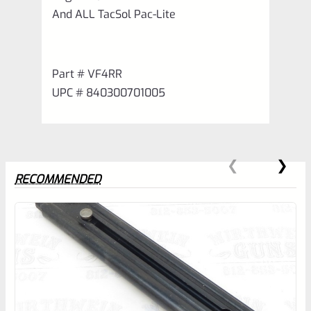
And ALL TacSol Pac-Lite
Part # VF4RR
UPC # 840300701005
RECOMMENDED
0
EXPERT SCORE