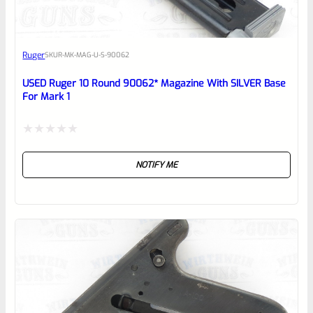
Awesome
Ruger
SKU
R-MK-MAG-U-S-90062
Place here Description for your
reviewbox
USED Ruger 10 Round 90062* Magazine With SILVER Base
For Mark 1
Rated
NOTIFY ME
0
out
of
5