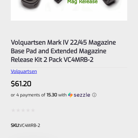
Volquartsen Mark IV 22/45 Magazine
Base Pad and Extended Magazine
Release Kit 2 Pack VC4MRB-2
Volquartsen
$
61.20
or 4 payments of
15.30
with
ⓘ
Rated
SKU:
VC4MRB-2
0
out