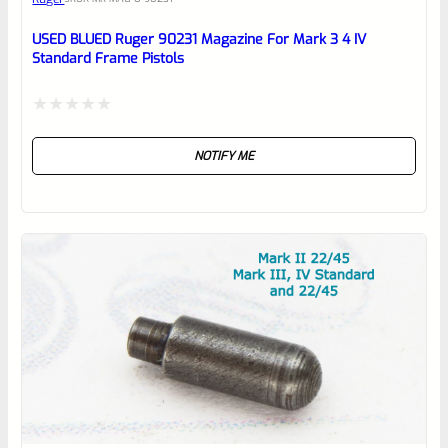
Place here Description for your
reviewbox
USED BLUED Ruger 90231 Magazine For Mark 3 4 IV
Standard Frame Pistols
Rated
NOTIFY ME
0
out
of
5