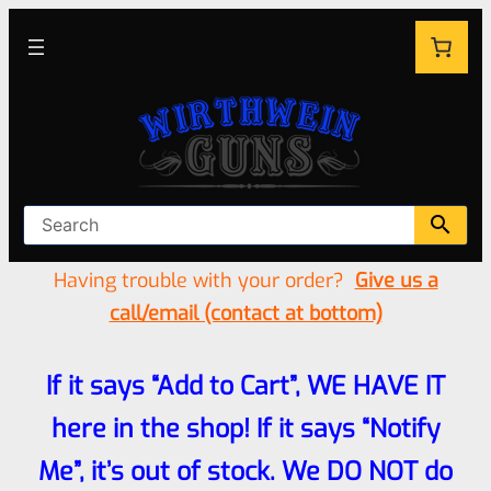
Having trouble with your order?
Give us a
call/email (contact at bottom)
If it says “Add to Cart”, WE HAVE IT
here in the shop! If it says “Notify
Me”, it’s out of stock. We DO NOT do