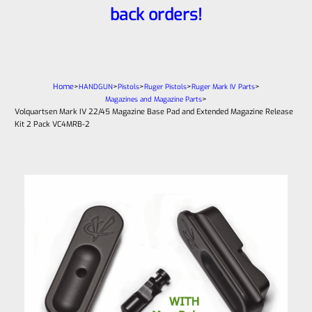
back orders!
Home
>
>
>
>
>
HANDGUN
Pistols
Ruger Pistols
Ruger Mark IV Parts
>
Magazines and Magazine Parts
Volquartsen Mark IV 22/45 Magazine Base Pad and Extended Magazine Release
Kit 2 Pack VC4MRB-2