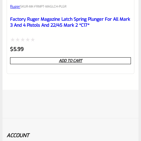
Ruger
SKU
R-MK-FRMPT-MAGLCH-PLGR
Factory Ruger Magazine Latch Spring Plunger For All Mark
3 And 4 Pistols And 22/45 Mark 2 *C17*
Rated
$
5.99
0
ADD TO CART
out
of
5
ACCOUNT