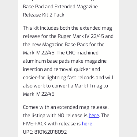
Pack
Base Pad and Extended Magazine
VC4MRB-
Release Kit 2 Pack
2
This kit includes both the extended mag
quantity
release for the Ruger Mark IV 22/45 and
the new Magazine Base Pads for the
Mark IV 22/45. The CNC-machined
aluminum base pads make magazine
insertion and removal quicker and
easier-for lightning fast reloads and will
also work to convert a Mark III mag to
Mark IV 22/45.
Comes with an extended mag release,
the listing with NO release is
here
. The
FIVE-PACK with release is
here
.
UPC: 810162018092