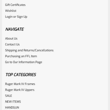
Gift Certificates
Ruger
Wishlist
SKU
R-MK-BLT-FRPN-T
Login
or
Sign Up
Titanium Ruger Firing Pin Mark 1, 2, 3, 4 IV & All 22/45 *J20
NAVIGATE
Rated
About Us
$
23.99
Contact Us
0
ADD TO CART
Shipping and Returns/Cancellations
out
Purchasing an FFL Item
of
Go to Our Information Page
5
TOP CATEGORIES
Ruger Mark IV Frames
Ruger Mark IV Uppers
SALE
NEW ITEMS
HANDGUN