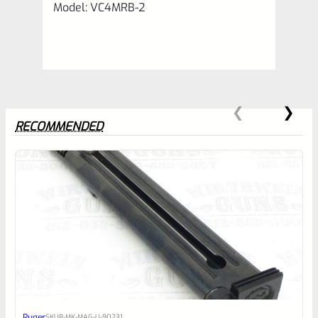
Model: VC4MRB-2
RECOMMENDED
0
EXPERT SCORE
Awesome
Ruger
SKU
R-MK-MAG-U-90231