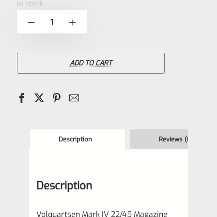
In stock
of
Volquartsen
-
+
5
Mark
IV
22/45
ADD TO CART
Magazine
Base
Pad
and
Extended
Description
Reviews (0)
Magazine
Release
Description
Kit
2
Volquartsen Mark IV 22/45 Magazine