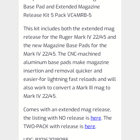
Pack
Base Pad and Extended Magazine
VC4MRB-
Release Kit 5 Pack VC4MRB-5
5
This kit includes both the extended mag
quantity
release for the Ruger Mark IV 22/45 and
the new Magazine Base Pads for the
Mark IV 22/45. The CNC-machined
aluminum base pads make magazine
insertion and removal quicker and
easier-for lightning fast reloads and will
also work to convert a Mark III mag to
Mark IV 22/45.
Comes with an extended mag release,
the listing with NO release is
here
. The
TWO-PACK with release is
here
.
UPC: 810162018085