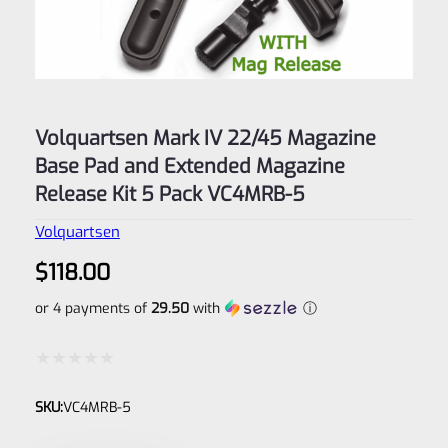
Volquartsen Mark IV 22/45 Magazine
Base Pad and Extended Magazine
Release Kit 5 Pack VC4MRB-5
Volquartsen
$
118.00
or 4 payments of
29.50
with
ⓘ
Rated
SKU:
VC4MRB-5
0
out