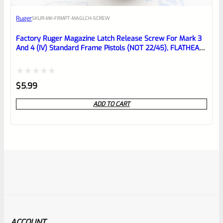
Ruger
SKU
R-MK-FRMPT-MAGLCH-SCREW
Factory Ruger Magazine Latch Release Screw For Mark 3
And 4 (IV) Standard Frame Pistols (NOT 22/45), FLATHEAD
*B22*
Rated
$
5.99
0
ADD TO CART
out
of
5
ACCOUNT