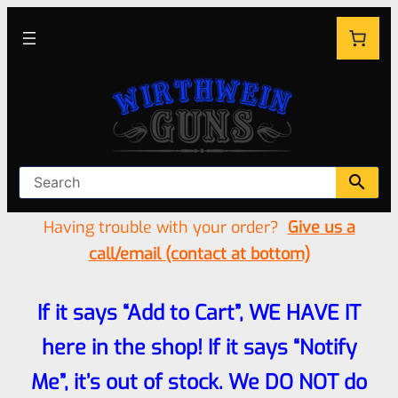
Having trouble with your order?
Give us a
call/email (contact at bottom)
If it says “Add to Cart”, WE HAVE IT
here in the shop! If it says “Notify
Me”, it’s out of stock. We DO NOT do