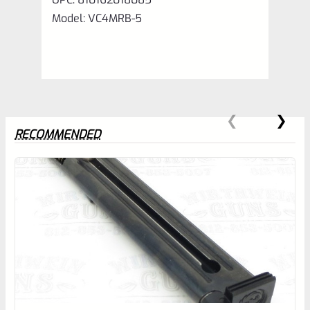
Model: VC4MRB-5
RECOMMENDED
0
EXPERT SCORE
Awesome