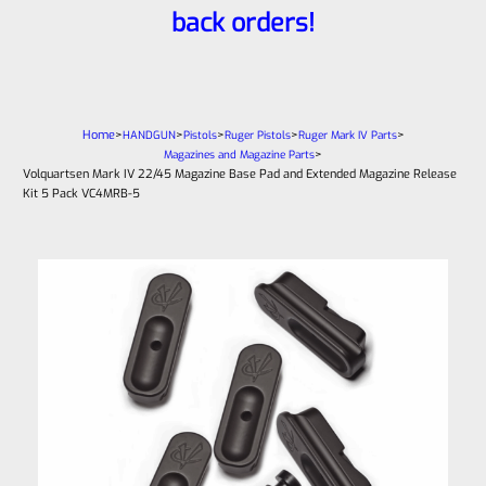
back orders!
Home
>
>
>
>
>
HANDGUN
Pistols
Ruger Pistols
Ruger Mark IV Parts
>
Magazines and Magazine Parts
Volquartsen Mark IV 22/45 Magazine Base Pad and Extended Magazine Release
Kit 5 Pack VC4MRB-5