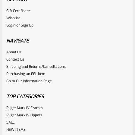
Gift Certificates
Ruger
Wishlist
SKU
R-MK-BLT-RBNDSPT
Login
or
Sign Up
Factory Ruger Rebound Spring Support For Mark 1 2 3 4 IV
& All 22/45 Pistols *A5
NAVIGATE
About Us
Rated
$
6.25
Contact Us
0
Shipping and Returns/Cancellations
ADD TO CART
Purchasing an FFL Item
out
Go to Our Information Page
of
5
TOP CATEGORIES
Ruger Mark IV Frames
Ruger Mark IV Uppers
SALE
NEW ITEMS