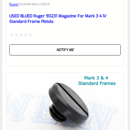
Ruger
SKU
R-MK-MAG-U-90231
Place here Description for your
reviewbox
USED BLUED Ruger 90231 Magazine For Mark 3 4 IV
Standard Frame Pistols
Rated
NOTIFY ME
0
out
of
5