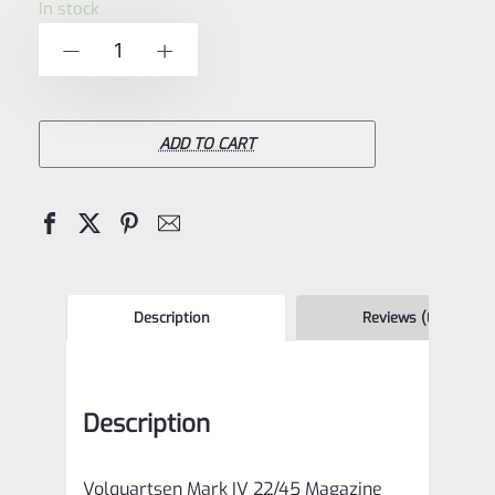
In stock
of
Volquartsen
-
+
5
Mark
IV
22/45
ADD TO CART
Magazine
Base
Pad
and
Extended
Description
Reviews (0)
Magazine
Release
Description
Kit
5
Volquartsen Mark IV 22/45 Magazine