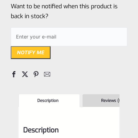
of
Want to be notified when this product is
5
back in stock?
NOTIFY ME
Description
Reviews (0)
Description