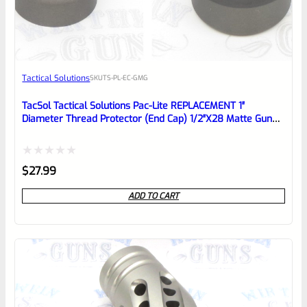
EXPERT SCORE
Awesome
Tactical Solutions
SKU
TS-PL-EC-GMG
Place here Description for your
reviewbox
TacSol Tactical Solutions Pac-Lite REPLACEMENT 1″
Diameter Thread Protector (End Cap) 1/2″x28 Matte Gun
Metal Gray
Rated
$
27.99
0
ADD TO CART
out
of
5