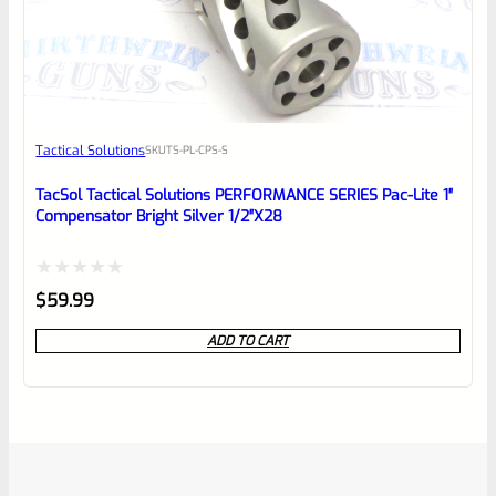
Tactical Solutions
SKU
TS-PL-CPS-S
TacSol Tactical Solutions PERFORMANCE SERIES Pac-Lite 1″
Compensator Bright Silver 1/2″x28
Rated
$
59.99
0
ADD TO CART
out
of
5