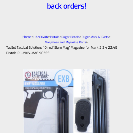
back orders!
Home
>
>
>
>
>
HANDGUN
Pistols
Ruger Pistols
Ruger Mark IV Parts
>
Magazines and Magazine Parts
TacSol Tactical Solutions 10 rnd “Slam Mag” Magazine for Mark 2 3 4 22/45
Pistols PL-MKIV-MAG 90599