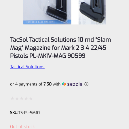
TacSol Tactical Solutions 10 rnd “Slam
Mag” Magazine for Mark 2 3 4 22/45
Pistols PL-MKIV-MAG 90599
Tactical Solutions
or 4 payments of
7.50
with
ⓘ
Rated
SKU:
TS-PL-SM10
0
out
Out of stock