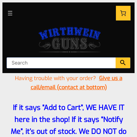
Having trouble with your order?
Give us a
call/email (contact at bottom)
If it says “Add to Cart”, WE HAVE IT
here in the shop! If it says “Notify
Me”, it’s out of stock. We DO NOT do