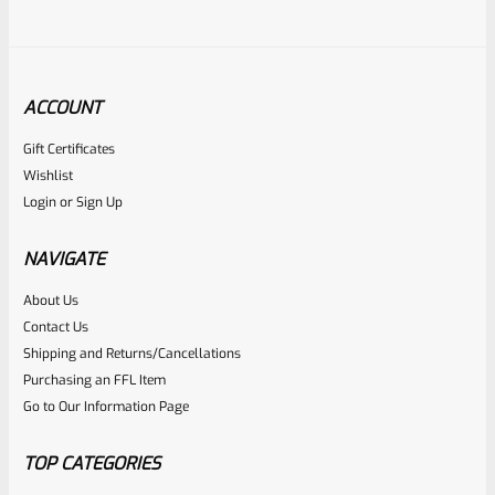
ACCOUNT
Gift Certificates
Tactical Solutions
Wishlist
SKU
TS-PL-CPS-QS
Login
or
Sign Up
TacSol Tactical Solutions PERFORMANCE SERIES Pac-Lite 1″
Compensator Matte Quicksand (FDE) 1/2″x28
NAVIGATE
About Us
Rated
$
59.99
Contact Us
0
Shipping and Returns/Cancellations
ADD TO CART
Purchasing an FFL Item
out
Go to Our Information Page
of
5
TOP CATEGORIES