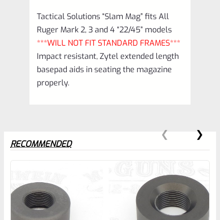
Tactical Solutions “Slam Mag” fits All
Ruger Mark 2, 3 and 4 “22/45” models
***WILL NOT FIT STANDARD FRAMES***
Impact resistant, Zytel extended length
basepad aids in seating the magazine
properly.
RECOMMENDED
0