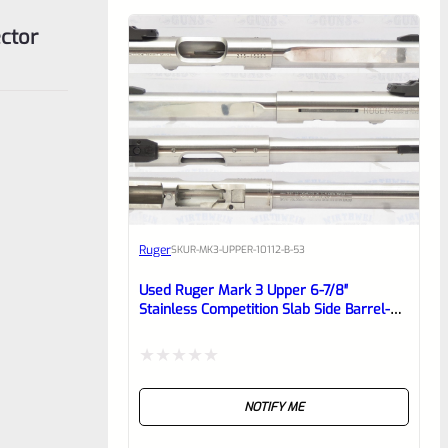
ctor
Ruger
SKU
R-MK3-UPPER-10112-B-53
Used Ruger Mark 3 Upper 6-7/8″
Stainless Competition Slab Side Barrel-
1701337525
Rated
NOTIFY ME
0
out