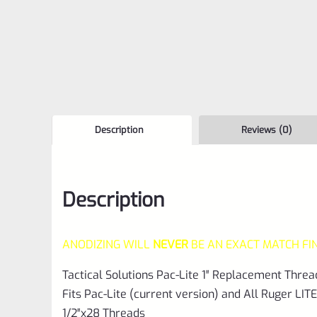
Description
Reviews (0)
Description
ANODIZING WILL
NEVER
BE AN EXACT MATCH FI
Tactical Solutions Pac-Lite 1″ Replacement Threa
Fits Pac-Lite (current version) and All Ruger LITE
1/2″x28 Threads