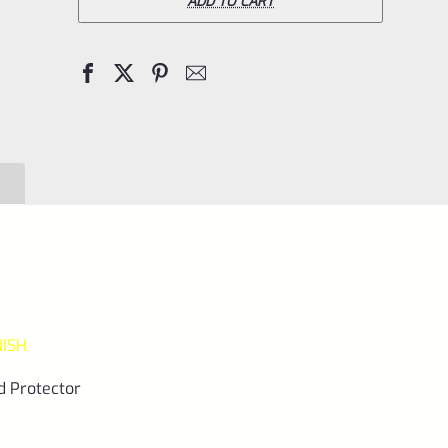
Pac-
ADD TO CART
Lite
REPLACEMENT
1"
Diameter
Thread
Protector
(End
Cap)
Matte
Black
NISH
1/2"x28
quantity
d Protector