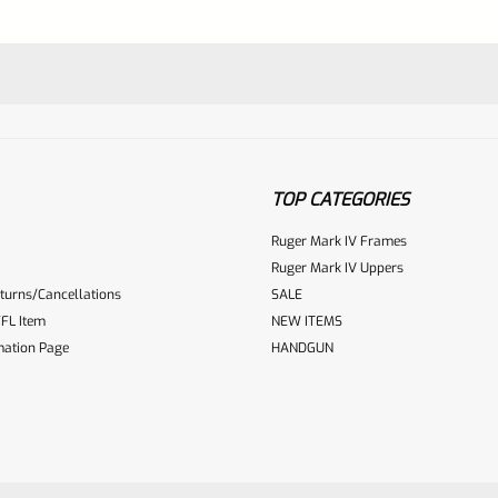
TOP CATEGORIES
Ruger Mark IV Frames
Ruger Mark IV Uppers
turns/Cancellations
SALE
ur reviewbox
FL Item
NEW ITEMS
mation Page
HANDGUN