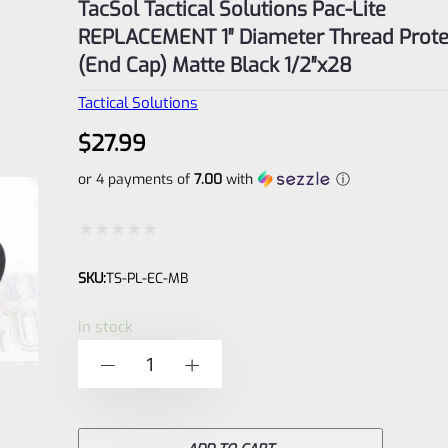
TacSol Tactical Solutions Pac-Lite
REPLACEMENT 1″ Diameter Thread Prote
(End Cap) Matte Black 1/2″x28
Tactical Solutions
$
27.99
or 4 payments of
7.00
with
ⓘ
Rated
SKU:
TS-PL-EC-MB
0
out
In stock
of
TacSol
-
+
5
Tactical
Solutions