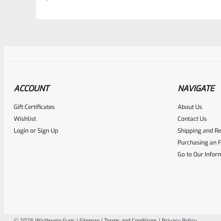
ACCOUNT
NAVIGATE
Gift Certificates
About Us
Awesome
0
Wishlist
Contact Us
Login
or
Sign Up
Shipping and Re
Place here Description for yo
Purchasing an F
EXPERT SCORE
Go to Our Infor
© 2025 Wirthwein Guns |
Sitemap
|
Terms and Conditions
|
Privacy Policy