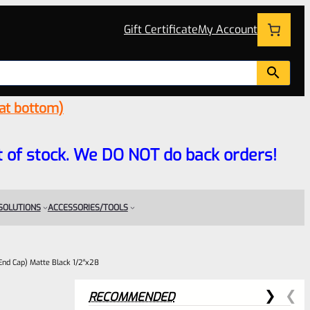
Gift Certificate
My Account
 at bottom)
 out of stock. We DO NOT do back orders!
 SOLUTIONS
ACCESSORIES/TOOLS
End Cap) Matte Black 1/2″x28
RECOMMENDED