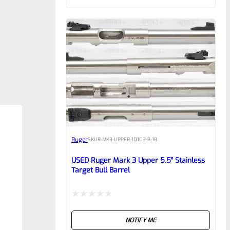
of
5
Ruger
SKU
R-MK3-UPPER-10103-B-18
USED Ruger Mark 3 Upper 5.5″ Stainless
Target Bull Barrel
Rated
NOTIFY ME
0