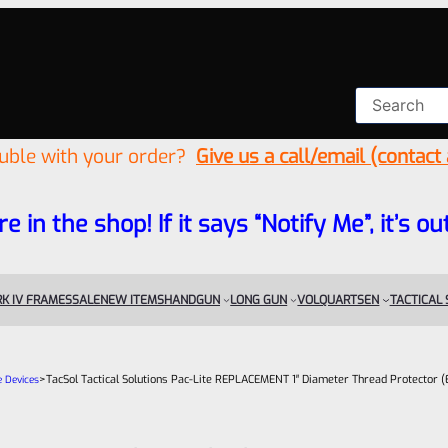
ouble with your order?
Give us a call/email (contact
re in the shop! If it says “Notify Me”, it’s
K IV FRAMES
SALE
NEW ITEMS
HANDGUN
LONG GUN
VOLQUARTSEN
TACTICAL
>
TacSol Tactical Solutions Pac-Lite REPLACEMENT 1″ Diameter Thread Protector (
e Devices