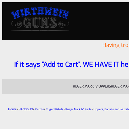
Having tr
If it says “Add to Cart”, WE HAVE IT he
RUGER MARK IV UPPERS
RUGER MAR
Home
>
>
>
>
>
HANDGUN
Pistols
Ruger Pistols
Ruger Mark IV Parts
Uppers, Barrels and Muzzl