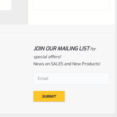
out
of
5
JOIN OUR MAILING LIST
for
special offers!
News on SALES and New Products!
Email
(Required)
Ruger
SKU
R-MK3-UPPER-10101-98
Used Ruger Mark 3 Upper Blued 5.5″
Target Bull With Sights-1701337506
Rated