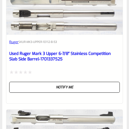
0
EXPERT SCORE
Awesome
Ruger
SKU
R-MK3-UPPER-10112-B-53
Place here Description for your
reviewbox
Used Ruger Mark 3 Upper 6-7/8″ Stainless Competition
Slab Side Barrel-1701337525
Rated
NOTIFY ME
0
out
of
5