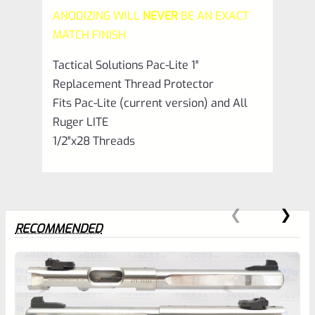
ANODIZING WILL
NEVER
BE AN EXACT
Matte
MATCH FINISH
Gun
Tactical Solutions Pac-Lite 1″
Metal
Replacement Thread Protector
Gray
Fits Pac-Lite (current version) and All
quantity
Ruger LITE
1/2″x28 Threads
RECOMMENDED