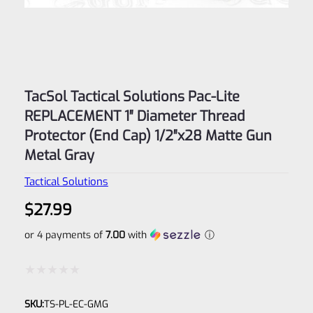
TacSol Tactical Solutions Pac-Lite
REPLACEMENT 1″ Diameter Thread
Protector (End Cap) 1/2″x28 Matte Gun
Metal Gray
Tactical Solutions
$
27.99
or 4 payments of
7.00
with
ⓘ
Rated
SKU:
TS-PL-EC-GMG
0