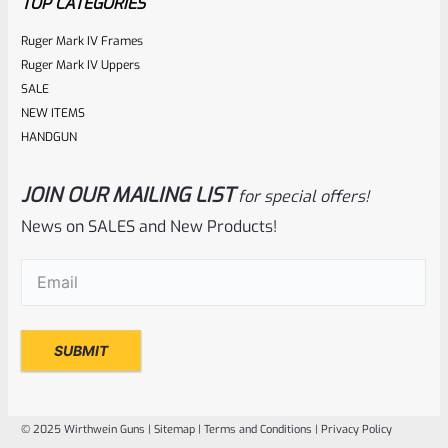
TOP CATEGORIES
Ruger Mark IV Frames
Ruger Mark IV Uppers
SALE
NEW ITEMS
HANDGUN
JOIN OUR MAILING LIST
for special offers!
Ruger
SKU
R-MK3-UPPER-10103-B-18
News on SALES and New Products!
USED Ruger Mark 3 Upper 5.5″ Stainless Target Bull Barrel
Email
(Required)
Rated
NOTIFY ME
0
out
of
© 2025 Wirthwein Guns |
Sitemap
|
Terms and Conditions
|
Privacy Policy
5