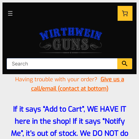
Having trouble with your order?
Give us a
call/email (contact at bottom)
If it says “Add to Cart”, WE HAVE IT
here in the shop! If it says “Notify
Me”, it’s out of stock. We DO NOT do