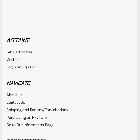
ACCOUNT
Gift Certificates
Ruger
Wishlist
SKU
R-MK3-UPPER-10110-426
Login
or
Sign Up
USED Ruger Mark 3 Upper 5.5″ Stainless Target Bull Barrel
22/45 Markings 426
NAVIGATE
About Us
Rated
Contact Us
NOTIFY ME
0
Shipping and Returns/Cancellations
Purchasing an FFL Item
out
Go to Our Information Page
of
5