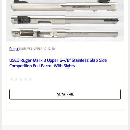
Ruger
SKU
R-MK3-UPPER-10112-99
USED Ruger Mark 3 Upper 6-7/8″ Stainless Slab Side
Competition Bull Barrel With Sights
Rated
NOTIFY ME
0
out
of
5