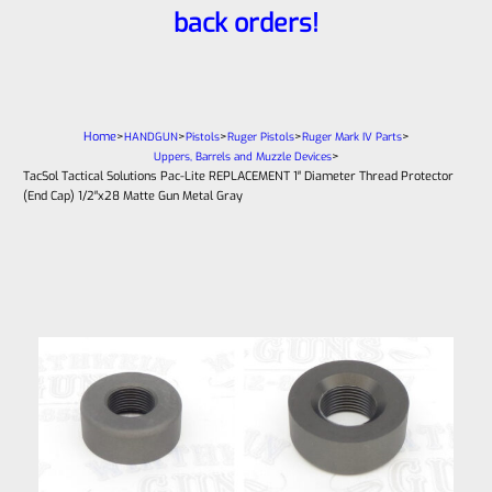
back orders!
Home
>
>
>
>
>
HANDGUN
Pistols
Ruger Pistols
Ruger Mark IV Parts
>
Uppers, Barrels and Muzzle Devices
TacSol Tactical Solutions Pac-Lite REPLACEMENT 1″ Diameter Thread Protector
(End Cap) 1/2″x28 Matte Gun Metal Gray