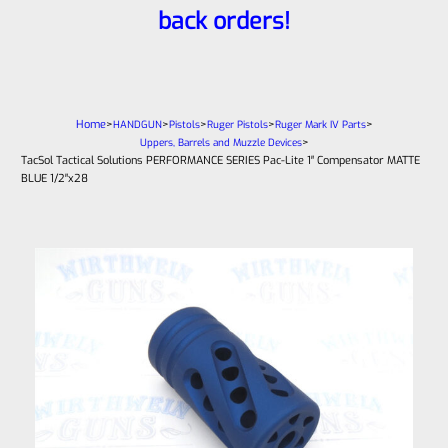
back orders!
Home
>
>
>
>
>
HANDGUN
Pistols
Ruger Pistols
Ruger Mark IV Parts
>
Uppers, Barrels and Muzzle Devices
TacSol Tactical Solutions PERFORMANCE SERIES Pac-Lite 1″ Compensator MATTE
BLUE 1/2″x28