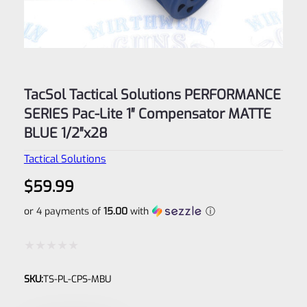
TacSol Tactical Solutions PERFORMANCE
SERIES Pac-Lite 1″ Compensator MATTE
BLUE 1/2″x28
Tactical Solutions
$
59.99
or 4 payments of
15.00
with
ⓘ
Rated
SKU:
TS-PL-CPS-MBU
0
out