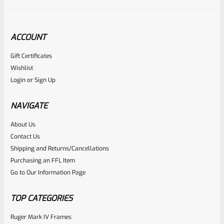
ACCOUNT
Gift Certificates
Ruger
Wishlist
SKU
R-MK-EJCTR-RVT
Login
or
Sign Up
Factory Ruger Ejector Rivet Mark 1, 2, 3 (Long Rivet) *A19
NAVIGATE
Rated
About Us
$
6.25
Contact Us
0
ADD TO CART
Shipping and Returns/Cancellations
out
Purchasing an FFL Item
of
Go to Our Information Page
5
TOP CATEGORIES
Ruger Mark IV Frames