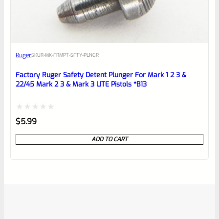
Ruger
SKU
R-MK-FRMPT-SFTY-PLNGR
Factory Ruger Safety Detent Plunger For Mark 1 2 3 &
22/45 Mark 2 3 & Mark 3 LITE Pistols *B13
Rated
$
5.99
0
ADD TO CART
out
of
5