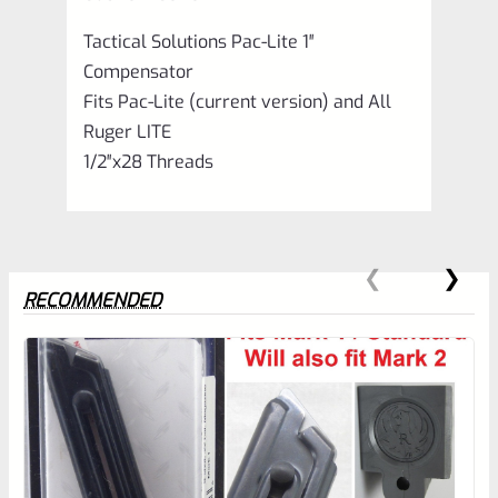
Tactical Solutions Pac-Lite 1″
Compensator
Fits Pac-Lite (current version) and All
Ruger LITE
1/2″x28 Threads
RECOMMENDED
0
EXPERT SCORE