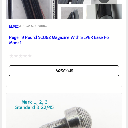
Awesome
Ruger
SKU
R-MK-MAG-90062
Place here Description for your
reviewbox
Ruger 9 Round 90062 Magazine With SILVER Base For
Mark 1
Rated
NOTIFY ME
0
out
of
5