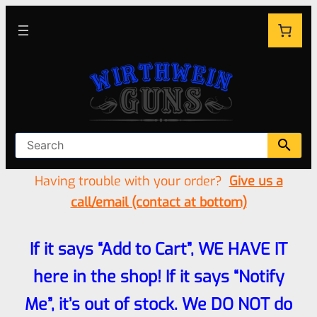
Having trouble with your order?
Give us a
call/email (contact at bottom)
If it says “Add to Cart”, WE HAVE IT
here in the shop! If it says “Notify
Me”, it’s out of stock. We DO NOT do