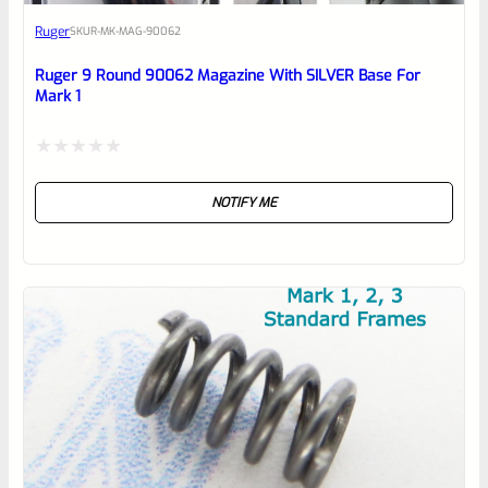
Awesome
Ruger
SKU
R-MK-MAG-90062
Place here Description for your
reviewbox
Ruger 9 Round 90062 Magazine With SILVER Base For
Mark 1
Rated
NOTIFY ME
0
out
of
5