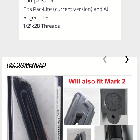
Compensator
Fits Pac-Lite (current version) and All
Ruger LITE
1/2″x28 Threads
RECOMMENDED
0
EXPERT SCORE