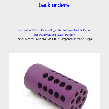
back orders!
Home
>
>
>
>
>
HANDGUN
Pistols
Ruger Pistols
Ruger Mark IV Parts
>
Uppers, Barrels and Muzzle Devices
TacSol Tactical Solutions Pac-Lite 1″ Compensator Matte Purple