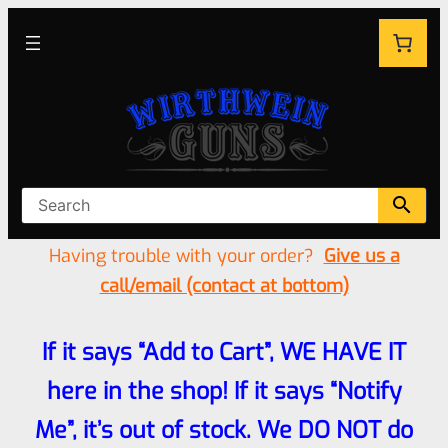
Having trouble with your order?
Give us a
call/email (contact at bottom)
If it says “Add to Cart”, WE HAVE IT
here in the shop! If it says “Notify
Me”, it’s out of stock. We DO NOT do