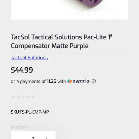
TacSol Tactical Solutions Pac-Lite 1″
Compensator Matte Purple
Tactical Solutions
$
44.99
or 4 payments of
11.25
with
ⓘ
Rated
SKU:
TS-PL-CMP-MP
0
out
In stock
of
TacSol