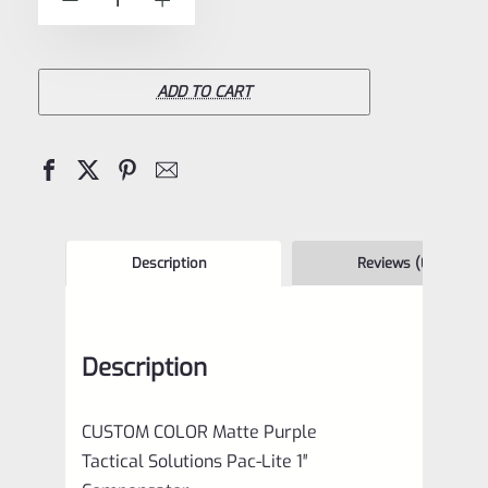
-
+
5
Tactical
Solutions
Pac-
ADD TO CART
Lite
1"
Compensator
Matte
Purple
Description
Reviews (0)
quantity
Description
CUSTOM COLOR Matte Purple
Tactical Solutions Pac-Lite 1″