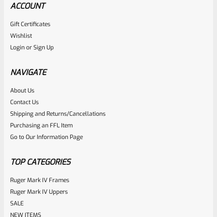
ACCOUNT
Gift Certificates
Ruger
Wishlist
SKU
R-MK-FRAME-MK1-A100
Login
or
Sign Up
Used Ruger Mark 1 (A-100) Blued Steel Grip Frame Lower
NAVIGATE
Rated
About Us
Contact Us
NOTIFY ME
0
Shipping and Returns/Cancellations
out
Purchasing an FFL Item
of
Go to Our Information Page
5
TOP CATEGORIES
Ruger Mark IV Frames
Ruger Mark IV Uppers
SALE
NEW ITEMS