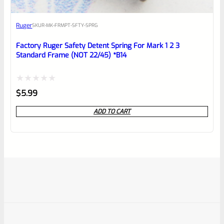
Ruger
SKU
R-MK-FRMPT-SFTY-SPRG
Factory Ruger Safety Detent Spring For Mark 1 2 3
Standard Frame (NOT 22/45) *B14
Rated
$
5.99
0
ADD TO CART
out
of
5