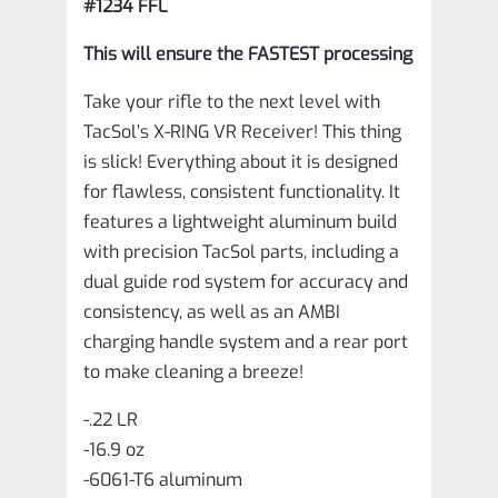
#1234 FFL
This will ensure the FASTEST processing
Take your rifle to the next level with
TacSol’s X-RING VR Receiver! This thing
is slick! Everything about it is designed
for flawless, consistent functionality. It
features a lightweight aluminum build
with precision TacSol parts, including a
dual guide rod system for accuracy and
consistency, as well as an AMBI
charging handle system and a rear port
to make cleaning a breeze!
-.22 LR
-16.9 oz
-6061-T6 aluminum