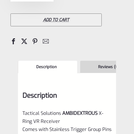
Tactical
Solutions
X-
ADD TO CART
Ring
VR
Receiver
Matte
Purple
Description
Reviews (0)
for
Ruger
Description
10/22
quantity
Tactical Solutions
AMBIDEXTROUS
X-
Ring VR Receiver
Comes with Stainless Trigger Group Pins