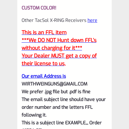
CUSTOM COLOR!
Other TacSol X-RING Receivers
here
This is an FFL item
***We DO NOT Hunt down FFL’s
without charging for it***
Your Dealer MUST get a copy of
their license to us,
Our email Address is
WIRTHWEINGUNS@GMAIL.COM
We prefer .jpg file but .pdf is fine
The email subject line should have your
order number and the letters FFL
following it.
This is a subject line EXAMPLE,,, Order