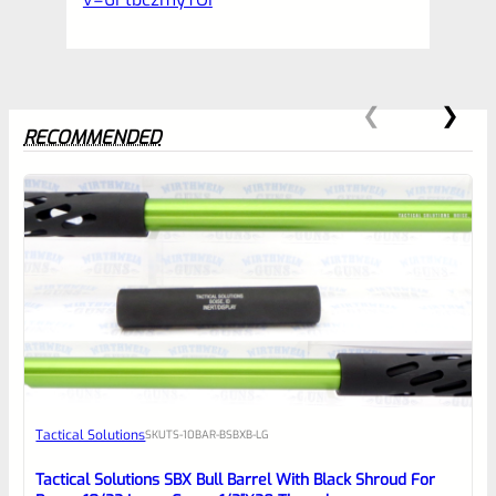
RECOMMENDED
0
EXPERT SCORE
Awesome
Tactical Solutions
SKU
TS-10BAR-BSBXB-LG
Place here Description for your
reviewbox
Tactical Solutions SBX Bull Barrel With Black Shroud For