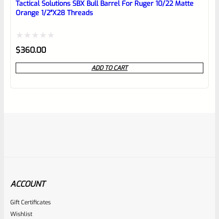
Tactical Solutions SBX Bull Barrel For Ruger 10/22 Matte
Orange 1/2″x28 Threads
Rated
$
360.00
0
ADD TO CART
out
of
5
ACCOUNT
Gift Certificates
Tactical Solutions
Wishlist
SKU
TS-10BAR-BSBX-MB