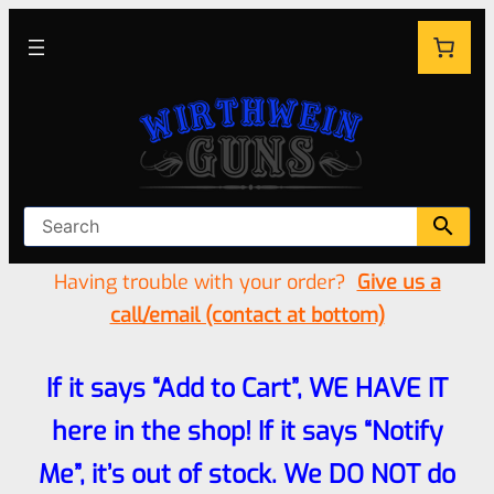
Having trouble with your order?
Give us a
call/email (contact at bottom)
If it says “Add to Cart”, WE HAVE IT
here in the shop! If it says “Notify
Me”, it’s out of stock. We DO NOT do