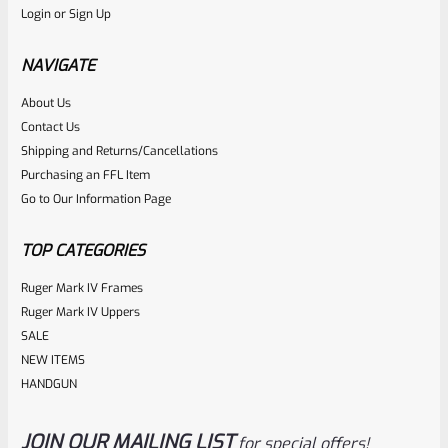
Login
or
Sign Up
Tactical Solutions SBX Bull Barrel For Ruger 10/22 Matte
Black 1/2″x28 Threads
NAVIGATE
About Us
Rated
$
350.00
Contact Us
0
Shipping and Returns/Cancellations
ADD TO CART
Purchasing an FFL Item
out
Go to Our Information Page
of
5
TOP CATEGORIES
Ruger Mark IV Frames
Ruger Mark IV Uppers
SALE
NEW ITEMS
HANDGUN
JOIN OUR MAILING LIST
for special offers!