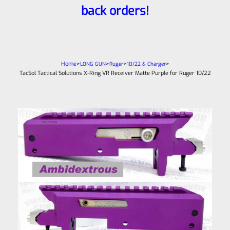
back orders!
Home
>
>
>
>
LONG GUN
Ruger
10/22 & Charger
TacSol Tactical Solutions X-Ring VR Receiver Matte Purple for Ruger 10/22