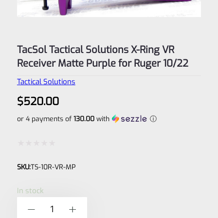
TacSol Tactical Solutions X-Ring VR
Receiver Matte Purple for Ruger 10/22
Tactical Solutions
$
520.00
or 4 payments of
130.00
with
ⓘ
Rated
SKU:
TS-10R-VR-MP
0
out
In stock
of
TacSol
-
+
5