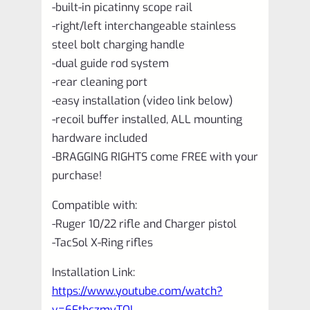
-built-in picatinny scope rail
-right/left interchangeable stainless
steel bolt charging handle
-dual guide rod system
-rear cleaning port
-easy installation (video link below)
-recoil buffer installed, ALL mounting
hardware included
-BRAGGING RIGHTS come FREE with your
purchase!
Compatible with:
-Ruger 10/22 rifle and Charger pistol
-TacSol X-Ring rifles
Installation Link:
https://www.youtube.com/watch?
v=6FtbczmyTOI