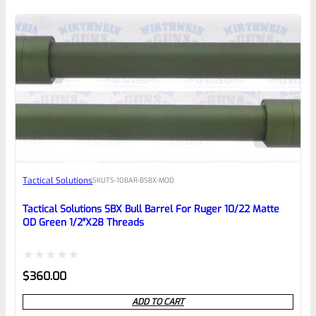
of
5
Tactical Solutions
SKU
TS-10BAR-BSBX-MOD
Tactical Solutions SBX Bull Barrel For Ruger 10/22 Matte
OD Green 1/2″x28 Threads
Rated
$
360.00
0
ADD TO CART
out