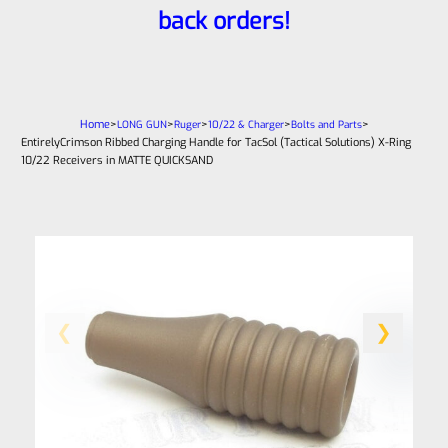
back orders!
Home
>
>
>
>
>
LONG GUN
Ruger
10/22 & Charger
Bolts and Parts
EntirelyCrimson Ribbed Charging Handle for TacSol (Tactical Solutions) X-Ring
10/22 Receivers in MATTE QUICKSAND