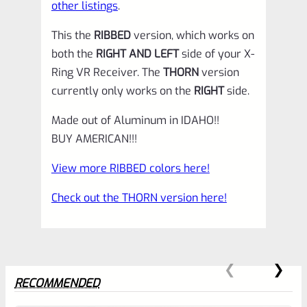
other listings
.
This the
RIBBED
version, which works on
both the
RIGHT AND LEFT
side of your X-
Ring VR Receiver. The
THORN
version
currently only works on the
RIGHT
side.
Made out of Aluminum in IDAHO!!
BUY AMERICAN!!!
View more RIBBED colors here!
Check out the THORN version here!
RECOMMENDED