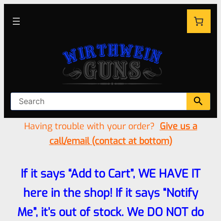
Having trouble with your order?
Give us a
call/email (contact at bottom)
If it says “Add to Cart”, WE HAVE IT
here in the shop! If it says “Notify
Me”, it’s out of stock. We DO NOT do