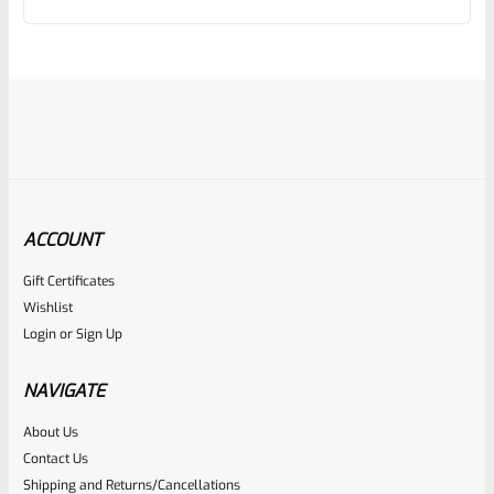
of
5
ACCOUNT
Gift Certificates
Tactical Solutions
Wishlist
SKU
TS-10BAR-BSBX-MBU
Login
or
Sign Up
TacSol Tactical Solutions SBX Barrel For Ruger 10/22 Matte
Blue 1/2″x28 Threads
NAVIGATE
About Us
Rated
$
360.00
Contact Us
0
Shipping and Returns/Cancellations