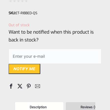
Rated
SKU:
ET-RIBBED-QS
0
out
Out of stock
of
Want to be notified when this product is
5
back in stock?
NOTIFY ME
Description
Reviews (0)