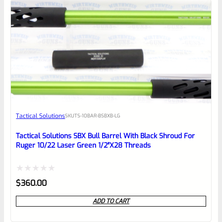
0
EXPERT SCORE
Awesome
Tactical Solutions
SKU
TS-10BAR-BSBXB-LG
Place here Description for your
reviewbox
Tactical Solutions SBX Bull Barrel With Black Shroud For
Ruger 10/22 Laser Green 1/2″x28 Threads
Rated
$
360.00
0
ADD TO CART
out