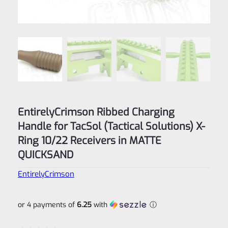
EntirelyCrimson Ribbed Charging
Handle for TacSol (Tactical Solutions) X-
Ring 10/22 Receivers in MATTE
QUICKSAND
EntirelyCrimson
or 4 payments of
6.25
with
ⓘ