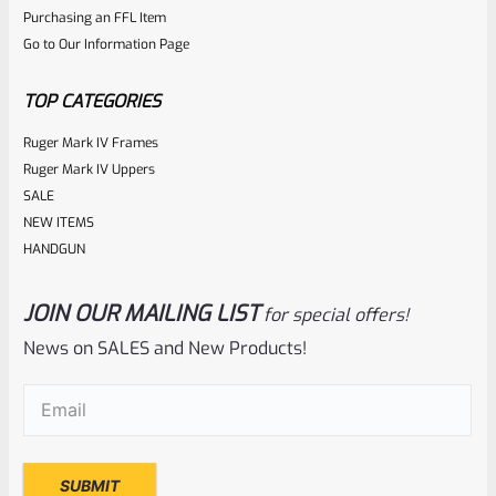
ADD TO CART
Purchasing an FFL Item
out
Go to Our Information Page
of
5
TOP CATEGORIES
Ruger Mark IV Frames
Ruger Mark IV Uppers
SALE
NEW ITEMS
HANDGUN
JOIN OUR MAILING LIST
for special offers!
Tactical Solutions
SKU
TS-10BAR-BSBX-MB
News on SALES and New Products!
Tactical Solutions SBX Bull Barrel For Ruger 10/22 Matte
Email
(Required)
Black 1/2″x28 Threads
Rated
$
350.00