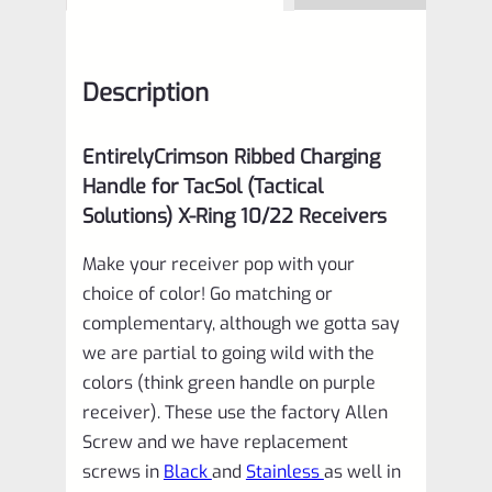
Description
EntirelyCrimson Ribbed Charging
Handle for TacSol (Tactical
Solutions) X-Ring 10/22 Receivers
Make your receiver pop with your
choice of color! Go matching or
complementary, although we gotta say
we are partial to going wild with the
colors (think green handle on purple
receiver). These use the factory Allen
Screw and we have replacement
screws in
Black
and
Stainless
as well in