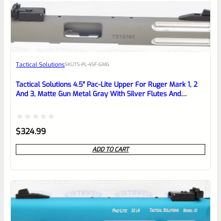
EXPERT SCORE
Awesome
Tactical Solutions
SKU
TS-PL-4SF-GMG
Place here Description for your
reviewbox
Tactical Solutions 4.5″ Pac-Lite Upper For Ruger Mark 1, 2
And 3, Matte Gun Metal Gray With Silver Flutes And
1/2″x28 Threads
Rated
$
324.99
0
ADD TO CART
out
of
5