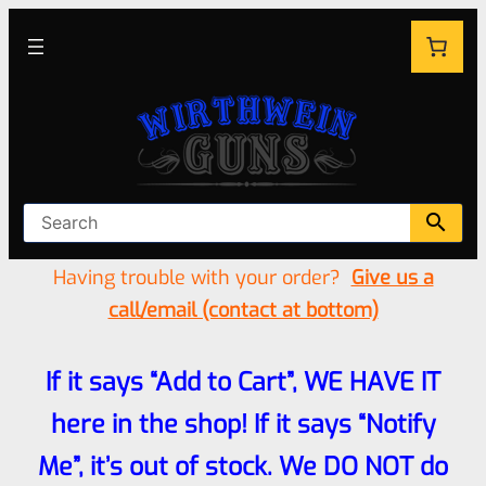
Having trouble with your order?
Give us a
call/email (contact at bottom)
If it says “Add to Cart”, WE HAVE IT
here in the shop! If it says “Notify
Me”, it’s out of stock. We DO NOT do