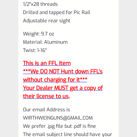
1/2″x28 threads
Drilled and tapped for Pic Rail
Adjustable rear sight
Weight: 9.7 oz
Material: Aluminum
Twist: 1-16″
This is an FFL item
***We DO NOT Hunt down FFL’s
without charging for it***
Your Dealer MUST get a copy of
their license to us,
Our email Address is
WIRTHWEINGUNS@GMAIL.COM
We prefer .jpg file but .pdf is fine
The email subject line should have your