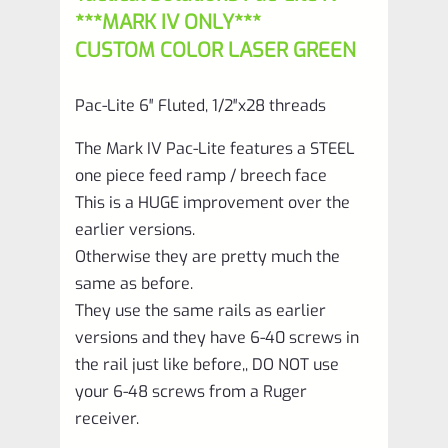
with
***MARK IV ONLY***
Silver
CUSTOM COLOR LASER GREEN
Flutes
and
Pac-Lite 6″ Fluted, 1/2″x28 threads
1/2"x28
The Mark IV Pac-Lite features a STEEL
threads
one piece feed ramp / breech face
quantity
This is a HUGE improvement over the
earlier versions.
Otherwise they are pretty much the
same as before.
They use the same rails as earlier
versions and they have 6-40 screws in
the rail just like before,, DO NOT use
your 6-48 screws from a Ruger
receiver.