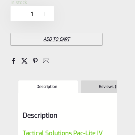
In stock
of
Tactical
-
+
5
Solutions
6"
Pac-
ADD TO CART
Lite
IV
Upper
for
Ruger
Description
Reviews (0)
Mark
4,
Description
Laser
Green
Tactical Solutions Pac-Lite IV