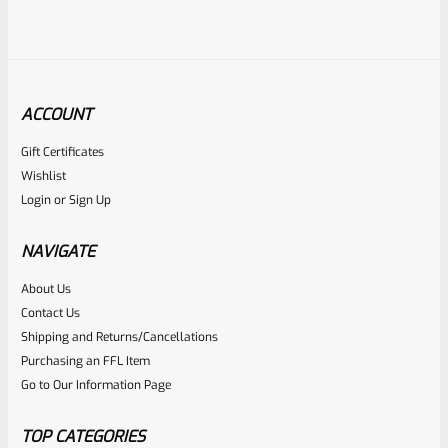
ACCOUNT
Gift Certificates
Tactical Solutions
Wishlist
SKU
TS-PL-4NF-MSIL
Login
or
Sign Up
Tactical Solutions 4.5″ Pac-Lite Upper For Ruger Mark 1, 2
And 3, Matte Silver With NO Flutes And 1/2″x28 Threads
NAVIGATE
About Us
Rated
$
309.99
Contact Us
0
Shipping and Returns/Cancellations
ADD TO CART
Purchasing an FFL Item
out
Go to Our Information Page
of
5
TOP CATEGORIES