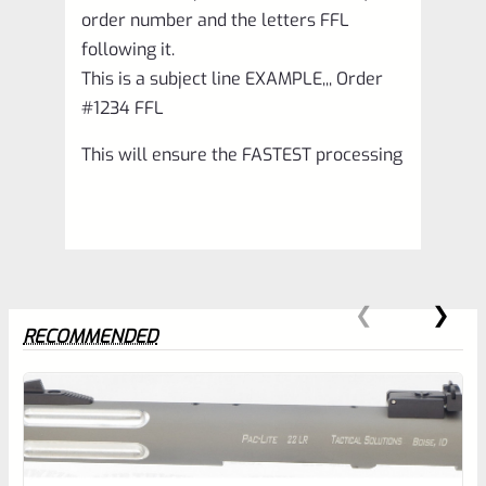
order number and the letters FFL
following it.
This is a subject line EXAMPLE,,, Order
#1234 FFL
This will ensure the FASTEST processing
RECOMMENDED
0