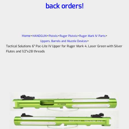
back orders!
Home
>
>
>
>
>
HANDGUN
Pistols
Ruger Pistols
Ruger Mark IV Parts
>
Uppers, Barrels and Muzzle Devices
Tactical Solutions 6″ Pac-Lite IV Upper for Ruger Mark 4, Laser Green with Silver
Flutes and 1/2″x28 threads