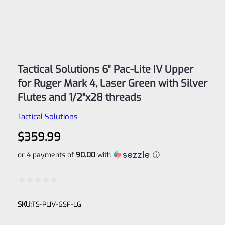
Tactical Solutions 6″ Pac-Lite IV Upper
for Ruger Mark 4, Laser Green with Silver
Flutes and 1/2″x28 threads
Tactical Solutions
$
359.99
or 4 payments of
90.00
with
ⓘ
Rated
SKU:
TS-PLIV-6SF-LG
0
out