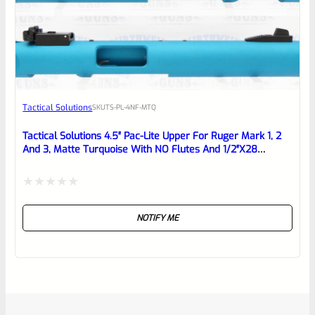
Tactical Solutions
SKU
TS-PL-4NF-MTQ
Tactical Solutions 4.5″ Pac-Lite Upper For Ruger Mark 1, 2
And 3, Matte Turquoise With NO Flutes And 1/2″x28
Threads
Rated
NOTIFY ME
0
out
of
5