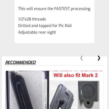
This will ensure the FASTEST processing
1/2″x28 threads
Drilled and tapped for Pic Rail
Adjustable rear sight
RECOMMENDED
0
EXPERT SCORE