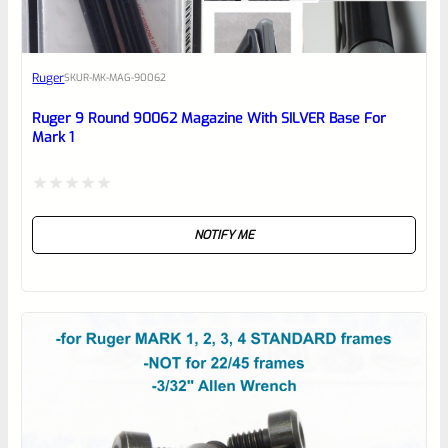
Awesome
Ruger
SKU
R-MK-MAG-90062
Place here Description for your
reviewbox
Ruger 9 Round 90062 Magazine With SILVER Base For
Mark 1
Rated
NOTIFY ME
0
out
of
5