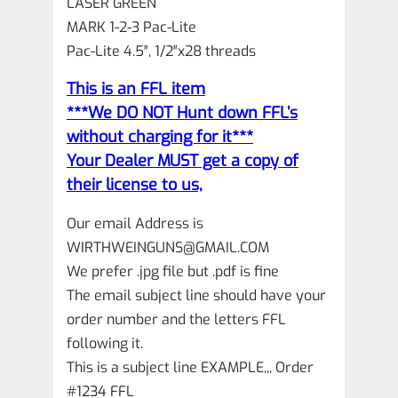
LASER GREEN
GREEN
MARK 1-2-3 Pac-Lite
with
Pac-Lite 4.5″, 1/2″x28 threads
NO
This is an FFL item
Flutes
***We DO NOT Hunt down FFL’s
and
without charging for it***
1/2"x28
Your Dealer MUST get a copy of
their license to us,
threads
quantity
Our email Address is
WIRTHWEINGUNS@GMAIL.COM
We prefer .jpg file but .pdf is fine
The email subject line should have your
order number and the letters FFL
following it.
This is a subject line EXAMPLE,,, Order
#1234 FFL