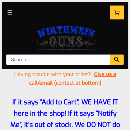
Having trouble with your order?
Give us a
call/email (contact at bottom)
If it says “Add to Cart”, WE HAVE IT
here in the shop! If it says “Notify
Me”, it’s out of stock. We DO NOT do