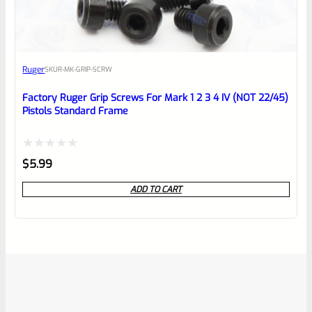
Ruger
SKU
R-MK-GRIP-SCRW
Factory Ruger Grip Screws For Mark 1 2 3 4 IV (NOT 22/45)
Pistols Standard Frame
Rated
$
5.99
0
ADD TO CART
out
of
5