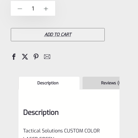
of
Tactical
-
+
5
Solutions
4.5"
Pac-
ADD TO CART
Lite
Upper
for
Ruger
Mark
Description
Reviews (0)
1,
2
Description
and
3,
Tactical Solutions CUSTOM COLOR
LASER