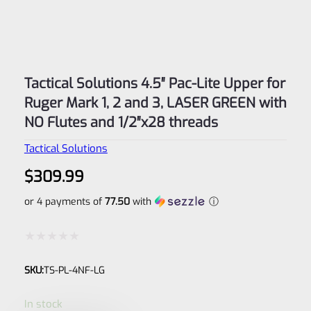
Tactical Solutions 4.5″ Pac-Lite Upper for
Ruger Mark 1, 2 and 3, LASER GREEN with
NO Flutes and 1/2″x28 threads
Tactical Solutions
$
309.99
or 4 payments of
77.50
with
ⓘ
Rated
SKU:
TS-PL-4NF-LG
0
out
In stock