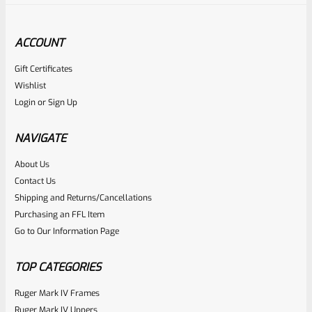
ACCOUNT
Gift Certificates
Ruger
Wishlist
SKU
R-MK-FRMPT-SFTY-SPRG
Login
or
Sign Up
Factory Ruger Safety Detent Spring For Mark 1 2 3
Standard Frame (NOT 22/45) *B14
NAVIGATE
About Us
Rated
$
5.99
Contact Us
0
Shipping and Returns/Cancellations
ADD TO CART
Purchasing an FFL Item
out
Go to Our Information Page
of
5
TOP CATEGORIES
Ruger Mark IV Frames
Ruger Mark IV Uppers