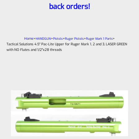
back orders!
Home
>
>
>
>
>
HANDGUN
Pistols
Ruger Pistols
Ruger Mark 1 Parts
Tactical Solutions 4.5″ Pac-Lite Upper for Ruger Mark 1, 2 and 3, LASER GREEN
with NO Flutes and 1/2″x28 threads