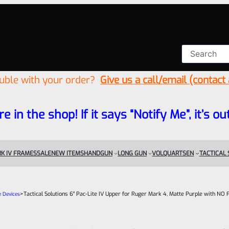
ouble with your order?
Give us a call/email (contact
re in the shop! If it says “Notify Me”, it’s
K IV FRAMES
SALE
NEW ITEMS
HANDGUN
LONG GUN
VOLQUARTSEN
TACTICAL
>
Tactical Solutions 6″ Pac-Lite IV Upper for Ruger Mark 4, Matte Purple with NO 
e Devices