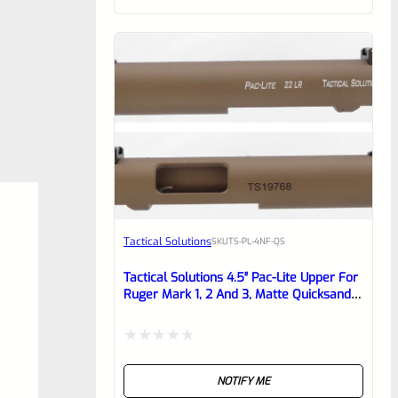
of
5
Tactical Solutions
SKU
TS-PL-4NF-QS
Tactical Solutions 4.5″ Pac-Lite Upper For
Ruger Mark 1, 2 And 3, Matte Quicksand
(FDE) With NO Flutes And 1/2″x28
Threads
Rated
NOTIFY ME
0