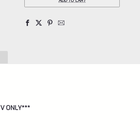
Pac-
ADD TO CART
Lite
IV
Upper
for
Ruger
Mark
4,
Matte
Purple
with
 IV ONLY***
NO
Flutes
and