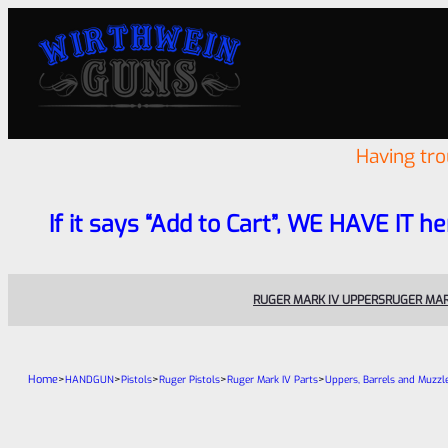
Having tr
If it says “Add to Cart”, WE HAVE IT he
RUGER MARK IV UPPERS
RUGER MAR
Home
>
>
>
>
>
HANDGUN
Pistols
Ruger Pistols
Ruger Mark IV Parts
Uppers, Barrels and Muzzl