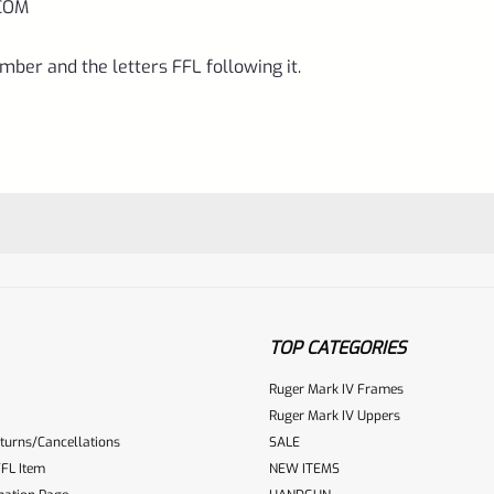
COM
mber and the letters FFL following it.
TOP CATEGORIES
Ruger Mark IV Frames
Ruger Mark IV Uppers
turns/Cancellations
SALE
ur reviewbox
FL Item
NEW ITEMS