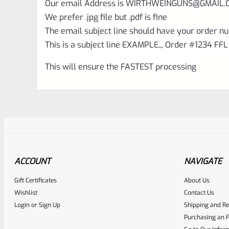
Our email Address is
WIRTHWEINGUNS@GMAIL.
We prefer .jpg file but .pdf is fine
The email subject line should have your order nu
This is a subject line EXAMPLE,,, Order #1234 FFL
This will ensure the FASTEST processing
ACCOUNT
NAVIGATE
Gift Certificates
About Us
Awesome
0
Wishlist
Contact Us
Login
or
Sign Up
Shipping and Re
Place here Description for yo
Purchasing an F
EXPERT SCORE