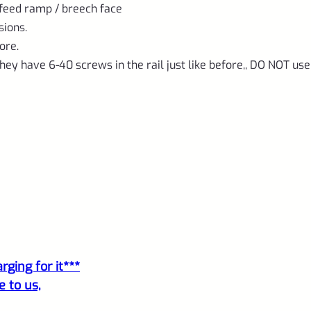
1/2"x28
 feed ramp / breech face
threads
sions.
quantity
ore.
hey have 6-40 screws in the rail just like before,, DO NOT use
ging for it***
e to us,