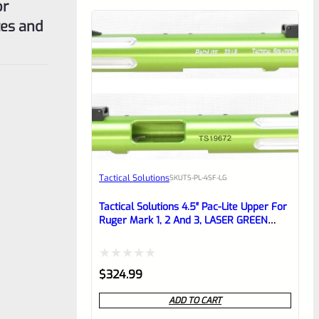
or
tes and
Tactical Solutions
SKU
TS-PL-4SF-LG
Tactical Solutions 4.5″ Pac-Lite Upper For
Ruger Mark 1, 2 And 3, LASER GREEN
With Silver Flutes And 1/2″x28 Threads
Rated
$
324.99
0
ADD TO CART
out