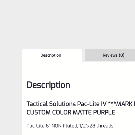
Description
Reviews (0)
Description
Tactical Solutions Pac-Lite IV ***MARK
CUSTOM COLOR MATTE PURPLE
Pac-Lite 6″ NON-Fluted, 1/2″x28 threads