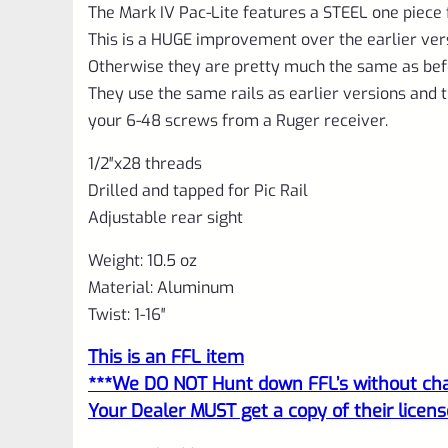
The Mark IV Pac-Lite features a STEEL one piece
This is a HUGE improvement over the earlier ver
Otherwise they are pretty much the same as bef
They use the same rails as earlier versions and t
your 6-48 screws from a Ruger receiver.
1/2″x28 threads
Drilled and tapped for Pic Rail
Adjustable rear sight
Weight: 10.5 oz
Material: Aluminum
Twist: 1-16″
This is an FFL item
***We DO NOT Hunt down FFL’s without char
Your Dealer MUST get a copy of their licens