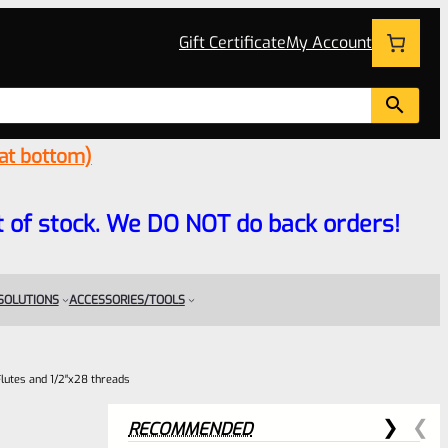
Gift Certificate
My Account
 at bottom)
 out of stock. We DO NOT do back orders!
 SOLUTIONS
ACCESSORIES/TOOLS
Flutes and 1/2″x28 threads
RECOMMENDED