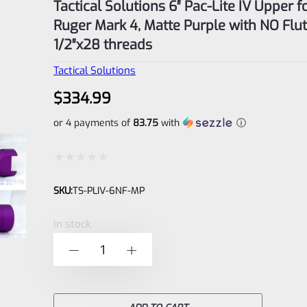
Tactical Solutions 6″ Pac-Lite IV Upper f
Ruger Mark 4, Matte Purple with NO Flu
1/2″x28 threads
Tactical Solutions
$
334.99
or 4 payments of
83.75
with
ⓘ
Rated
SKU:
TS-PLIV-6NF-MP
0
out
In stock
of
Tactical
-
+
5
Solutions
6"