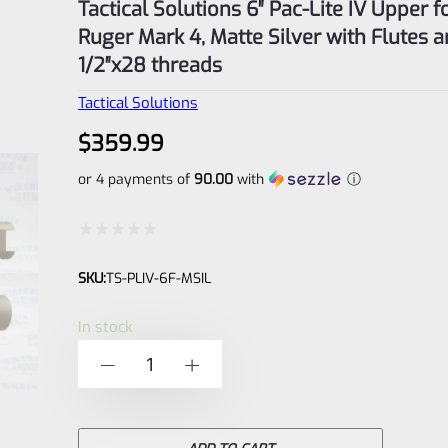
Tactical Solutions 6″ Pac-Lite IV Upper f
Ruger Mark 4, Matte Silver with Flutes 
1/2″x28 threads
Tactical Solutions
$
359.99
or 4 payments of
90.00
with
ⓘ
Rated
SKU:
TS-PLIV-6F-MSIL
0
out
In stock
of
Tactical
-
+
5
Solutions
6"