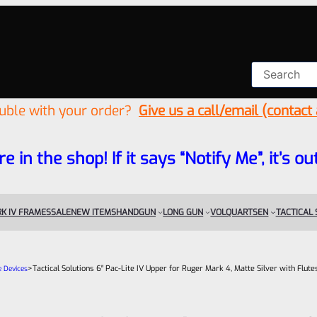
ouble with your order?
Give us a call/email (contact
re in the shop! If it says “Notify Me”, it’s
K IV FRAMES
SALE
NEW ITEMS
HANDGUN
LONG GUN
VOLQUARTSEN
TACTICAL
>
Tactical Solutions 6″ Pac-Lite IV Upper for Ruger Mark 4, Matte Silver with Flut
e Devices