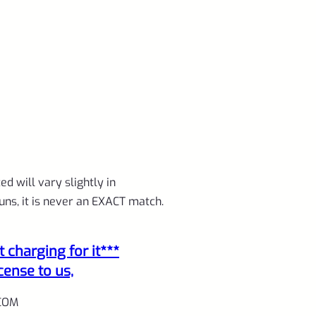
d will vary slightly in
uns, it is never an EXACT match.
charging for it***
cense to us,
COM