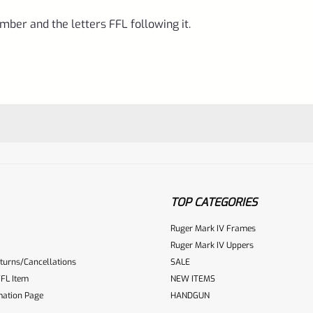
mber and the letters FFL following it.
TOP CATEGORIES
Ruger Mark IV Frames
Ruger Mark IV Uppers
turns/Cancellations
SALE
ur reviewbox
FL Item
NEW ITEMS
mation Page
HANDGUN