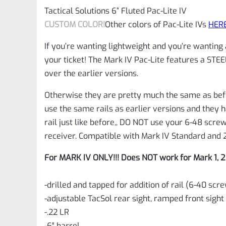
Tactical Solutions 6” Fluted Pac-Lite IV
CUSTOM COLOR!
Other colors of Pac-Lite IVs
HER
If you’re wanting lightweight and you’re wanting
your ticket! The Mark IV Pac-Lite features a STE
over the earlier versions.
Otherwise they are pretty much the same as bef
use the same rails as earlier versions and they 
rail just like before,, DO NOT use your 6-48 scr
receiver. Compatible with Mark IV Standard and 
For MARK IV ONLY!!! Does NOT work for Mark 1, 2 
-drilled and tapped for addition of rail (6-40 sc
-adjustable TacSol rear sight, ramped front sight
-.22 LR
-6″ barrel