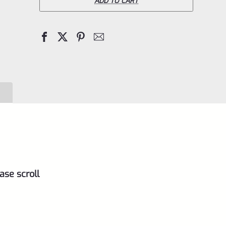
Pac-
ADD TO CART
Lite
IV
Upper
for
Ruger
Mark
4,
Matte
Silver
with
ase scroll
Flutes
and
1/2"x28