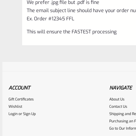
We prefer .jpg file but .pdf is fine
The email subject line should have your order nu
Ex. Order #12345 FFL
This will ensure the FASTEST processing
ACCOUNT
NAVIGATE
Gift Certificates
About Us
Awesome
0
Wishlist
Contact Us
Login
or
Sign Up
Shipping and Re
Place here Description for yo
Purchasing an F
EXPERT SCORE
Go to Our Infor