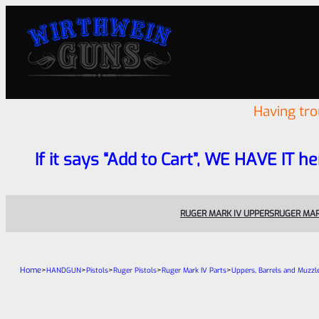
Having tr
If it says “Add to Cart”, WE HAVE IT he
RUGER MARK IV UPPERS
RUGER MAR
Home
>
>
>
>
>
HANDGUN
Pistols
Ruger Pistols
Ruger Mark IV Parts
Uppers, Barrels and Muzzl