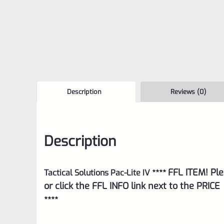
Description
Reviews (0)
Description
FFL ITEM! Ple
Tactical Solutions Pac-Lite IV ****
or click the FFL INFO link next to the PRICE
****