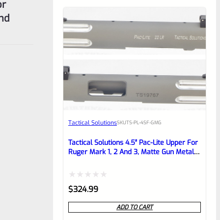
or
and
Tactical Solutions
SKU
TS-PL-4SF-GMG
Tactical Solutions 4.5″ Pac-Lite Upper For
Ruger Mark 1, 2 And 3, Matte Gun Metal
Gray With Silver Flutes And 1/2″x28
Threads
Rated
$
324.99
0
ADD TO CART
out