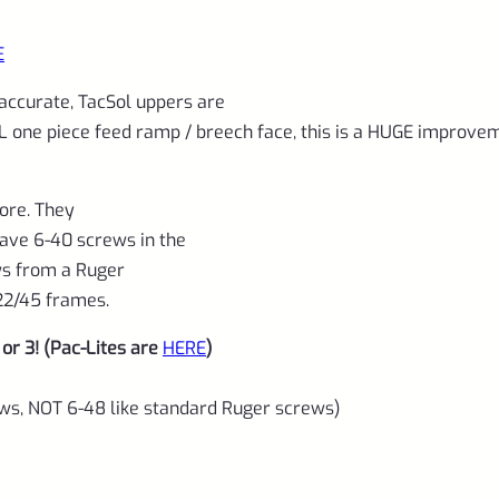
threads
quantity
E
 accurate, TacSol uppers are
EL one piece feed ramp / breech face, this is a HUGE improve
ore. They
have 6-40 screws in the
ews from a Ruger
22/45 frames.
or 3! (Pac-Lites are
HERE
)
rews, NOT 6-48 like standard Ruger screws)