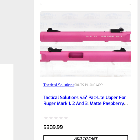
of
5
Tactical Solutions
SKU
TS-PL-4NF-MRP
Tactical Solutions 4.5″ Pac-Lite Upper For
Ruger Mark 1, 2 And 3, Matte Raspberry
Pink With NO Flutes And 1/2″x28 Threads
Rated
$
309.99
0
ADD TO CART