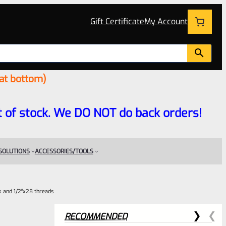
Gift Certificate
My Account
 at bottom)
 out of stock. We DO NOT do back orders!
 SOLUTIONS
ACCESSORIES/TOOLS
es and 1/2″x28 threads
RECOMMENDED