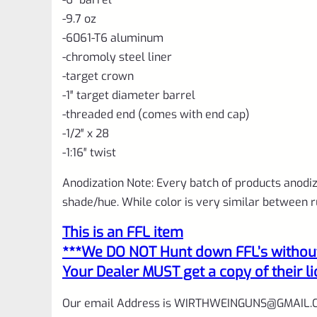
-9.7 oz
-6061-T6 aluminum
-chromoly steel liner
-target crown
-1″ target diameter barrel
-threaded end (comes with end cap)
-1/2″ x 28
-1:16″ twist
Anodization Note: Every batch of products anodize
shade/hue. While color is very similar between r
This is an FFL item
***We DO NOT Hunt down FFL’s without 
Your Dealer MUST get a copy of their li
Our email Address is
WIRTHWEINGUNS@GMAIL.