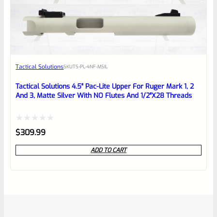
Tactical Solutions
SKU
TS-PL-4NF-MSIL
Tactical Solutions 4.5″ Pac-Lite Upper For Ruger Mark 1, 2
And 3, Matte Silver With NO Flutes And 1/2″x28 Threads
Rated
$
309.99
0
ADD TO CART
out
of
5