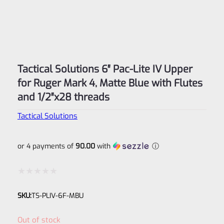
Tactical Solutions 6″ Pac-Lite IV Upper
for Ruger Mark 4, Matte Blue with Flutes
and 1/2″x28 threads
Tactical Solutions
or 4 payments of
90.00
with
ⓘ
Rated
SKU:
TS-PLIV-6F-MBU
0
out
Out of stock