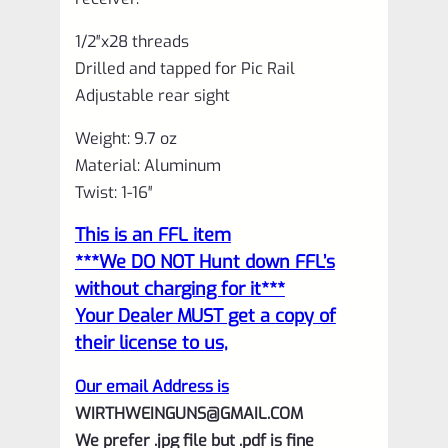
1/2″x28 threads
Drilled and tapped for Pic Rail
Adjustable rear sight
Weight: 9.7 oz
Material: Aluminum
Twist: 1-16″
This is an FFL item
***We DO NOT Hunt down FFL’s
without charging for it***
Your Dealer MUST get a copy of
their license to us,
Our email Address is
WIRTHWEINGUNS@GMAIL.COM
We prefer .jpg file but .pdf is fine