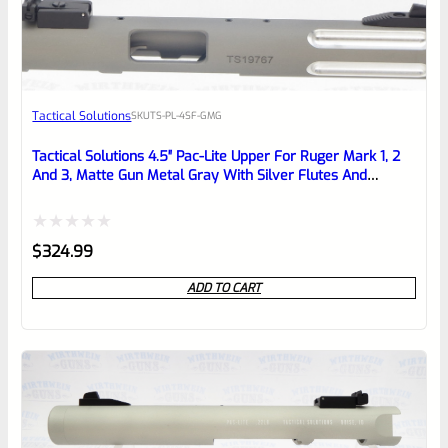
EXPERT SCORE
Awesome
Tactical Solutions
SKU
TS-PL-4SF-GMG
Place here Description for your
reviewbox
Tactical Solutions 4.5″ Pac-Lite Upper For Ruger Mark 1, 2
And 3, Matte Gun Metal Gray With Silver Flutes And
1/2″x28 Threads
Rated
$
324.99
0
ADD TO CART
out
of
5