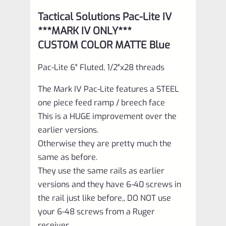
Tactical Solutions Pac-Lite IV
***MARK IV ONLY***
CUSTOM COLOR MATTE Blue
Pac-Lite 6″ Fluted, 1/2″x28 threads
The Mark IV Pac-Lite features a STEEL
one piece feed ramp / breech face
This is a HUGE improvement over the
earlier versions.
Otherwise they are pretty much the
same as before.
They use the same rails as earlier
versions and they have 6-40 screws in
the rail just like before,, DO NOT use
your 6-48 screws from a Ruger
receiver.