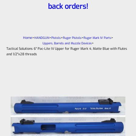
back orders!
Home
>
>
>
>
>
HANDGUN
Pistols
Ruger Pistols
Ruger Mark IV Parts
>
Uppers, Barrels and Muzzle Devices
Tactical Solutions 6″ Pac-Lite IV Upper for Ruger Mark 4, Matte Blue with Flutes
and 1/2″x28 threads