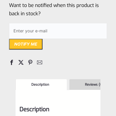
of
Want to be notified when this product is
5
back in stock?
NOTIFY ME
Description
Reviews (0)
Description