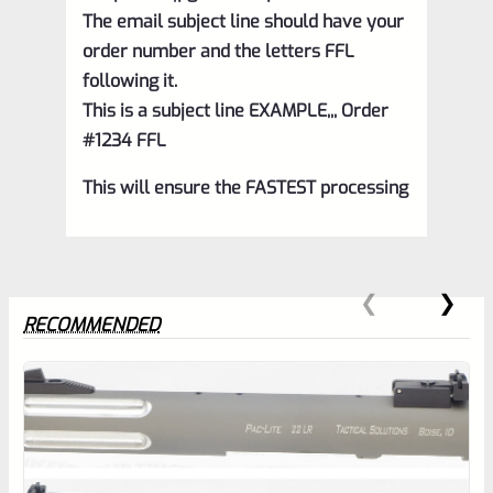
The email subject line should have your
order number and the letters FFL
following it.
This is a subject line EXAMPLE,,, Order
#1234 FFL
This will ensure the FASTEST processing
RECOMMENDED
0