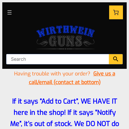
Having trouble with your order?
Give us a
call/email (contact at bottom)
If it says “Add to Cart”, WE HAVE IT
here in the shop! If it says “Notify
Me”, it’s out of stock. We DO NOT do