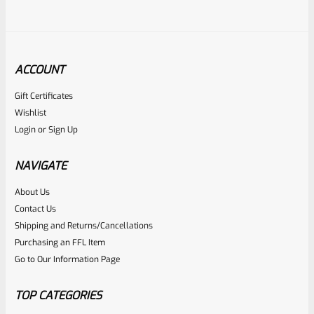
ACCOUNT
Gift Certificates
Tactical Solutions
Wishlist
SKU
TS-PL-4NF-MRP
Login
or
Sign Up
Tactical Solutions 4.5″ Pac-Lite Upper For Ruger Mark 1, 2
And 3, Matte Raspberry Pink With NO Flutes And 1/2″x28
NAVIGATE
Threads
About Us
Rated
$
309.99
Contact Us
0
Shipping and Returns/Cancellations
ADD TO CART
Purchasing an FFL Item
out
Go to Our Information Page
of
5
TOP CATEGORIES