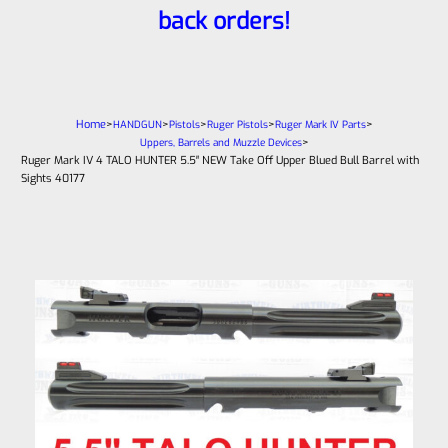
back orders!
Home
>
>
>
>
>
HANDGUN
Pistols
Ruger Pistols
Ruger Mark IV Parts
>
Uppers, Barrels and Muzzle Devices
Ruger Mark IV 4 TALO HUNTER 5.5″ NEW Take Off Upper Blued Bull Barrel with
Sights 40177