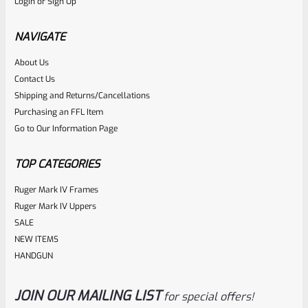
Login
or
Sign Up
Factory Ruger Ejector Mark 1, 2, 3, 4 IV & All 22/45 *A20
NAVIGATE
Rated
About Us
$
14.99
Contact Us
0
ADD TO CART
Shipping and Returns/Cancellations
out
Purchasing an FFL Item
of
Go to Our Information Page
5
TOP CATEGORIES
Ruger Mark IV Frames
Ruger Mark IV Uppers
SALE
NEW ITEMS
HANDGUN
JOIN OUR MAILING LIST
for special offers!
Ruger
SKU
R-MK-BLT-RCLASM