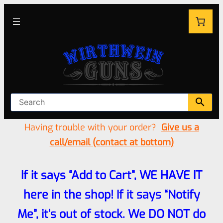
Having trouble with your order?
Give us a
call/email (contact at bottom)
If it says “Add to Cart”, WE HAVE IT
here in the shop! If it says “Notify
Me”, it’s out of stock. We DO NOT do