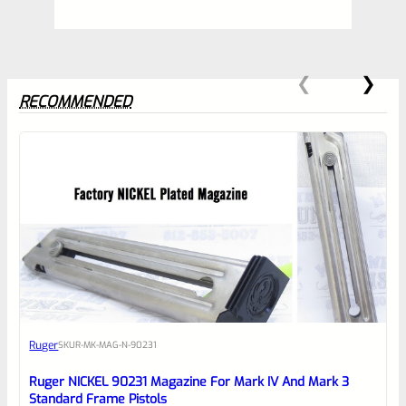
RECOMMENDED
0
EXPERT SCORE
Awesome
Ruger
SKU
R-MK-MAG-N-90231
Place here Description for your
reviewbox
Ruger NICKEL 90231 Magazine For Mark IV And Mark 3
Standard Frame Pistols