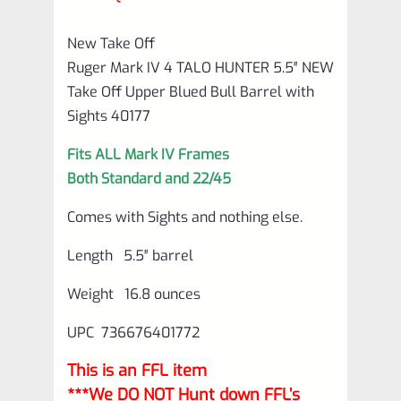
Barrel
with
New Take Off
Sights
Ruger Mark IV 4 TALO HUNTER 5.5″ NEW
40177
Take Off Upper Blued Bull Barrel with
Sights 40177
quantity
Fits ALL Mark IV Frames
Both Standard and 22/45
Comes with Sights and nothing else.
Length 5.5″ barrel
Weight 16.8 ounces
UPC 736676401772
This is an FFL item
***We DO NOT Hunt down FFL’s