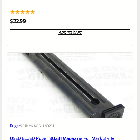
Rated
1
5.00
$
22.99
out of 5
ADD TO CART
based on
customer
rating
Ruger
SKU
R-MK-MAG-U-90231
USED BLUED Ruger 90231 Magazine For Mark 3 4 IV