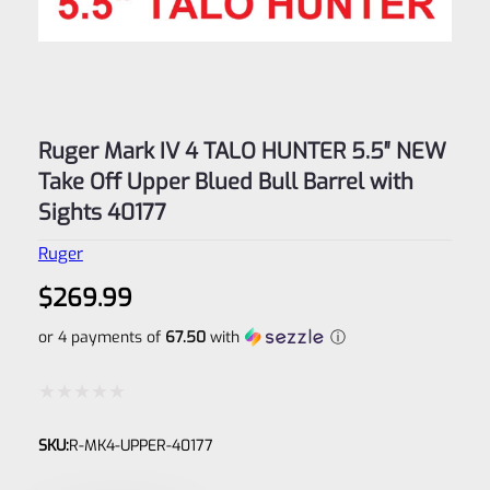
Ruger Mark IV 4 TALO HUNTER 5.5″ NEW
Take Off Upper Blued Bull Barrel with
Sights 40177
Ruger
$
269.99
or 4 payments of
67.50
with
ⓘ
Rated
SKU:
R-MK4-UPPER-40177
0
out