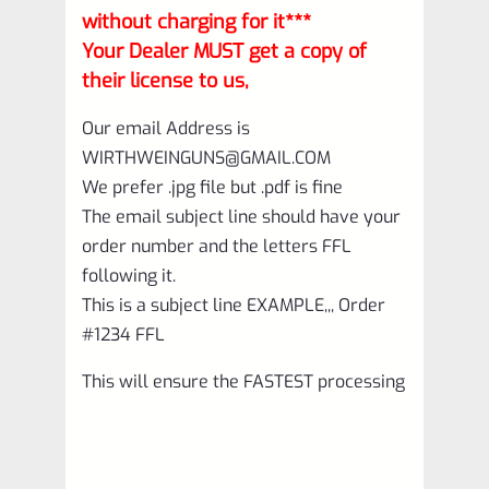
without charging for it***
Your Dealer MUST get a copy of
their license to us,
Our email Address is
WIRTHWEINGUNS@GMAIL.COM
We prefer .jpg file but .pdf is fine
The email subject line should have your
order number and the letters FFL
following it.
This is a subject line EXAMPLE,,, Order
#1234 FFL
This will ensure the FASTEST processing