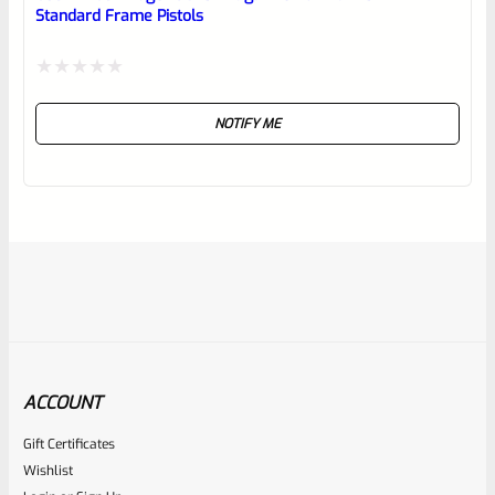
Standard Frame Pistols
Rated
NOTIFY ME
0
out
of
5
ACCOUNT
Gift Certificates
Ruger
Wishlist
SKU
R-MK-EJCTR