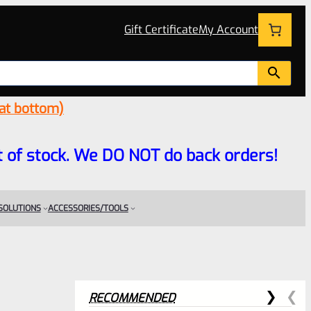
Gift Certificate
My Account
 at bottom)
 out of stock. We DO NOT do back orders!
 SOLUTIONS
ACCESSORIES/TOOLS
RECOMMENDED