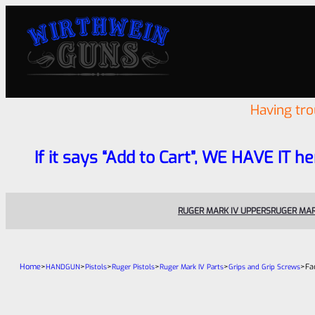
Having tr
If it says “Add to Cart”, WE HAVE IT he
RUGER MARK IV UPPERS
RUGER MAR
Home
>
>
>
>
>
>
Fa
HANDGUN
Pistols
Ruger Pistols
Ruger Mark IV Parts
Grips and Grip Screws