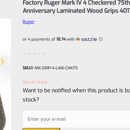
Factory Ruger Mark IV 4 Checkered 75th
Anniversary Laminated Wood Grips 401
Ruger
or 4 payments of
18.74
with
ⓘ
Rated
SKU:
R-MK-GRIP-4-LAM-CHK75
0
out
Out of stock
of
Want to be notified when this product is ba
5
stock?