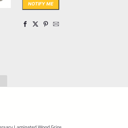
NOTIFY ME
versary Laminated Wood Grips