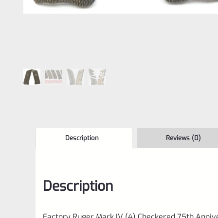
Description
Reviews (0)
Description
Factory Ruger Mark IV (4) Checkered 75th Anni