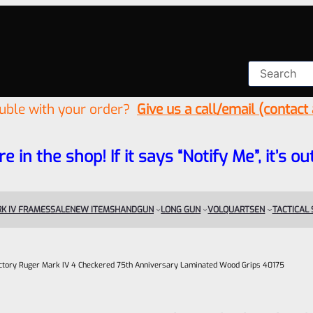
ouble with your order?
Give us a call/email (contact
re in the shop! If it says “Notify Me”, it’s
K IV FRAMES
SALE
NEW ITEMS
HANDGUN
LONG GUN
VOLQUARTSEN
TACTICAL
ctory Ruger Mark IV 4 Checkered 75th Anniversary Laminated Wood Grips 40175