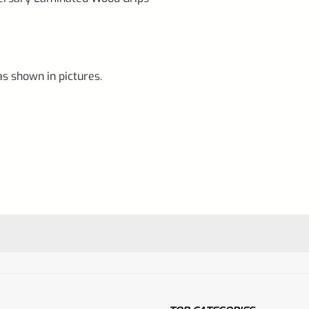
as shown in pictures.