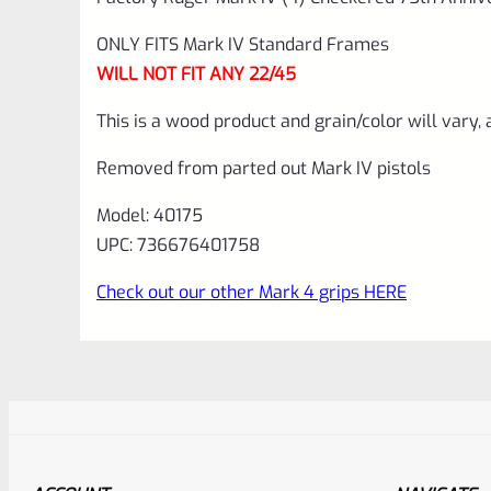
ONLY FITS Mark IV Standard Frames
WILL NOT FIT ANY 22/45
This is a wood product and grain/color will vary, 
Removed from parted out Mark IV pistols
Model: 40175
UPC: 736676401758
Check out our other Mark 4 grips HERE