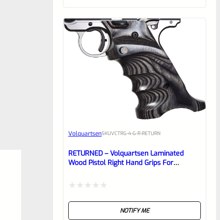
of
5
Volquartsen
SKU
VCTRG-4-G-R-RETURN
RETURNED – Volquartsen Laminated
Wood Pistol Right Hand Grips For
Standard Frame Ruger Mark 4 IV Gray-
VCTRG-4-G-R
Rated
NOTIFY ME
0