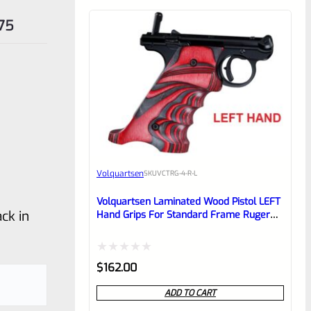
75
Volquartsen
SKU
VCTRG-4-R-L
Volquartsen Laminated Wood Pistol LEFT
ck in
Hand Grips For Standard Frame Ruger
Mark 4 IV Red VCTRG-4-R-L
Rated
$
162.00
0
ADD TO CART
out