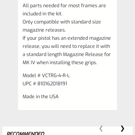
All parts needed for most frames are
included in the kit.
Only compatible with standard size
magazine releases.
If your pistol has an extended magazine
release, you will need to replace it with
a standard length Magazine Release for
MK IV when installing these grips.
Model # VCTRG-4-R-L
UPC # 810162018191
Made in the USA
RECOMMENDED