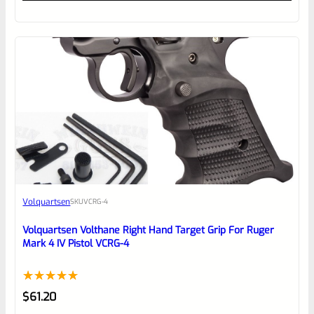
out
of
5
Volquartsen
SKU
VCRG-4
Volquartsen Volthane Right Hand Target Grip For Ruger
Mark 4 IV Pistol VCRG-4
Rated
1
5.00
$
61.20
out of 5