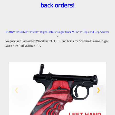
back orders!
Home
>
>
>
>
>
HANDGUN
Pistols
Ruger Pistols
Ruger Mark IV Parts
Grips and Grip Screws
>
Volquartsen Laminated Wood Pistol LEFT Hand Grips for Standard Frame Ruger
Mark 4 IV Red VCTRG-4-R-L