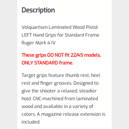
Ruger
Description
Mark
4
Volquartsen Laminated Wood Pistol
IV
LEFT Hand Grips for Standard Frame
Red
Ruger Mark 4 IV
VCTRG-
These grips DO NOT fit 22/45 models,
4-
ONLY STANDARD frame.
R-
Target grips feature thumb rest, heel
L
rest and finger grooves. Designed to
quantity
give the shooter a relaxed, steadier
hold. CNC-machined from laminated
wood and available in a variety of
colors. A magazine release extension is
included.