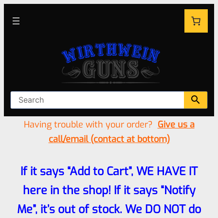
Having trouble with your order?
Give us a
call/email (contact at bottom)
If it says “Add to Cart”, WE HAVE IT
here in the shop! If it says “Notify
Me”, it’s out of stock. We DO NOT do