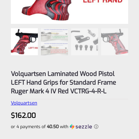
Volquartsen Laminated Wood Pistol
LEFT Hand Grips for Standard Frame
Ruger Mark 4 IV Red VCTRG-4-R-L
Volquartsen
$
162.00
or 4 payments of
40.50
with
ⓘ