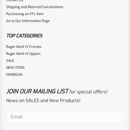
Contact Us
0
Shipping and Returns/Cancellations
ADD TO CART
Purchasing an FFL Item
out
Go to Our Information Page
of
5
TOP CATEGORIES
Ruger Mark IV Frames
Ruger Mark IV Uppers
SALE
NEW ITEMS
HANDGUN
JOIN OUR MAILING LIST
for special offers!
Volquartsen
SKU
VC4LLV-4-NT-B
News on SALES and New Products!
NON-THREADED 4.5″ Volquartsen LLV-4 Upper For Ruger
Email
(Required)
Mark IV, Black Mamba VC4LLV-4-NT-B