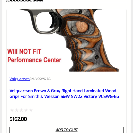
0
EXPERT SCORE
Awesome
Volquartsen
SKU
VCSWG-BG
Place here Description for your
reviewbox
Volquartsen Brown & Gray Right Hand Laminated Wood
Grips For Smith & Wesson S&W SW22 Victory VCSWG-BG
Rated
$
162.00
0
ADD TO CART