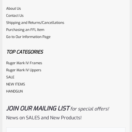
About Us
Rated
Contact Us
NOTIFY ME
0
Shipping and Returns/Cancellations
Purchasing an FFL Item
out
Go to Our Information Page
of
5
TOP CATEGORIES
Ruger Mark IV Frames
Ruger Mark IV Uppers
SALE
NEW ITEMS
HANDGUN
JOIN OUR MAILING LIST
for special offers!
Ruger
SKU
R-1022-BRL-10TO-STB-20ST-SS
News on SALES and New Products!
Factory 10/22 Ruger 20″ Standard Taper Hammer Forged
Email
(Required)
Stainless Barrel