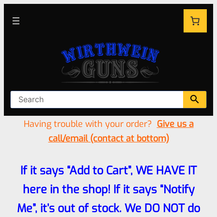
Having trouble with your order?
Give us a
call/email (contact at bottom)
If it says “Add to Cart”, WE HAVE IT
here in the shop! If it says “Notify
Me”, it’s out of stock. We DO NOT do