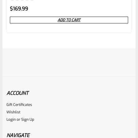
Rated
$
169.99
0
ADD TO CART
out
of
5
ACCOUNT
Gift Certificates
Ruger
Wishlist
SKU
R-1022-BRL-10TO-STB-22ST-BL
Login
or
Sign Up
TAKE-OFF Factory 10/22 Ruger 22″ Standard Taper
Hammer Forged BLUED Barrel From Model 1150
NAVIGATE