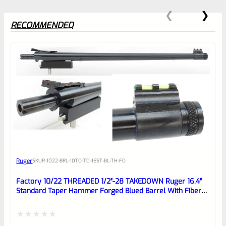
RECOMMENDED
0
EXPERT SCORE
Awesome
Ruger
SKU
R-1022-BRL-10TO-TD-16ST-BL-TH-FO
Place here Description for your
reviewbox
Factory 10/22 THREADED 1/2″-28 TAKEDOWN Ruger 16.4″
Standard Taper Hammer Forged Blued Barrel With Fiber
Optic Sights