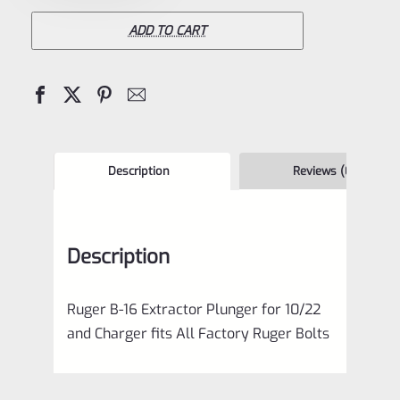
16
Extractor
ADD TO CART
Plunger
for
10/22
and
Charger
Description
Reviews (0)
quantity
Description
Ruger B-16 Extractor Plunger for 10/22
and Charger fits All Factory Ruger Bolts