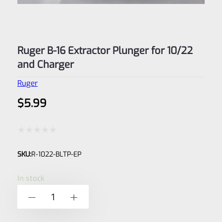
Ruger B-16 Extractor Plunger for 10/22
and Charger
Ruger
$
5.99
Rated
SKU:
R-1022-BLTP-EP
0
out
In stock
of
Ruger
-
+
5
B-