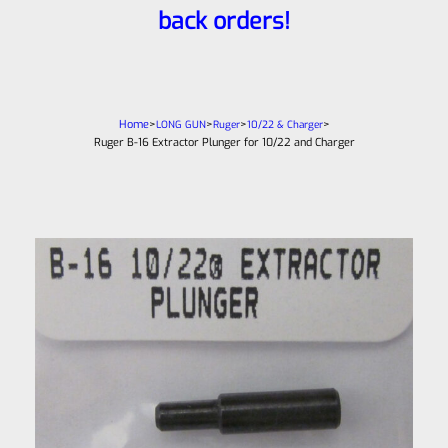
back orders!
Home
>
>
>
>
LONG GUN
Ruger
10/22 & Charger
Ruger B-16 Extractor Plunger for 10/22 and Charger