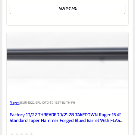
Rated
NOTIFY ME
0
out
of
5
Ruger
SKU
R-1022-BRL-10TO-TD-16ST-BL-TH-FH
Factory 10/22 THREADED 1/2″-28 TAKEDOWN Ruger 16.4″
Standard Taper Hammer Forged Blued Barrel With FLASH
HIDER