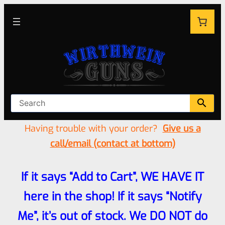
Having trouble with your order?
Give us a
call/email (contact at bottom)
If it says “Add to Cart”, WE HAVE IT
here in the shop! If it says “Notify
Me”, it’s out of stock. We DO NOT do