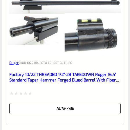
0
EXPERT SCORE
Awesome
Ruger
SKU
R-1022-BRL-10TO-TD-16ST-BL-TH-FO
Place here Description for your
reviewbox
Factory 10/22 THREADED 1/2″-28 TAKEDOWN Ruger 16.4″
Standard Taper Hammer Forged Blued Barrel With Fiber
Optic Sights
Rated
NOTIFY ME
0
out
of