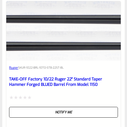
5
Ruger
SKU
R-1022-BRL-10TO-STB-22ST-BL
TAKE-OFF Factory 10/22 Ruger 22″ Standard Taper
Hammer Forged BLUED Barrel From Model 1150
Rated
NOTIFY ME
0
out