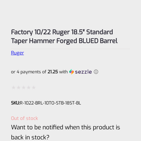
Factory 10/22 Ruger 18.5″ Standard
Taper Hammer Forged BLUED Barrel
Ruger
or 4 payments of
21.25
with
ⓘ
Rated
SKU:
R-1022-BRL-10TO-STB-18ST-BL
0
out
Out of stock
of
Want to be notified when this product is
5
back in stock?