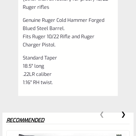
Ruger rifles
Genuine Ruger Cold Hammer Forged
Blued Steel Barrel.
Fits Ruger 10/22 Rifle and Ruger
Charger Pistol.
Standard Taper
18.5″ long
.22LR caliber
1:16″ RH twist.
RECOMMENDED