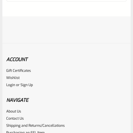
of
5
ACCOUNT
Gift Certificates
Ruger
Wishlist
SKU
R-1022-BRL-10TO-STB-18ST-NS
Login
or
Sign Up
Factory 10/22 Ruger 18.5″ Standard Taper Hammer Forged
FLAT BLACK Barrel *NO SIGHTS*
NAVIGATE
About Us
Rated
Contact Us
NOTIFY ME
0
Shipping and Returns/Cancellations
Purchasing an FFL Item