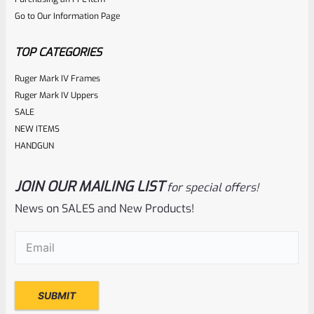
out
Go to Our Information Page
of
5
TOP CATEGORIES
Ruger Mark IV Frames
Ruger Mark IV Uppers
SALE
NEW ITEMS
HANDGUN
JOIN OUR MAILING LIST
for special offers!
Ruger
SKU
R-1022-BRL-10TO-STB-18ST-CK-FDE
News on SALES and New Products!
Factory 10/22 Ruger 18.5″ Standard Taper Hammer Forged
Email
(Required)
FDE Cerakote Barrel
Rated
NOTIFY ME
0