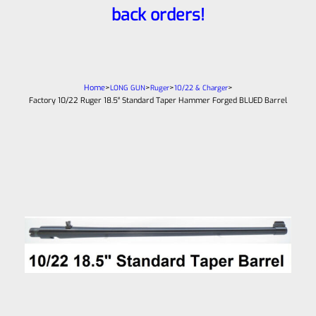
back orders!
Home
>
>
>
>
LONG GUN
Ruger
10/22 & Charger
Factory 10/22 Ruger 18.5″ Standard Taper Hammer Forged BLUED Barrel