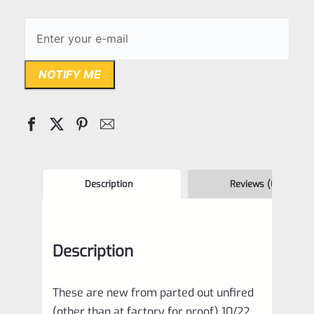
NOTIFY ME
Description
Reviews (0)
Description
These are new from parted out unfired
(other than at factory for proof) 10/22