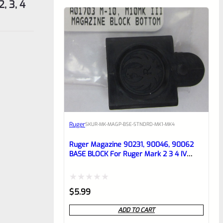
, 3, 4
Ruger
SKU
R-MK-MAGP-BSE-STNDRD-MK1-MK4
Ruger Magazine 90231, 90046, 90062
BASE BLOCK For Ruger Mark 2 3 4 IV
Standard Frame Pistols (NOT 22/45)
Rated
$
5.99
0
ADD TO CART
out