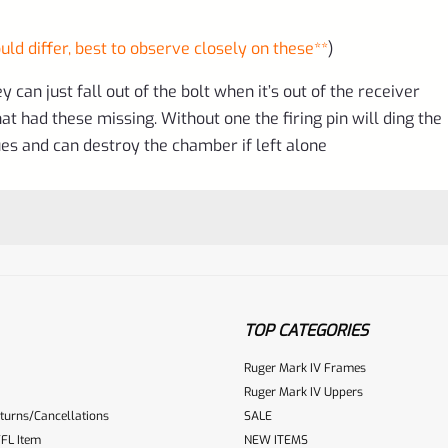
uld differ, best to observe closely on these**
)
 can just fall out of the bolt when it’s out of the receiver
t had these missing. Without one the firing pin will ding the
s and can destroy the chamber if left alone
TOP CATEGORIES
Ruger Mark IV Frames
Ruger Mark IV Uppers
turns/Cancellations
SALE
ur reviewbox
FL Item
NEW ITEMS