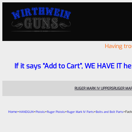
Having tr
If it says “Add to Cart”, WE HAVE IT he
RUGER MARK IV UPPERS
RUGER MAR
Home
>
>
>
>
>
>
Fact
HANDGUN
Pistols
Ruger Pistols
Ruger Mark IV Parts
Bolts and Bolt Parts