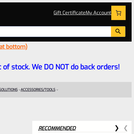
Gift Certificate
My Account
 at bottom)
 out of stock. We DO NOT do back orders!
 SOLUTIONS
ACCESSORIES/TOOLS
RECOMMENDED