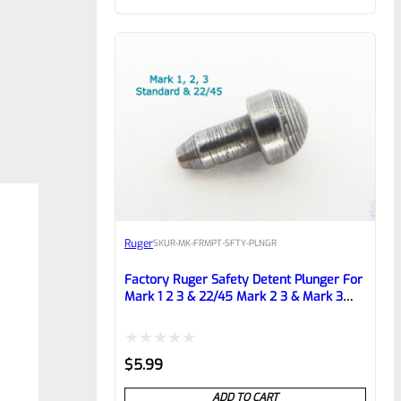
of
5
Ruger
SKU
R-MK-FRMPT-SFTY-PLNGR
Factory Ruger Safety Detent Plunger For
Mark 1 2 3 & 22/45 Mark 2 3 & Mark 3
LITE Pistols *B13
Rated
$
5.99
0
ADD TO CART