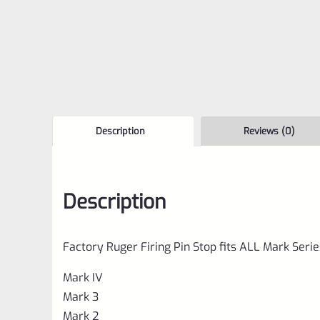
Description
Reviews (0)
Description
Factory Ruger Firing Pin Stop fits ALL Mark Serie
Mark IV
Mark 3
Mark 2