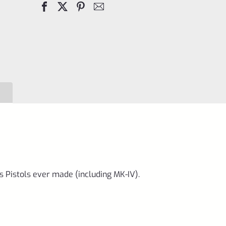
Mark
IV,
1,
2,
3,
4
&
All
22/45
*A4
quantity
s Pistols ever made (including MK-IV).