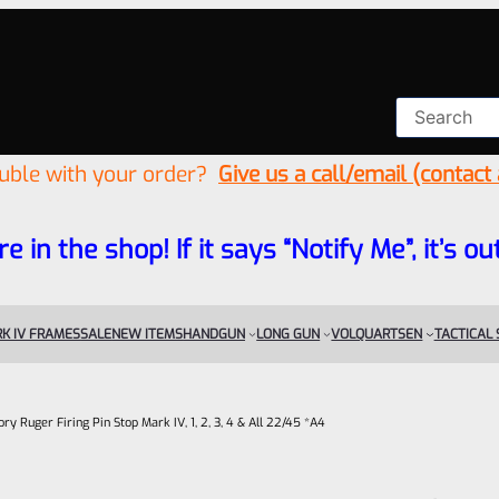
ouble with your order?
Give us a call/email (contact
re in the shop! If it says “Notify Me”, it’s
K IV FRAMES
SALE
NEW ITEMS
HANDGUN
LONG GUN
VOLQUARTSEN
TACTICAL
ory Ruger Firing Pin Stop Mark IV, 1, 2, 3, 4 & All 22/45 *A4