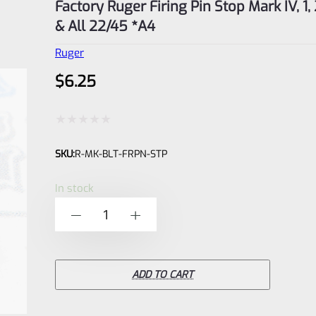
Factory Ruger Firing Pin Stop Mark IV, 1, 2
& All 22/45 *A4
Ruger
$
6.25
Rated
SKU:
R-MK-BLT-FRPN-STP
0
out
In stock
of
Factory
-
+
5
Ruger
Firing
Pin
ADD TO CART
Stop