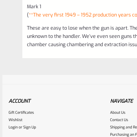
Mark 1
(
**The very first 1949 – 1952 production years co
These are easy to lose when the gun is apart. They
unknown to the handler. We’ve even seen guns tha
chamber causing chambering and extraction issue
ACCOUNT
NAVIGATE
Gift Certificates
About Us
Awesome
0
Wishlist
Contact Us
Login
or
Sign Up
Shipping and Re
Place here Description for yo
Purchasing an F