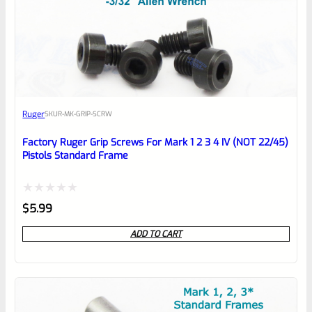
0
EXPERT SCORE
Awesome
Ruger
SKU
R-MK-GRIP-SCRW
Place here Description for your
reviewbox
Factory Ruger Grip Screws For Mark 1 2 3 4 IV (NOT 22/45)
Pistols Standard Frame
Rated
$
5.99
0
ADD TO CART
out
of
5