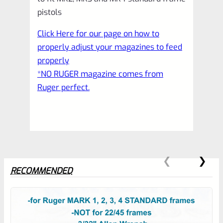
pistols
Click Here for our page on how to
properly adjust your magazines to feed
properly
*NO RUGER magazine comes from
Ruger perfect.
RECOMMENDED