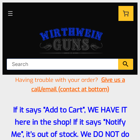
Having trouble with your order?
Give us a
call/email (contact at bottom)
If it says “Add to Cart”, WE HAVE IT
here in the shop! If it says “Notify
Me”, it’s out of stock. We DO NOT do