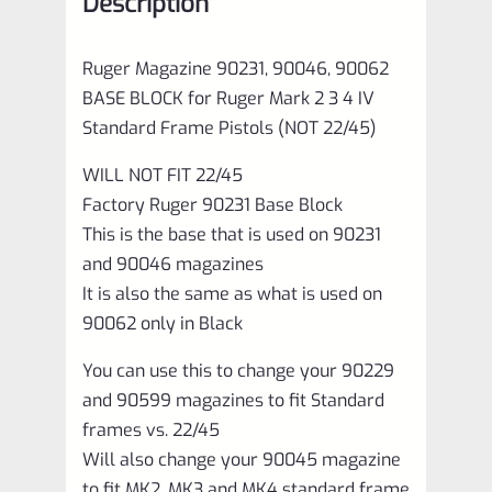
Description
3
4
Ruger Magazine 90231, 90046, 90062
IV
BASE BLOCK for Ruger Mark 2 3 4 IV
Standard
Standard Frame Pistols (NOT 22/45)
Frame
WILL NOT FIT 22/45
Pistols
Factory Ruger 90231 Base Block
(NOT
This is the base that is used on 90231
22/45)
and 90046 magazines
quantity
It is also the same as what is used on
90062 only in Black
You can use this to change your 90229
and 90599 magazines to fit Standard
frames vs. 22/45
Will also change your 90045 magazine
to fit MK2, MK3 and MK4 standard frame