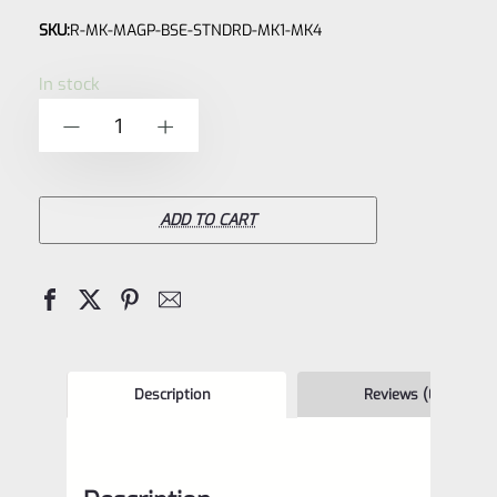
Rated
SKU:
R-MK-MAGP-BSE-STNDRD-MK1-MK4
0
out
In stock
of
Ruger
-
+
5
Magazine
90231,
90046,
ADD TO CART
90062
BASE
BLOCK
for
Ruger
Description
Reviews (0)
Mark
2