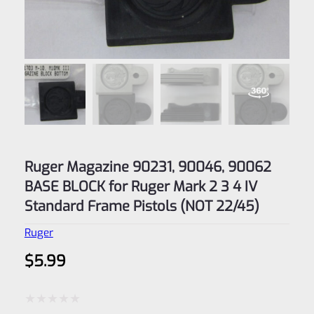
Ruger Magazine 90231, 90046, 90062
BASE BLOCK for Ruger Mark 2 3 4 IV
Standard Frame Pistols (NOT 22/45)
Ruger
$
5.99