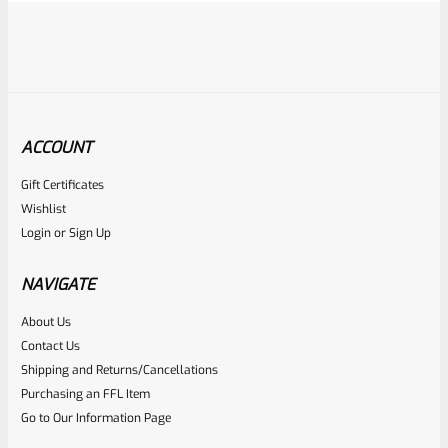
ACCOUNT
Gift Certificates
Ruger
Wishlist
SKU
R-MK-FRAME-MK1-A100-B
Login
or
Sign Up
Used Ruger Mark 1 (A-100) Blued Steel Grip Frame Lower
NAVIGATE
Rated
About Us
Contact Us
NOTIFY ME
0
Shipping and Returns/Cancellations
out
Purchasing an FFL Item
of
Go to Our Information Page
5