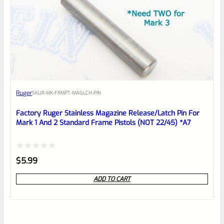
Ruger
SKU
R-MK-FRMPT-MAGLCH-PIN
Factory Ruger Stainless Magazine Release/Latch Pin For
Mark 1 And 2 Standard Frame Pistols (NOT 22/45) *A7
Rated
$
5.99
0
ADD TO CART
out
of
5