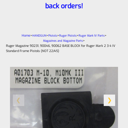
back orders!
Home
>
>
>
>
>
HANDGUN
Pistols
Ruger Pistols
Ruger Mark IV Parts
>
Magazines and Magazine Parts
Ruger Magazine 90231, 90046, 90062 BASE BLOCK for Ruger Mark 2 3 4 IV
Standard Frame Pistols (NOT 22/45)