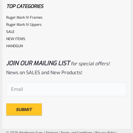
TOP CATEGORIES
Ruger Mark IV Frames
Ruger Mark IV Uppers
SALE
NEW ITEMS
HANDGUN
JOIN OUR MAILING LIST
for special offers!
Ruger
SKU
R-MK-BLT-RCLASM
News on SALES and New Products!
Factory Ruger Recoil Rod Spring Assembly For ALL Ruger
Email
(Required)
Mark IV 4
Rated
$
17.99
0
ADD TO CART
out
of
© 2025 Wirthwein Guns |
Sitemap
|
Terms and Conditions
|
Privacy Policy