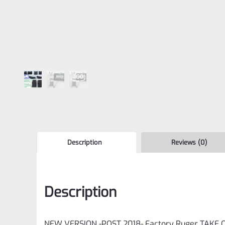
Description
Reviews (0)
Description
NEW VERSION -POST 2018- Factory Ruger TAKE OFF 