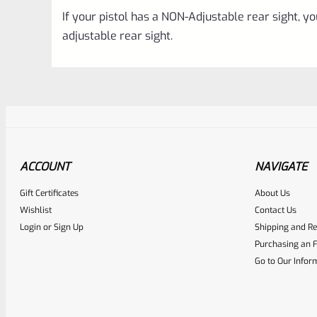
If your pistol has a NON-Adjustable rear sight, you 
adjustable rear sight.
ACCOUNT
NAVIGATE
Gift Certificates
About Us
Awesome
0
Wishlist
Contact Us
Login
or
Sign Up
Shipping and Re
Place here Description for yo
Purchasing an F
EXPERT SCORE
Go to Our Infor