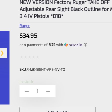
NEW VERSION Factory Ruger TAKE OFF
Adjustable Rear Sight Black Outline for 
3 4 IV Pistols *D18*
Ruger
$
34.95
or 4 payments of
8.74
with
ⓘ
Rated
SKU:
R-MK-SIGHT-ARS-NV-TO
0
out
In stock
of
NEW
-
+
5
VERSION
Factory