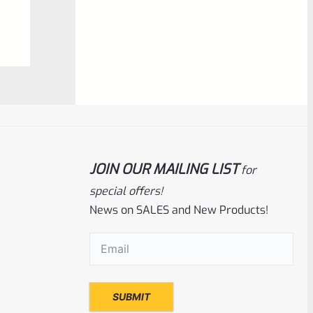
0
ADD TO CART
out
of
5
JOIN OUR MAILING LIST
for
special offers!
News on SALES and New Products!
Ruger
SKU
R-MK-FRAME-MK1-A100-A
Email
(Required)
Used Ruger Mark 1 (A-100) Blued Steel
Grip Frame Lower
Rated