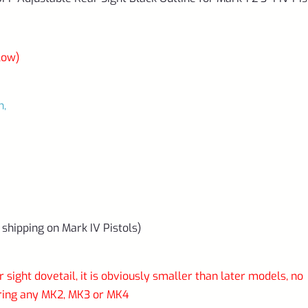
IV
Pistols
*D18*
low)
quantity
n,
 shipping on Mark IV Pistols)
 sight dovetail, it is obviously smaller than later models, no
aring any MK2, MK3 or MK4