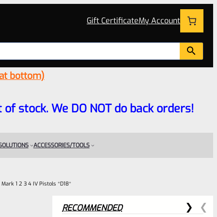
Gift Certificate
My Account
 at bottom)
 out of stock. We DO NOT do back orders!
 SOLUTIONS
ACCESSORIES/TOOLS
Mark 1 2 3 4 IV Pistols *D18*
RECOMMENDED