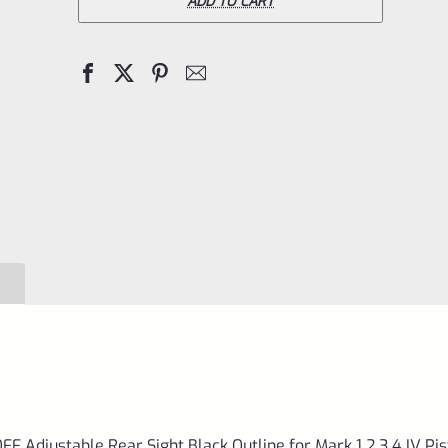
Ruger
ADD TO CART
TAKE
OFF
Adjustable
Rear
Sight
Black
Outline
for
Mark
1
2
3
4
Adjustable Rear Sight Black Outline for Mark 1 2 3 4 IV Pis