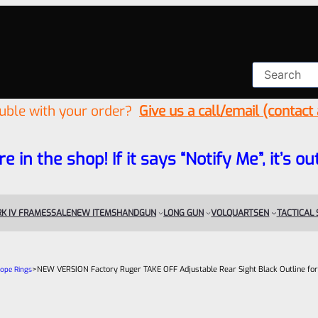
ouble with your order?
Give us a call/email (contact
re in the shop! If it says “Notify Me”, it’s
K IV FRAMES
SALE
NEW ITEMS
HANDGUN
LONG GUN
VOLQUARTSEN
TACTICAL
>
NEW VERSION Factory Ruger TAKE OFF Adjustable Rear Sight Black Outline for 
cope Rings