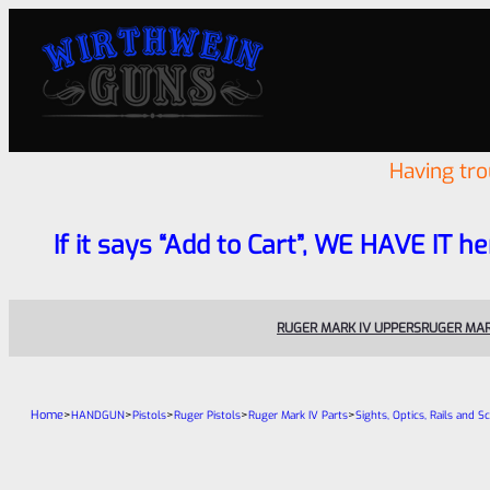
Having tr
If it says “Add to Cart”, WE HAVE IT he
RUGER MARK IV UPPERS
RUGER MAR
Home
>
>
>
>
>
HANDGUN
Pistols
Ruger Pistols
Ruger Mark IV Parts
Sights, Optics, Rails and S