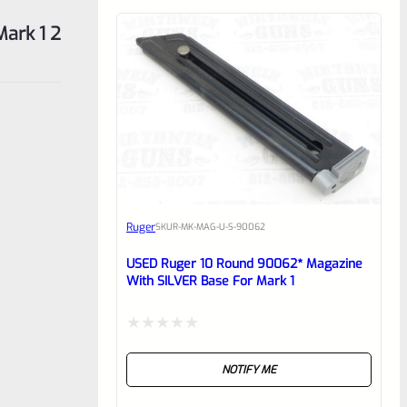
Mark 1 2
Ruger
SKU
R-MK-MAG-U-S-90062
USED Ruger 10 Round 90062* Magazine
With SILVER Base For Mark 1
Rated
NOTIFY ME
0
out