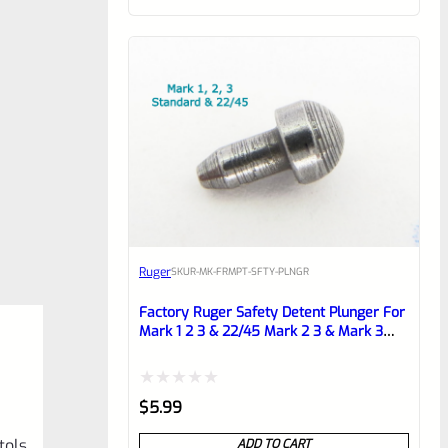
of
5
Ruger
SKU
R-MK-FRMPT-SFTY-PLNGR
Factory Ruger Safety Detent Plunger For
Mark 1 2 3 & 22/45 Mark 2 3 & Mark 3
LITE Pistols *B13
Rated
$
5.99
0
tols
ADD TO CART