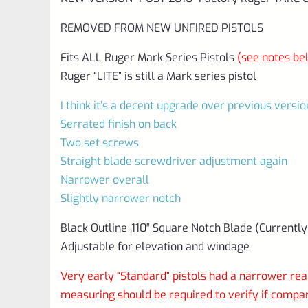
REMOVED FROM NEW UNFIRED PISTOLS
Fits ALL Ruger Mark Series Pistols
(see notes be
Ruger “LITE” is still a Mark series pistol
I think it’s a decent upgrade over previous versio
Serrated finish on back
Two set screws
Straight blade screwdriver adjustment again
Narrower overall
Slightly narrower notch
Black Outline .110″ Square Notch Blade (Currently
Adjustable for elevation and windage
Very early “Standard” pistols had a narrower rear
measuring should be required to verify if comp