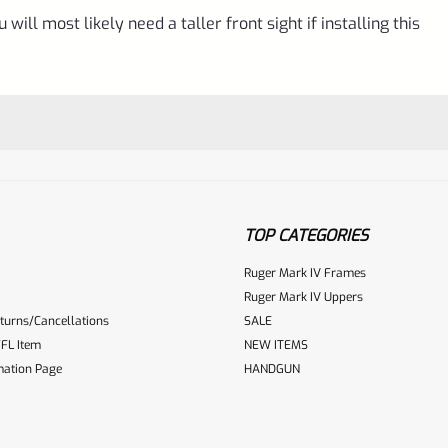
will most likely need a taller front sight if installing this
TOP CATEGORIES
Ruger Mark IV Frames
Ruger Mark IV Uppers
turns/Cancellations
SALE
ur reviewbox
FL Item
NEW ITEMS
mation Page
HANDGUN