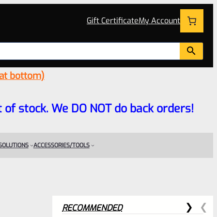
Gift Certificate
My Account
 at bottom)
 out of stock. We DO NOT do back orders!
 SOLUTIONS
ACCESSORIES/TOOLS
RECOMMENDED