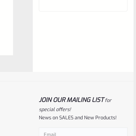
of
5
Ruger
SKU
R-MK-BLT-FRPN
JOIN OUR MAILING LIST
for
Factory Ruger Firing Pin Mark 1, 2, 3, 4 IV
& All 22/45 #A12
special offers!
News on SALES and New Products!
Rated
$
19.99
Email
(Required)