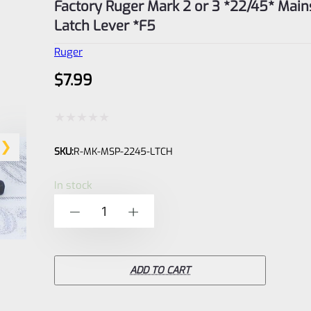
Factory Ruger Mark 2 or 3 *22/45* Main
Latch Lever *F5
Ruger
$
7.99
Rated
SKU:
R-MK-MSP-2245-LTCH
0
out
In stock
of
Factory
-
+
5
Ruger
Mark
2
ADD TO CART
or