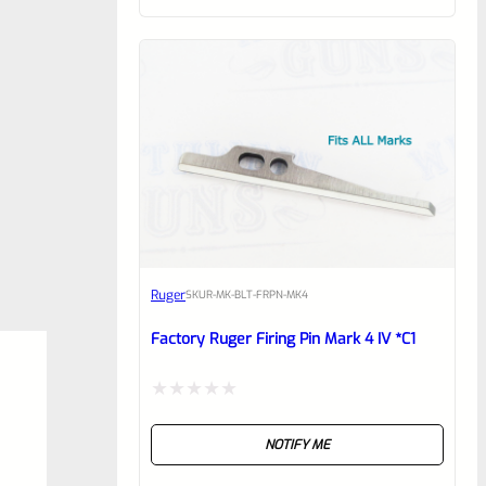
of
5
Ruger
SKU
R-MK-BLT-FRPN-MK4
Factory Ruger Firing Pin Mark 4 IV *C1
Rated
NOTIFY ME
0
out