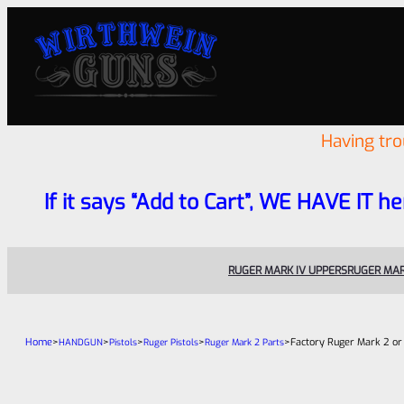
Having tr
If it says “Add to Cart”, WE HAVE IT he
RUGER MARK IV UPPERS
RUGER MAR
Home
>
>
>
>
>
Factory Ruger Mark 2 or
HANDGUN
Pistols
Ruger Pistols
Ruger Mark 2 Parts