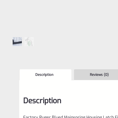
Description
Reviews (0)
Description
Factory Ruger Blued Mainspring Housing Latch F