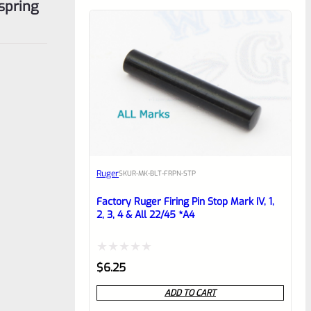
spring
Ruger
SKU
R-MK-BLT-FRPN-STP
Factory Ruger Firing Pin Stop Mark IV, 1,
2, 3, 4 & All 22/45 *A4
Rated
$
6.25
0
ADD TO CART
out