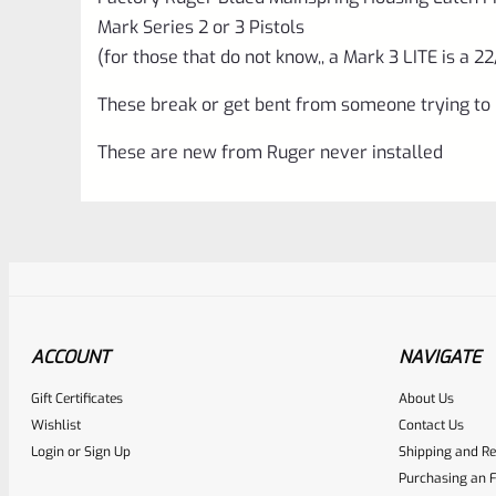
Mark Series 2 or 3 Pistols
(for those that do not know,, a Mark 3 LITE is a 22
These break or get bent from someone trying to u
These are new from Ruger never installed
ACCOUNT
NAVIGATE
Gift Certificates
About Us
Awesome
0
Wishlist
Contact Us
Login
or
Sign Up
Shipping and Re
Place here Description for yo
Purchasing an F