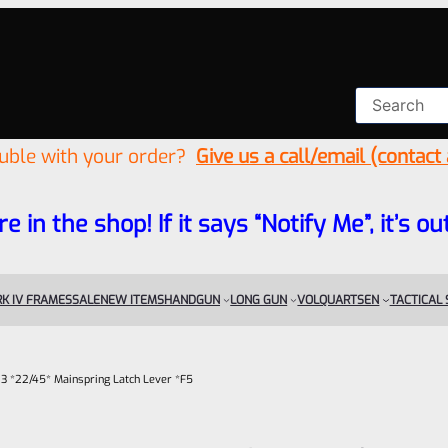
ouble with your order?
Give us a call/email (contact
re in the shop! If it says “Notify Me”, it’s
K IV FRAMES
SALE
NEW ITEMS
HANDGUN
LONG GUN
VOLQUARTSEN
TACTICAL
 3 *22/45* Mainspring Latch Lever *F5