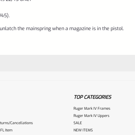
/45).
nlatch the mainspring when a magazine is in the pistol.
TOP CATEGORIES
Ruger Mark IV Frames
Ruger Mark IV Uppers
turns/Cancellations
SALE
ur reviewbox
FL Item
NEW ITEMS