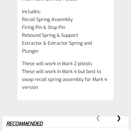
Includes;
Recoil Spring Assembly
Firing Pin & Stop Pin
Rebound Spring & Support
Extractor & Extractor Spring and
Plunger
These will work in Mark 2 pistols
These will work in Mark 4 but best to
swap recoil spring assembly for Mark 4
version
RECOMMENDED