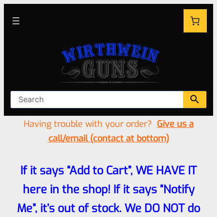
Having trouble with your order?
Give us a
call/email (contact at bottom)
If it says “Add to Cart”, WE HAVE IT
here in the shop! If it says “Notify
Me”, it’s out of stock. We DO NOT do