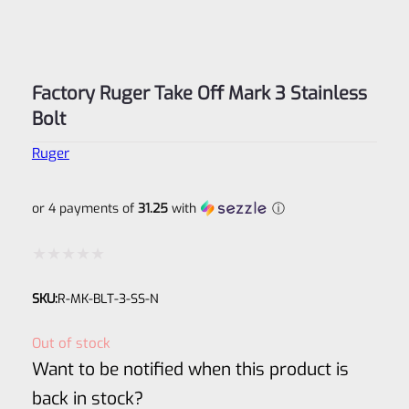
Factory Ruger Take Off Mark 3 Stainless
Bolt
Ruger
or 4 payments of
31.25
with
ⓘ
Rated
SKU:
R-MK-BLT-3-SS-N
0
out
Out of stock
of
Want to be notified when this product is
5
back in stock?