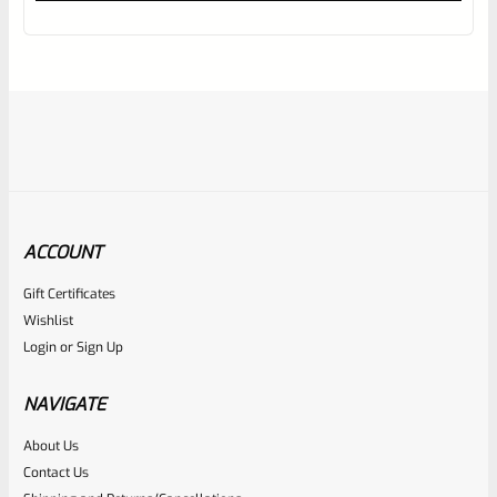
out
of
5
ACCOUNT
Gift Certificates
Ruger
Wishlist
SKU
R-MK-BLT-FRPN
Login
or
Sign Up
Factory Ruger Firing Pin Mark 1, 2, 3, 4 IV & All 22/45 #A12
NAVIGATE
Rated
About Us
$
19.99
Contact Us
0
ADD TO CART