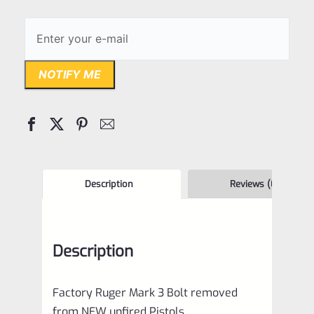
NOTIFY ME
Description
Reviews (0)
Description
Factory Ruger Mark 3 Bolt removed
from NEW unfired Pistols