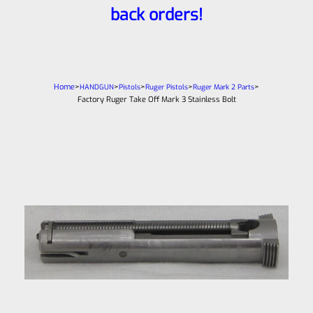
back orders!
Home
>
>
>
>
>
HANDGUN
Pistols
Ruger Pistols
Ruger Mark 2 Parts
Factory Ruger Take Off Mark 3 Stainless Bolt