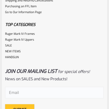
Shipping and Returns/Cancellations
out
Purchasing an FFL Item
of
Go to Our Information Page
5
TOP CATEGORIES
Ruger Mark IV Frames
Ruger Mark IV Uppers
SALE
NEW ITEMS
HANDGUN
JOIN OUR MAILING LIST
for special offers!
Ruger
SKU
R-MK-BLT-EXTRSPG
News on SALES and New Products!
Factory Ruger Extractor Spring Mark 1, 2, 3, 4 IV & All
Email
(Required)
22/45 And 10/22 Rifle *A1B*
Rated
$
6.25