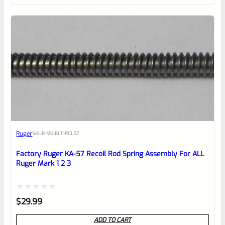
of
5
Ruger
SKU
R-MK-BLT-RCL57
Factory Ruger KA-57 Recoil Rod Spring Assembly For ALL
Ruger Mark 1 2 3
Rated
$
29.99
0
ADD TO CART