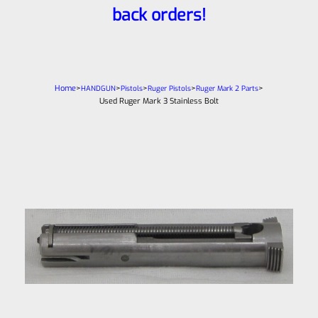
back orders!
Home
>
>
>
>
>
HANDGUN
Pistols
Ruger Pistols
Ruger Mark 2 Parts
Used Ruger Mark 3 Stainless Bolt