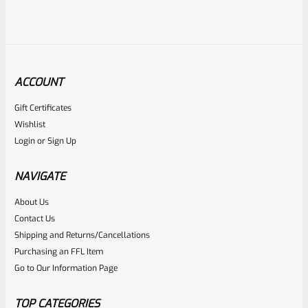
ACCOUNT
Gift Certificates
Ruger
Wishlist
SKU
R-MK-BLT-4-BLU-U
Login
or
Sign Up
USED Factory Ruger Take Off Mark IV 4 Bolt
NAVIGATE
Rated
About Us
Contact Us
NOTIFY ME
0
Shipping and Returns/Cancellations
out
Purchasing an FFL Item
of
Go to Our Information Page
5
TOP CATEGORIES