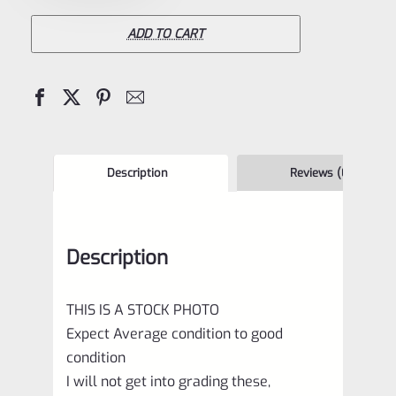
Mark
3
ADD TO CART
Stainless
Bolt
quantity
Description
Reviews (0)
Description
THIS IS A STOCK PHOTO
Expect Average condition to good
condition
I will not get into grading these,