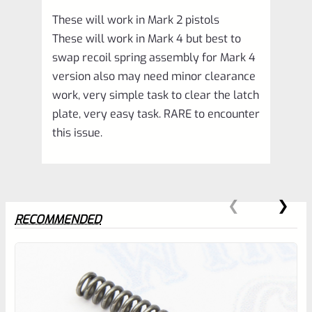
These will work in Mark 2 pistols
These will work in Mark 4 but best to
swap recoil spring assembly for Mark 4
version also may need minor clearance
work, very simple task to clear the latch
plate, very easy task. RARE to encounter
this issue.
RECOMMENDED
0