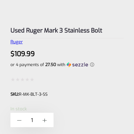
Used Ruger Mark 3 Stainless Bolt
Ruger
$
109.99
or 4 payments of
27.50
with
ⓘ
Rated
SKU:
R-MK-BLT-3-SS
0
out
In stock
of
Used
-
+
5
Ruger