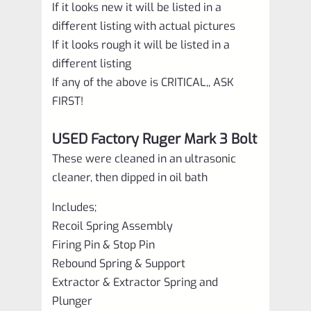
If it looks new it will be listed in a
different listing with actual pictures
If it looks rough it will be listed in a
different listing
If any of the above is CRITICAL,, ASK
FIRST!
USED Factory Ruger Mark 3 Bolt
These were cleaned in an ultrasonic
cleaner, then dipped in oil bath
Includes;
Recoil Spring Assembly
Firing Pin & Stop Pin
Rebound Spring & Support
Extractor & Extractor Spring and
Plunger