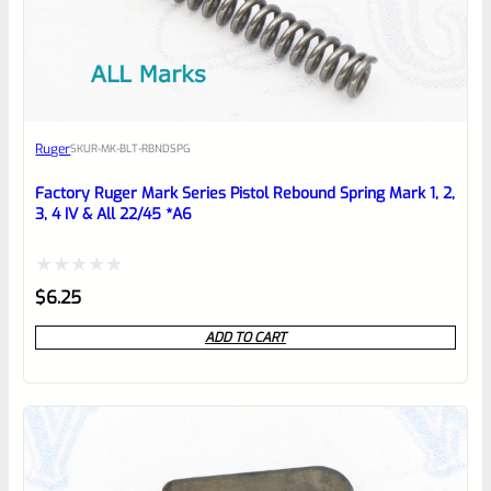
EXPERT SCORE
Awesome
Ruger
SKU
R-MK-BLT-RBNDSPG
Place here Description for your
reviewbox
Factory Ruger Mark Series Pistol Rebound Spring Mark 1, 2,
3, 4 IV & All 22/45 *A6
Rated
$
6.25
0
ADD TO CART
out
of
5