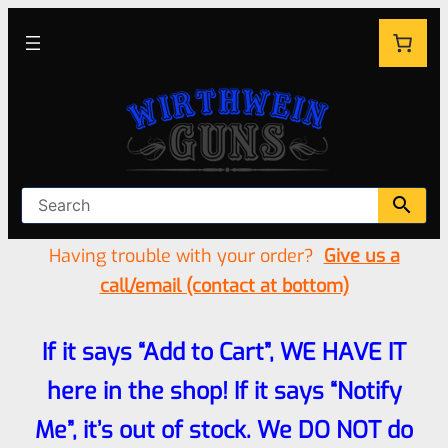
Having trouble with your order?
Give us a
call/email (contact at bottom)
If it says “Add to Cart”, WE HAVE IT
here in the shop! If it says “Notify
Me”, it’s out of stock. We DO NOT do