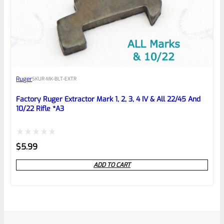
Ruger
SKU
R-MK-BLT-EXTR
Factory Ruger Extractor Mark 1, 2, 3, 4 IV & All 22/45 And
10/22 Rifle *A3
Rated
$
5.99
0
ADD TO CART
out
of
5